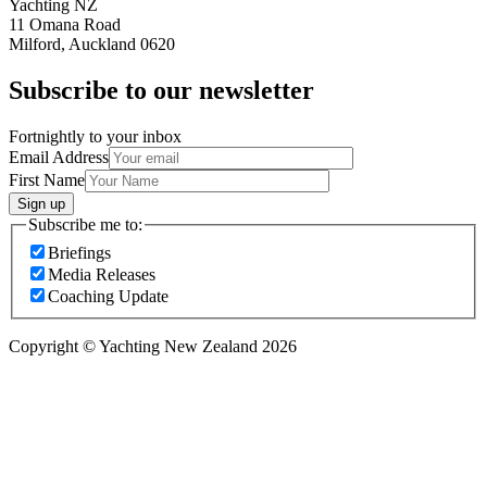
Yachting NZ
11 Omana Road
Milford, Auckland 0620
Subscribe to our newsletter
Fortnightly to your inbox
Email Address
First Name
Sign up
Subscribe me to:
Briefings
Media Releases
Coaching Update
Copyright © Yachting New Zealand 2026