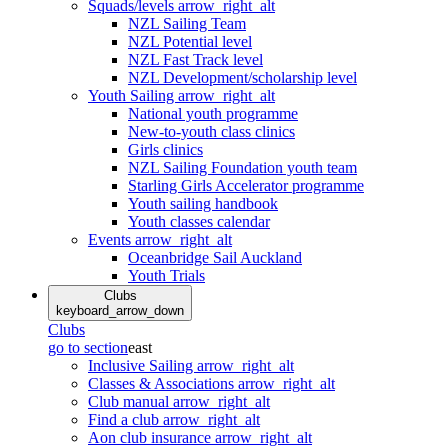
Squads/levels
arrow_right_alt
NZL Sailing Team
NZL Potential level
NZL Fast Track level
NZL Development/scholarship level
Youth Sailing
arrow_right_alt
National youth programme
New-to-youth class clinics
Girls clinics
NZL Sailing Foundation youth team
Starling Girls Accelerator programme
Youth sailing handbook
Youth classes calendar
Events
arrow_right_alt
Oceanbridge Sail Auckland
Youth Trials
Clubs
keyboard_arrow_down
Clubs
go to section
east
Inclusive Sailing
arrow_right_alt
Classes & Associations
arrow_right_alt
Club manual
arrow_right_alt
Find a club
arrow_right_alt
Aon club insurance
arrow_right_alt