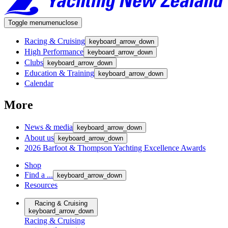
Toggle menu
menu
close
Racing & Cruising
keyboard_arrow_down
High Performance
keyboard_arrow_down
Clubs
keyboard_arrow_down
Education & Training
keyboard_arrow_down
Calendar
More
News & media
keyboard_arrow_down
About us
keyboard_arrow_down
2026 Barfoot & Thompson Yachting Excellence Awards
Shop
Find a ...
keyboard_arrow_down
Resources
Racing & Cruising
keyboard_arrow_down
Racing & Cruising