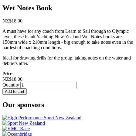
Wet Notes Book
NZ$18.00
A must have for any coach from Learn to Sail through to Olympic
level, these blank Yachting New Zealand Wet Notes books are
150mm wide x 210mm length - big enough to take notes even in the
hardest of coaching conditions.
Ideal for drawing drills for the group, taking notes on the water and
debriefs after.
Price:
NZ$18.00
Quantity
Add to cart
Our sponsors