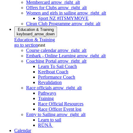
Membercard
arrow_right_alt
Offers for Clubs
arrow_right_alt
Women and girls in sailing
arrow_right_alt
Sport NZ #ITSMYMOVE
Clean Club Programme
arrow_right_alt
Education & Training
keyboard_arrow_down
Education & Training
go to section
east
Course calendar
arrow_right_alt
Embark - Online Learning
arrow_right_alt
Coaching Portal
arrow_right_alt
Learn To Sail Coach
Keelboat Coach
Performance Coach
Revalidation
Race officials
arrow_right_alt
Pathways
Training
Race Official Resources
Race Officer Event log
Entry to Sailing
arrow_right_alt
Learn to sail
RŪNĀ
Calendar