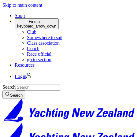
Skip to main content
Shop
Find a ...
keyboard_arrow_down
Club
Somewhere to sail
Class association
Coach
Race official
go to section
Resources
Login
Search
Search