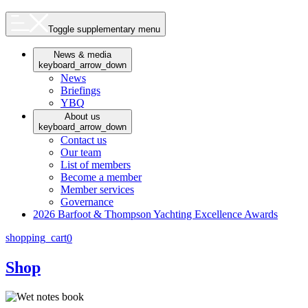
Toggle supplementary menu
News & media
keyboard_arrow_down
News
Briefings
YBQ
About us
keyboard_arrow_down
Contact us
Our team
List of members
Become a member
Member services
Governance
2026 Barfoot & Thompson Yachting Excellence Awards
shopping_cart
0
Shop