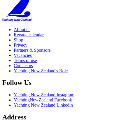
About us
Regatta calendar
Shop
Privacy
Partners & Sponsors
Vacancies
Terms of use
Contact us
Yachting New Zealand's Role
Follow Us
Yachting New Zealand Instagram
YachtingNewZealand Facebook
Yachting New Zealand Linkedin
Address