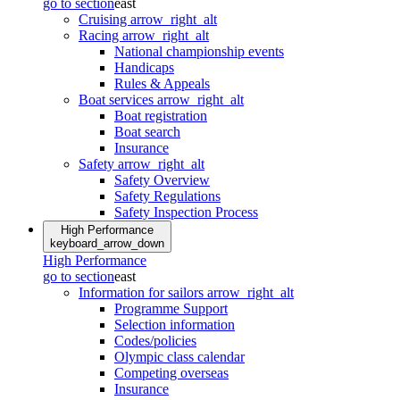
go to section
east
Cruising
arrow_right_alt
Racing
arrow_right_alt
National championship events
Handicaps
Rules & Appeals
Boat services
arrow_right_alt
Boat registration
Boat search
Insurance
Safety
arrow_right_alt
Safety Overview
Safety Regulations
Safety Inspection Process
High Performance
keyboard_arrow_down
High Performance
go to section
east
Information for sailors
arrow_right_alt
Programme Support
Selection information
Codes/policies
Olympic class calendar
Competing overseas
Insurance