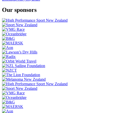
Our sponsors