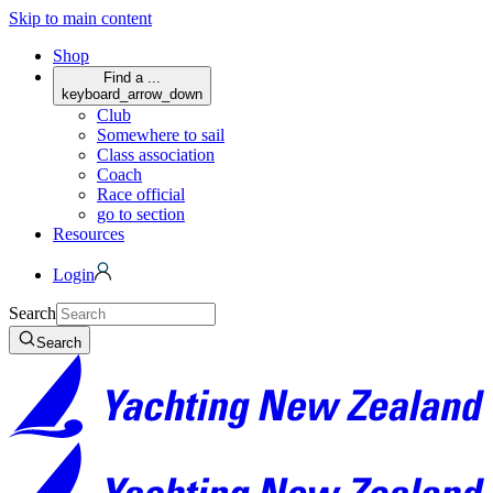
Skip to main content
Shop
Find a ...
keyboard_arrow_down
Club
Somewhere to sail
Class association
Coach
Race official
go to section
Resources
Login
Search
Search