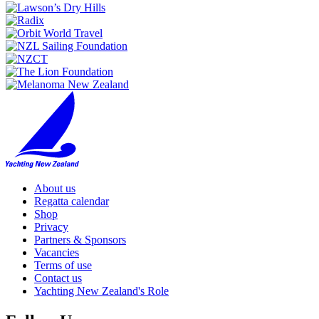
About us
Regatta calendar
Shop
Privacy
Partners & Sponsors
Vacancies
Terms of use
Contact us
Yachting New Zealand's Role