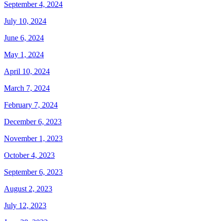
September 4, 2024
July 10, 2024
June 6, 2024
May 1, 2024
April 10, 2024
March 7, 2024
February 7, 2024
December 6, 2023
November 1, 2023
October 4, 2023
September 6, 2023
August 2, 2023
July 12, 2023