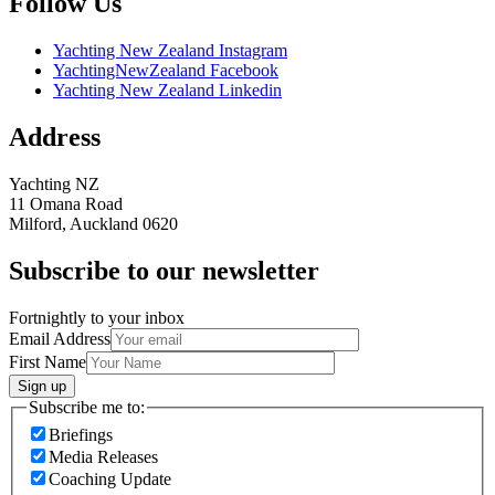
Follow Us
Yachting New Zealand Instagram
YachtingNewZealand Facebook
Yachting New Zealand Linkedin
Address
Yachting NZ
11 Omana Road
Milford, Auckland 0620
Subscribe to our newsletter
Fortnightly to your inbox
Email Address
First Name
Sign up
Subscribe me to:
Briefings
Media Releases
Coaching Update