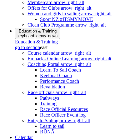
Membercard
arrow_right_alt
Offers for Clubs
arrow_right_alt
Women and girls in sailing
arrow_right_alt
Sport NZ #ITSMYMOVE
Clean Club Programme
arrow_right_alt
Education & Training
keyboard_arrow_down
Education & Training
go to section
east
Course calendar
arrow_right_alt
Embark - Online Learning
arrow_right_alt
Coaching Portal
arrow_right_alt
Learn To Sail Coach
Keelboat Coach
Performance Coach
Revalidation
Race officials
arrow_right_alt
Pathways
Training
Race Official Resources
Race Officer Event log
Entry to Sailing
arrow_right_alt
Learn to sail
RŪNĀ
Calendar