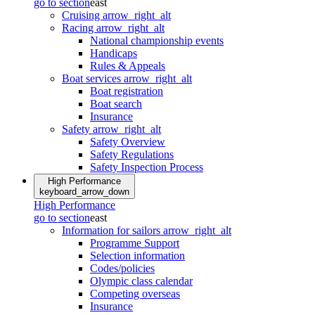
go to section
east
Cruising
arrow_right_alt
Racing
arrow_right_alt
National championship events
Handicaps
Rules & Appeals
Boat services
arrow_right_alt
Boat registration
Boat search
Insurance
Safety
arrow_right_alt
Safety Overview
Safety Regulations
Safety Inspection Process
High Performance
keyboard_arrow_down
High Performance
go to section
east
Information for sailors
arrow_right_alt
Programme Support
Selection information
Codes/policies
Olympic class calendar
Competing overseas
Insurance