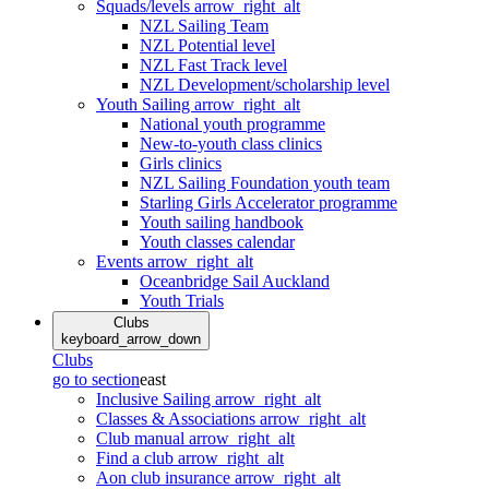
Squads/levels
arrow_right_alt
NZL Sailing Team
NZL Potential level
NZL Fast Track level
NZL Development/scholarship level
Youth Sailing
arrow_right_alt
National youth programme
New-to-youth class clinics
Girls clinics
NZL Sailing Foundation youth team
Starling Girls Accelerator programme
Youth sailing handbook
Youth classes calendar
Events
arrow_right_alt
Oceanbridge Sail Auckland
Youth Trials
Clubs
keyboard_arrow_down
Clubs
go to section
east
Inclusive Sailing
arrow_right_alt
Classes & Associations
arrow_right_alt
Club manual
arrow_right_alt
Find a club
arrow_right_alt
Aon club insurance
arrow_right_alt