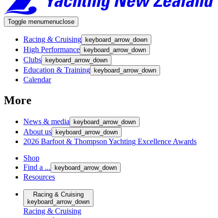
Toggle menu
menu
close
Racing & Cruising
keyboard_arrow_down
High Performance
keyboard_arrow_down
Clubs
keyboard_arrow_down
Education & Training
keyboard_arrow_down
Calendar
More
News & media
keyboard_arrow_down
About us
keyboard_arrow_down
2026 Barfoot & Thompson Yachting Excellence Awards
Shop
Find a ...
keyboard_arrow_down
Resources
Racing & Cruising
keyboard_arrow_down
Racing & Cruising