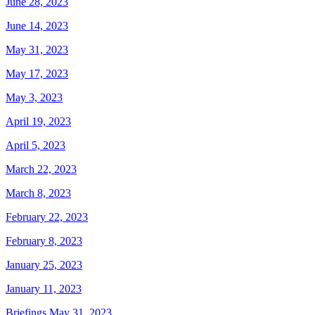
June 28, 2023
June 14, 2023
May 31, 2023
May 17, 2023
May 3, 2023
April 19, 2023
April 5, 2023
March 22, 2023
March 8, 2023
February 22, 2023
February 8, 2023
January 25, 2023
January 11, 2023
Briefings May 31, 2023