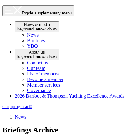
Toggle supplementary menu
News & media
keyboard_arrow_down
News
Briefings
YBQ
About us
keyboard_arrow_down
Contact us
Our team
List of members
Become a member
Member services
Governance
2026 Barfoot & Thompson Yachting Excellence Awards
shopping_cart
0
News
Briefings Archive