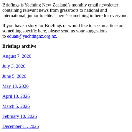
Briefings is Yachting New Zealand’s monthly email newsletter
containing relevant news from grassroots to national and
international, junior to elite. There’s something in here for everyone.
If you have a story for Briefings or would like to see an article on
something specific here, please send us your suggestions
to
eduan@yachtingnz.org.nz
.
Briefings archive
August 7, 2026
July 3, 2026
June 5, 2026
May 13, 2026
April 10, 2026
March 5, 2026
February 10, 2026
December 11, 2025