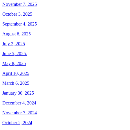
November 7, 2025
October 3, 2025
September 4, 2025
August 6, 2025
July 2, 2025
June 5, 2025.
May 8, 2025
April 10, 2025
March 6, 2025
January 30, 2025
December 4, 2024
November 7, 2024
October 2, 2024