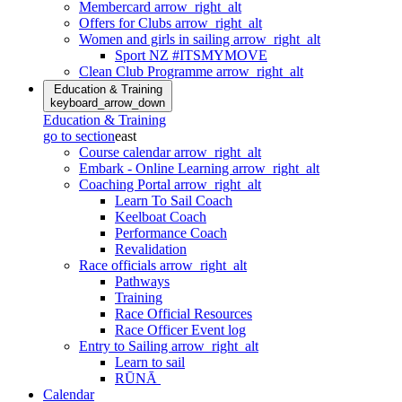
Membercard
arrow_right_alt
Offers for Clubs
arrow_right_alt
Women and girls in sailing
arrow_right_alt
Sport NZ #ITSMYMOVE
Clean Club Programme
arrow_right_alt
Education & Training
keyboard_arrow_down
Education & Training
go to section
east
Course calendar
arrow_right_alt
Embark - Online Learning
arrow_right_alt
Coaching Portal
arrow_right_alt
Learn To Sail Coach
Keelboat Coach
Performance Coach
Revalidation
Race officials
arrow_right_alt
Pathways
Training
Race Official Resources
Race Officer Event log
Entry to Sailing
arrow_right_alt
Learn to sail
RŪNĀ
Calendar