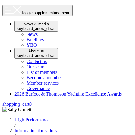
Toggle supplementary menu
News & media
keyboard_arrow_down
News
Briefings
YBQ
About us
keyboard_arrow_down
Contact us
Our team
List of members
Become a member
Member services
Governance
2026 Barfoot & Thompson Yachting Excellence Awards
shopping_cart
0
High Performance
/
Information for sailors