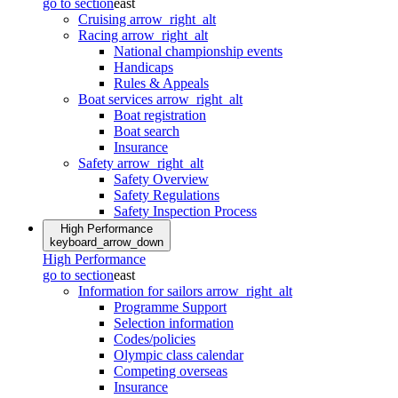
go to section
east
Cruising
arrow_right_alt
Racing
arrow_right_alt
National championship events
Handicaps
Rules & Appeals
Boat services
arrow_right_alt
Boat registration
Boat search
Insurance
Safety
arrow_right_alt
Safety Overview
Safety Regulations
Safety Inspection Process
High Performance
keyboard_arrow_down
High Performance
go to section
east
Information for sailors
arrow_right_alt
Programme Support
Selection information
Codes/policies
Olympic class calendar
Competing overseas
Insurance