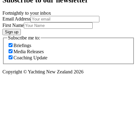
Fortnightly to your inbox
Email Address
First Name
Sign up
Subscribe me to:
Briefings
Media Releases
Coaching Update
Copyright © Yachting New Zealand 2026