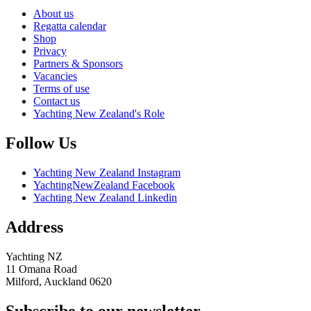
About us
Regatta calendar
Shop
Privacy
Partners & Sponsors
Vacancies
Terms of use
Contact us
Yachting New Zealand's Role
Follow Us
Yachting New Zealand Instagram
YachtingNewZealand Facebook
Yachting New Zealand Linkedin
Address
Yachting NZ
11 Omana Road
Milford, Auckland 0620
Subscribe to our newsletter