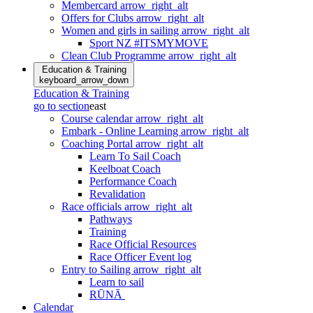
Membercard
arrow_right_alt
Offers for Clubs
arrow_right_alt
Women and girls in sailing
arrow_right_alt
Sport NZ #ITSMYMOVE
Clean Club Programme
arrow_right_alt
Education & Training
keyboard_arrow_down
Education & Training
go to section
east
Course calendar
arrow_right_alt
Embark - Online Learning
arrow_right_alt
Coaching Portal
arrow_right_alt
Learn To Sail Coach
Keelboat Coach
Performance Coach
Revalidation
Race officials
arrow_right_alt
Pathways
Training
Race Official Resources
Race Officer Event log
Entry to Sailing
arrow_right_alt
Learn to sail
RŪNĀ
Calendar