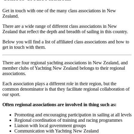
Get in touch with one of the many class associations in New
Zealand.
There are a wide range of different class associations in New
Zealand that reflect the depth and breadth of sailing in this country.
Below you will find a list of affiliated class associations and how to
get in touch with them.
There are four regional yachting associations in New Zealand, and
member clubs of Yachting New Zealand belongs to their regional
associations.
Each association plays a different role in their region, but the
common denominator is that they facilitate regional collaboration of
our sport.
Often regional associations are involved in thing such as:
Promoting and encouraging participation in sailing at all levels
Regional coordination of training and racing programmes
Liaison with local government groups
Communication with Yachting New Zealand