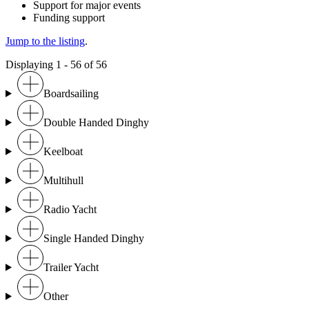
Support for major events
Funding support
Jump to the listing
.
Displaying 1 - 56 of 56
Boardsailing
Double Handed Dinghy
Keelboat
Multihull
Radio Yacht
Single Handed Dinghy
Trailer Yacht
Other