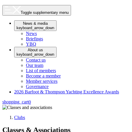
Toggle supplementary menu
News & media
keyboard_arrow_down
News
Briefings
YBQ
About us
keyboard_arrow_down
Contact us
Our team
List of members
Become a member
Member services
Governance
2026 Barfoot & Thompson Yachting Excellence Awards
shopping_cart
0
Clubs
Classes & Associations