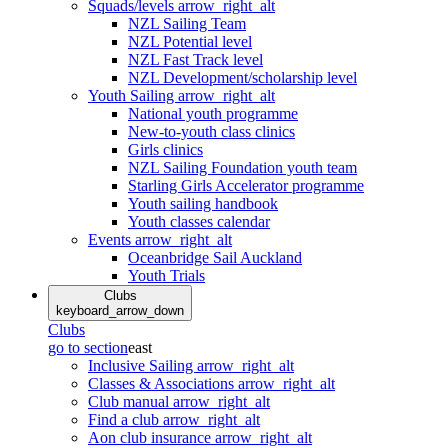
Squads/levels
arrow_right_alt
NZL Sailing Team
NZL Potential level
NZL Fast Track level
NZL Development/scholarship level
Youth Sailing
arrow_right_alt
National youth programme
New-to-youth class clinics
Girls clinics
NZL Sailing Foundation youth team
Starling Girls Accelerator programme
Youth sailing handbook
Youth classes calendar
Events
arrow_right_alt
Oceanbridge Sail Auckland
Youth Trials
Clubs
keyboard_arrow_down
Clubs
go to section
east
Inclusive Sailing
arrow_right_alt
Classes & Associations
arrow_right_alt
Club manual
arrow_right_alt
Find a club
arrow_right_alt
Aon club insurance
arrow_right_alt