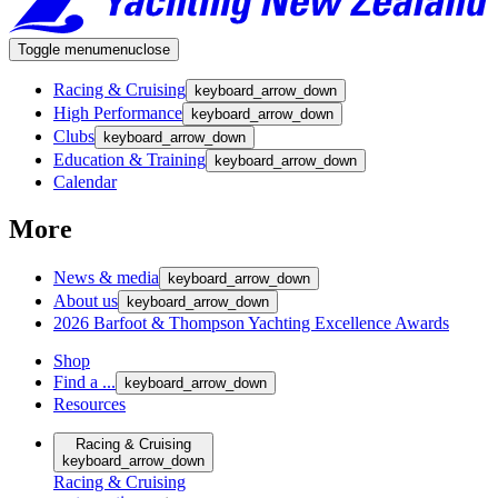
Toggle menu
menu
close
Racing & Cruising
keyboard_arrow_down
High Performance
keyboard_arrow_down
Clubs
keyboard_arrow_down
Education & Training
keyboard_arrow_down
Calendar
More
News & media
keyboard_arrow_down
About us
keyboard_arrow_down
2026 Barfoot & Thompson Yachting Excellence Awards
Shop
Find a ...
keyboard_arrow_down
Resources
Racing & Cruising
keyboard_arrow_down
Racing & Cruising