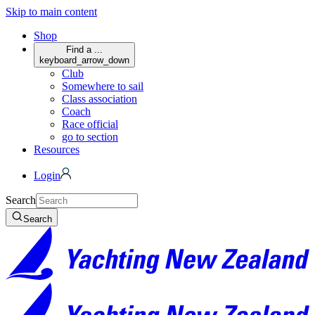
Skip to main content
Shop
Find a ...
keyboard_arrow_down
Club
Somewhere to sail
Class association
Coach
Race official
go to section
Resources
Login
Search
Search