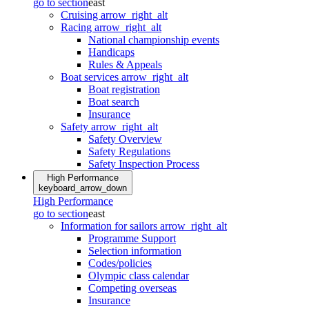
go to section
east
Cruising
arrow_right_alt
Racing
arrow_right_alt
National championship events
Handicaps
Rules & Appeals
Boat services
arrow_right_alt
Boat registration
Boat search
Insurance
Safety
arrow_right_alt
Safety Overview
Safety Regulations
Safety Inspection Process
High Performance
keyboard_arrow_down
High Performance
go to section
east
Information for sailors
arrow_right_alt
Programme Support
Selection information
Codes/policies
Olympic class calendar
Competing overseas
Insurance