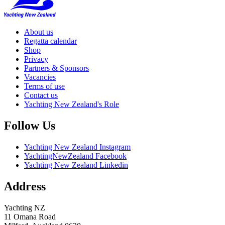
About us
Regatta calendar
Shop
Privacy
Partners & Sponsors
Vacancies
Terms of use
Contact us
Yachting New Zealand's Role
Follow Us
Yachting New Zealand Instagram
YachtingNewZealand Facebook
Yachting New Zealand Linkedin
Address
Yachting NZ
11 Omana Road