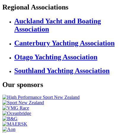
Regional Associations
Auckland Yacht and Boating
Association
Canterbury Yachting Association
Otago Yachting Association
Southland Yachting Association
Our sponsors