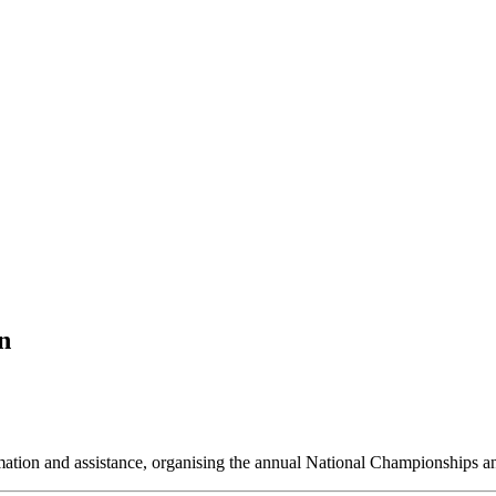
n
ormation and assistance, organising the annual National Championships 