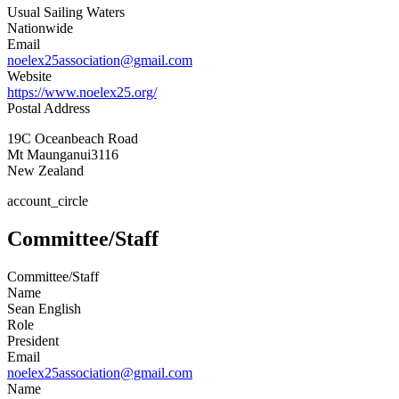
Usual Sailing Waters
Nationwide
Email
noelex25association@gmail.com
Website
https://www.noelex25.org/
Postal Address
19C Oceanbeach Road
Mt Maunganui
3116
New Zealand
account_circle
Committee/Staff
Committee/Staff
Name
Sean English
Role
President
Email
noelex25association@gmail.com
Name