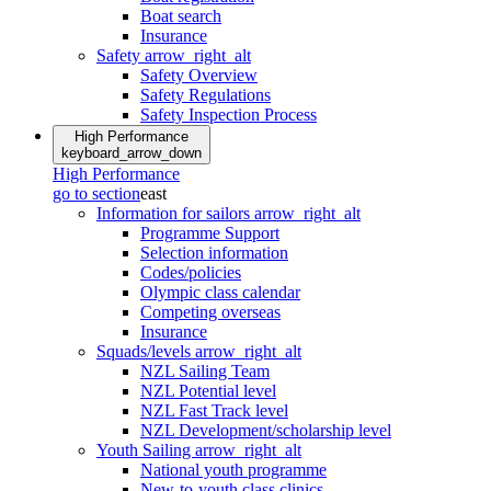
Boat search
Insurance
Safety
arrow_right_alt
Safety Overview
Safety Regulations
Safety Inspection Process
High Performance
keyboard_arrow_down
High Performance
go to section
east
Information for sailors
arrow_right_alt
Programme Support
Selection information
Codes/policies
Olympic class calendar
Competing overseas
Insurance
Squads/levels
arrow_right_alt
NZL Sailing Team
NZL Potential level
NZL Fast Track level
NZL Development/scholarship level
Youth Sailing
arrow_right_alt
National youth programme
New-to-youth class clinics