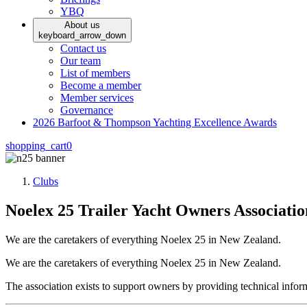
YBQ
About us
keyboard_arrow_down
Contact us
Our team
List of members
Become a member
Member services
Governance
2026 Barfoot & Thompson Yachting Excellence Awards
shopping_cart
0
Clubs
Noelex 25 Trailer Yacht Owners Associatio
We are the caretakers of everything Noelex 25 in New Zealand.
We are the caretakers of everything Noelex 25 in New Zealand.
The association exists to support owners by providing technical inf