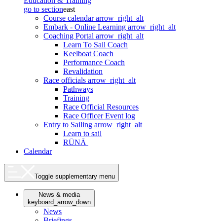
Education & Training
go to section
east
Course calendar
arrow_right_alt
Embark - Online Learning
arrow_right_alt
Coaching Portal
arrow_right_alt
Learn To Sail Coach
Keelboat Coach
Performance Coach
Revalidation
Race officials
arrow_right_alt
Pathways
Training
Race Official Resources
Race Officer Event log
Entry to Sailing
arrow_right_alt
Learn to sail
RŪNĀ
Calendar
Toggle supplementary menu
News & media
keyboard_arrow_down
News
Briefings