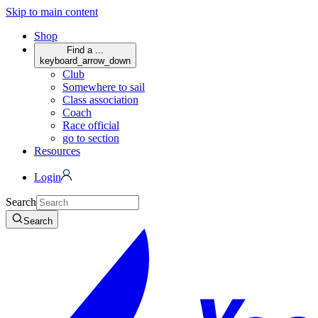
Skip to main content
Shop
Find a ...
keyboard_arrow_down
Club
Somewhere to sail
Class association
Coach
Race official
go to section
Resources
Login
Search
Search