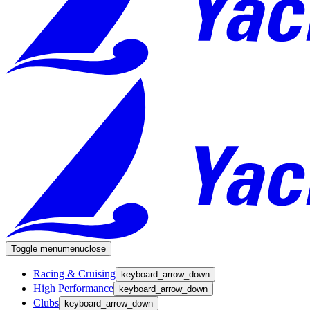
Toggle menu
menu
close
Racing & Cruising
keyboard_arrow_down
High Performance
keyboard_arrow_down
Clubs
keyboard_arrow_down