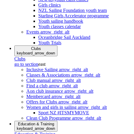
Girls clinics
NZL Sailing Foundation youth team
Starling Girls Accelerator programme
Youth sailing handbook
Youth classes calendar
Events
arrow_right_alt
Oceanbridge Sail Auckland
Youth Trials
Clubs
keyboard_arrow_down
Clubs
go to section
east
Inclusive Sailing
arrow_right_alt
Classes & Associations
arrow_right_alt
Club manual
arrow_right_alt
Find a club
arrow_right_alt
Aon club insurance
arrow_right_alt
Membercard
arrow_right_alt
Offers for Clubs
arrow_right_alt
Women and girls in sailing
arrow_right_alt
Sport NZ #ITSMYMOVE
Clean Club Programme
arrow_right_alt
Education & Training
keyboard_arrow_down