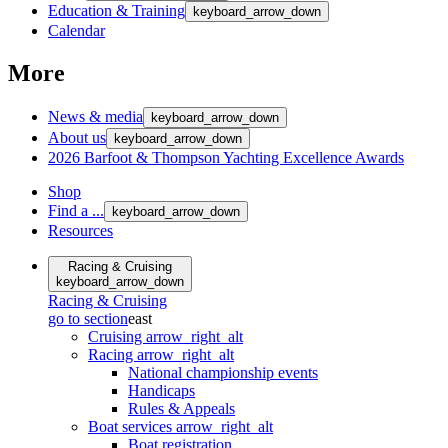
Education & Training
keyboard_arrow_down
Calendar
More
News & media
keyboard_arrow_down
About us
keyboard_arrow_down
2026 Barfoot & Thompson Yachting Excellence Awards
Shop
Find a ...
keyboard_arrow_down
Resources
Racing & Cruising
keyboard_arrow_down
Racing & Cruising
go to section
east
Cruising
arrow_right_alt
Racing
arrow_right_alt
National championship events
Handicaps
Rules & Appeals
Boat services
arrow_right_alt
Boat registration