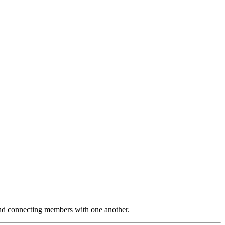
and connecting members with one another.