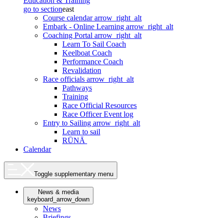
Education & Training
go to section
east
Course calendar
arrow_right_alt
Embark - Online Learning
arrow_right_alt
Coaching Portal
arrow_right_alt
Learn To Sail Coach
Keelboat Coach
Performance Coach
Revalidation
Race officials
arrow_right_alt
Pathways
Training
Race Official Resources
Race Officer Event log
Entry to Sailing
arrow_right_alt
Learn to sail
RŪNĀ
Calendar
Toggle supplementary menu
News & media
keyboard_arrow_down
News
Briefings