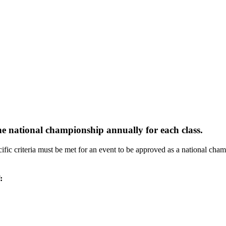
 one national championship annually for each class.
ific criteria must be met for an event to be approved as a national champ
: