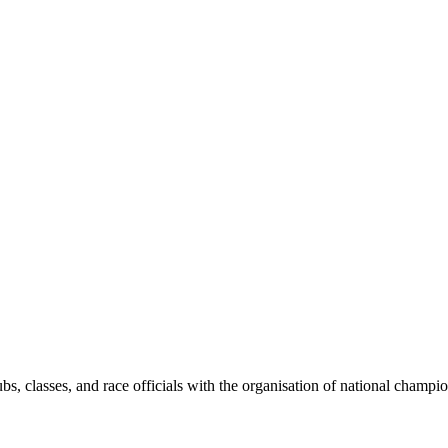
bs, classes, and race officials with the organisation of national champi