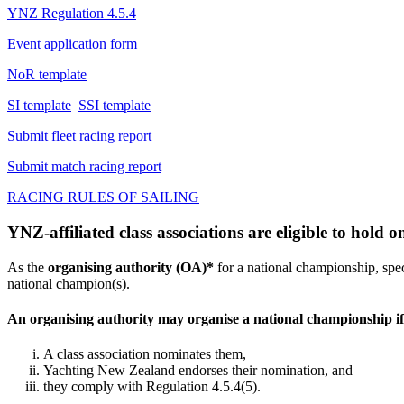
YNZ Regulation 4.5.4
Event application form
NoR template
SI template
SSI template
Submit fleet racing report
Submit match racing report
RACING RULES OF SAILING
YNZ-affiliated class associations are eligible to hold
As the
organising authority (OA)*
for a national championship, spec
national champion(s).
An organising authority may organise a national championship if
A class association nominates them,
Yachting New Zealand endorses their nomination, and
they comply with Regulation 4.5.4(5).