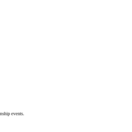
onship events.