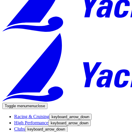
Toggle menu
menu
close
Racing & Cruising
keyboard_arrow_down
High Performance
keyboard_arrow_down
Clubs
keyboard_arrow_down