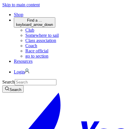
Skip to main content
Shop
Find a ...
keyboard_arrow_down
Club
Somewhere to sail
Class association
Coach
Race official
go to section
Resources
Login
Search
Search