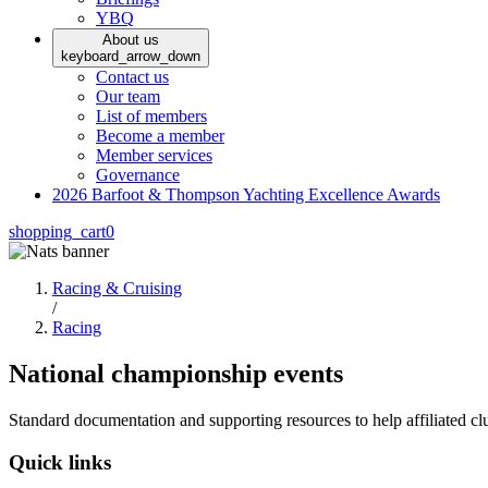
YBQ
About us
keyboard_arrow_down
Contact us
Our team
List of members
Become a member
Member services
Governance
2026 Barfoot & Thompson Yachting Excellence Awards
shopping_cart
0
Racing & Cruising
/
Racing
National championship events
Standard documentation and supporting resources to help affiliated clu
Quick links