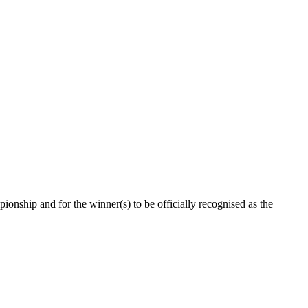
ionship and for the winner(s) to be officially recognised as the