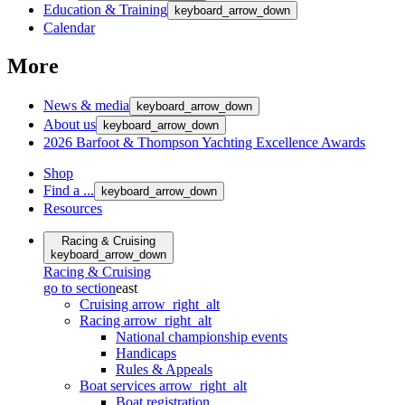
Education & Training
keyboard_arrow_down
Calendar
More
News & media
keyboard_arrow_down
About us
keyboard_arrow_down
2026 Barfoot & Thompson Yachting Excellence Awards
Shop
Find a ...
keyboard_arrow_down
Resources
Racing & Cruising
keyboard_arrow_down
Racing & Cruising
go to section
east
Cruising
arrow_right_alt
Racing
arrow_right_alt
National championship events
Handicaps
Rules & Appeals
Boat services
arrow_right_alt
Boat registration