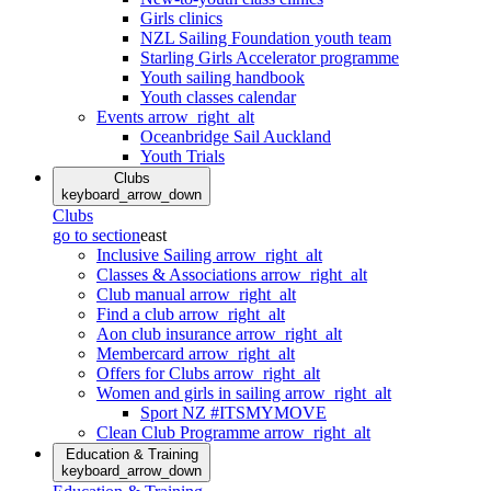
Girls clinics
NZL Sailing Foundation youth team
Starling Girls Accelerator programme
Youth sailing handbook
Youth classes calendar
Events
arrow_right_alt
Oceanbridge Sail Auckland
Youth Trials
Clubs
keyboard_arrow_down
Clubs
go to section
east
Inclusive Sailing
arrow_right_alt
Classes & Associations
arrow_right_alt
Club manual
arrow_right_alt
Find a club
arrow_right_alt
Aon club insurance
arrow_right_alt
Membercard
arrow_right_alt
Offers for Clubs
arrow_right_alt
Women and girls in sailing
arrow_right_alt
Sport NZ #ITSMYMOVE
Clean Club Programme
arrow_right_alt
Education & Training
keyboard_arrow_down