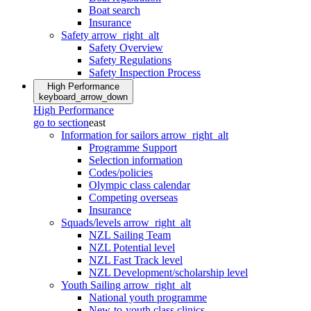
Boat search
Insurance
Safety
arrow_right_alt
Safety Overview
Safety Regulations
Safety Inspection Process
High Performance
keyboard_arrow_down
High Performance
go to section
east
Information for sailors
arrow_right_alt
Programme Support
Selection information
Codes/policies
Olympic class calendar
Competing overseas
Insurance
Squads/levels
arrow_right_alt
NZL Sailing Team
NZL Potential level
NZL Fast Track level
NZL Development/scholarship level
Youth Sailing
arrow_right_alt
National youth programme
New-to-youth class clinics