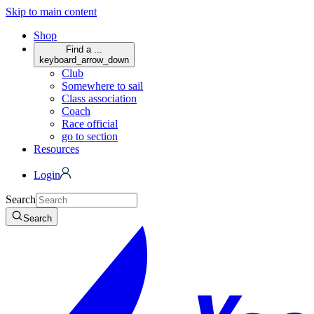
Skip to main content
Shop
Find a ...
keyboard_arrow_down
Club
Somewhere to sail
Class association
Coach
Race official
go to section
Resources
Login
Search
Search