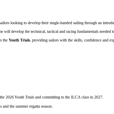
ailors looking to develop their single-handed sailing through an introd
mme will develop the technical, tactical and racing fundamentals needed
to the
Youth Trials
, providing sailors with the skills, confidence and 
g the 2026 Youth Trials and committing to the ILCA class in 2027.
ls and the summer regatta season.