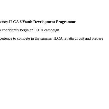
uctory
ILCA 6 Youth Development Programme
.
 to confidently begin an ILCA campaign.
experience to compete in the summer ILCA regatta circuit and prepare