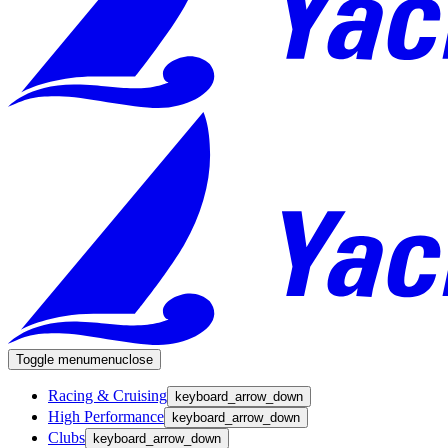
Toggle menu
menu
close
Racing & Cruising
keyboard_arrow_down
High Performance
keyboard_arrow_down
Clubs
keyboard_arrow_down