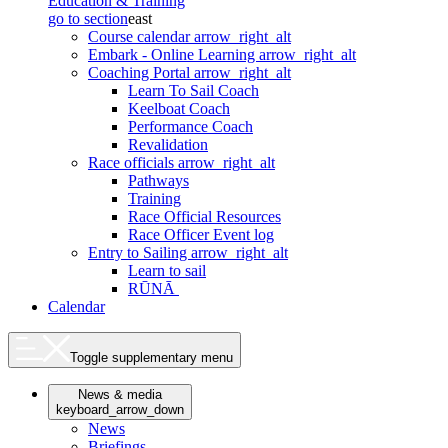
Education & Training
go to section
east
Course calendar
arrow_right_alt
Embark - Online Learning
arrow_right_alt
Coaching Portal
arrow_right_alt
Learn To Sail Coach
Keelboat Coach
Performance Coach
Revalidation
Race officials
arrow_right_alt
Pathways
Training
Race Official Resources
Race Officer Event log
Entry to Sailing
arrow_right_alt
Learn to sail
RŪNĀ
Calendar
Toggle supplementary menu
News & media
keyboard_arrow_down
News
Briefings