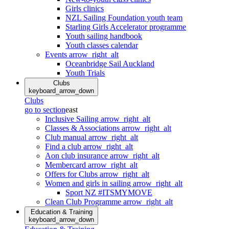
Girls clinics
NZL Sailing Foundation youth team
Starling Girls Accelerator programme
Youth sailing handbook
Youth classes calendar
Events
arrow_right_alt
Oceanbridge Sail Auckland
Youth Trials
Clubs
keyboard_arrow_down
Clubs
go to section
east
Inclusive Sailing
arrow_right_alt
Classes & Associations
arrow_right_alt
Club manual
arrow_right_alt
Find a club
arrow_right_alt
Aon club insurance
arrow_right_alt
Membercard
arrow_right_alt
Offers for Clubs
arrow_right_alt
Women and girls in sailing
arrow_right_alt
Sport NZ #ITSMYMOVE
Clean Club Programme
arrow_right_alt
Education & Training
keyboard_arrow_down