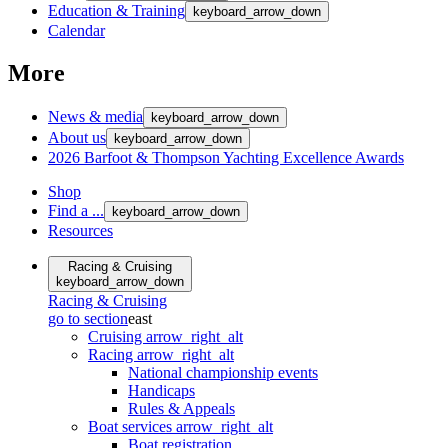
Education & Training
keyboard_arrow_down
Calendar
More
News & media
keyboard_arrow_down
About us
keyboard_arrow_down
2026 Barfoot & Thompson Yachting Excellence Awards
Shop
Find a ...
keyboard_arrow_down
Resources
Racing & Cruising
keyboard_arrow_down
Racing & Cruising
go to section
east
Cruising
arrow_right_alt
Racing
arrow_right_alt
National championship events
Handicaps
Rules & Appeals
Boat services
arrow_right_alt
Boat registration