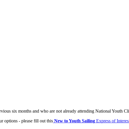
evious six months and who are not already attending National Youth Cl
 options - please fill out this
New to Youth Sailing
Express of Interes