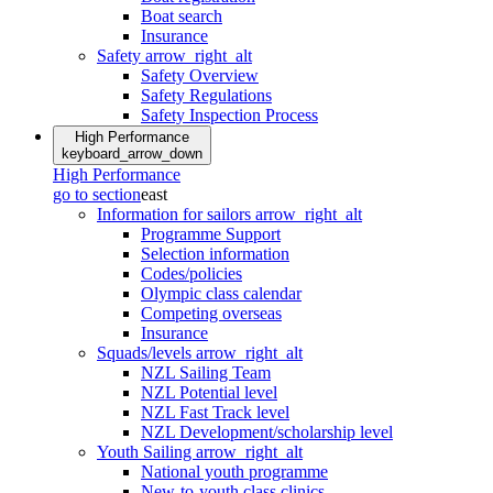
Boat search
Insurance
Safety
arrow_right_alt
Safety Overview
Safety Regulations
Safety Inspection Process
High Performance
keyboard_arrow_down
High Performance
go to section
east
Information for sailors
arrow_right_alt
Programme Support
Selection information
Codes/policies
Olympic class calendar
Competing overseas
Insurance
Squads/levels
arrow_right_alt
NZL Sailing Team
NZL Potential level
NZL Fast Track level
NZL Development/scholarship level
Youth Sailing
arrow_right_alt
National youth programme
New-to-youth class clinics