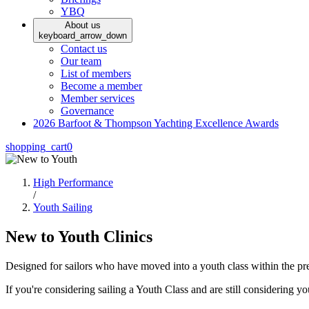
YBQ
About us
keyboard_arrow_down
Contact us
Our team
List of members
Become a member
Member services
Governance
2026 Barfoot & Thompson Yachting Excellence Awards
shopping_cart
0
High Performance
/
Youth Sailing
New to Youth Clinics
Designed for sailors who have moved into a youth class within the pr
If you're considering sailing a Youth Class and are still considering your