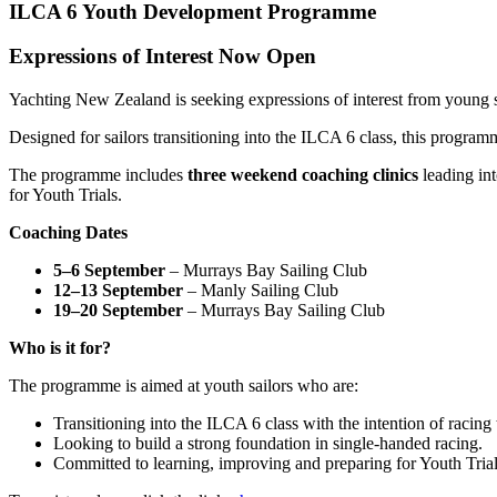
ILCA 6 Youth Development Programme
Expressions of Interest Now Open
Yachting New Zealand is seeking expressions of interest from young s
Designed for sailors transitioning into the ILCA 6 class, this progra
The programme includes
three weekend coaching clinics
leading in
for Youth Trials.
Coaching Dates
5–6 September
– Murrays Bay Sailing Club
12–13 September
– Manly Sailing Club
19–20 September
– Murrays Bay Sailing Club
Who is it for?
The programme is aimed at youth sailors who are:
Transitioning into the ILCA 6 class with the intention of racin
Looking to build a strong foundation in single-handed racing.
Committed to learning, improving and preparing for Youth Tria