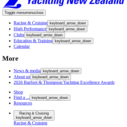
Toggle menu
menu
close
Racing & Cruising
keyboard_arrow_down
High Performance
keyboard_arrow_down
Clubs
keyboard_arrow_down
Education & Training
keyboard_arrow_down
Calendar
More
News & media
keyboard_arrow_down
About us
keyboard_arrow_down
2026 Barfoot & Thompson Yachting Excellence Awards
Shop
Find a ...
keyboard_arrow_down
Resources
Racing & Cruising
keyboard_arrow_down
Racing & Cruising