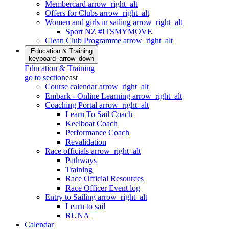
Membercard
arrow_right_alt
Offers for Clubs
arrow_right_alt
Women and girls in sailing
arrow_right_alt
Sport NZ #ITSMYMOVE
Clean Club Programme
arrow_right_alt
Education & Training
keyboard_arrow_down
Education & Training
go to section
east
Course calendar
arrow_right_alt
Embark - Online Learning
arrow_right_alt
Coaching Portal
arrow_right_alt
Learn To Sail Coach
Keelboat Coach
Performance Coach
Revalidation
Race officials
arrow_right_alt
Pathways
Training
Race Official Resources
Race Officer Event log
Entry to Sailing
arrow_right_alt
Learn to sail
RŪNĀ
Calendar