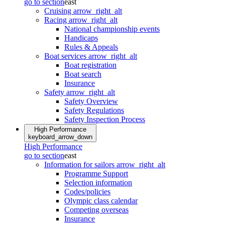
go to section
east
Cruising
arrow_right_alt
Racing
arrow_right_alt
National championship events
Handicaps
Rules & Appeals
Boat services
arrow_right_alt
Boat registration
Boat search
Insurance
Safety
arrow_right_alt
Safety Overview
Safety Regulations
Safety Inspection Process
High Performance
keyboard_arrow_down
High Performance
go to section
east
Information for sailors
arrow_right_alt
Programme Support
Selection information
Codes/policies
Olympic class calendar
Competing overseas
Insurance