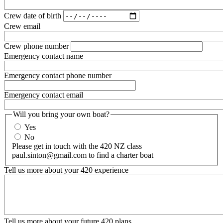
Crew date of birth
Crew email
Crew phone number
Emergency contact name
Emergency contact phone number
Emergency contact email
Will you bring your own boat?
Yes
No
Please get in touch with the 420 NZ class
paul.sinton@gmail.com to find a charter boat
Tell us more about your 420 experience
Tell us more about your future 420 plans