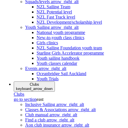
Squads/levels
arrow_right_alt
NZL Sailing Team
NZL Potential level
NZL Fast Track level
NZL Development/scholarship level
Youth Sailing
arrow_right_alt
National youth programme
New-to-youth class clinics
Girls clinics
NZL Sailing Foundation youth team
Starling Girls Accelerator programme
Youth sailing handbook
Youth classes calendar
Events
arrow_right_alt
Oceanbridge Sail Auckland
Youth Trials
Clubs
keyboard_arrow_down
Clubs
go to section
east
Inclusive Sailing
arrow_right_alt
Classes & Associations
arrow_right_alt
Club manual
arrow_right_alt
Find a club
arrow_right_alt
Aon club insurance
arrow_right_alt