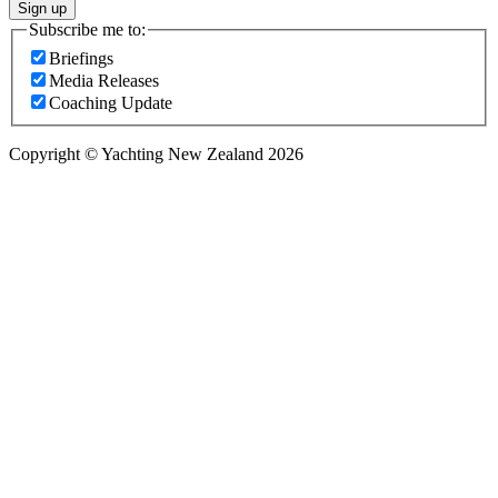
Sign up
Subscribe me to:
Briefings
Media Releases
Coaching Update
Copyright © Yachting New Zealand 2026