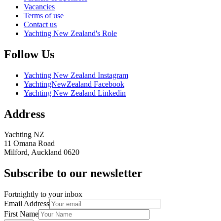
Vacancies
Terms of use
Contact us
Yachting New Zealand's Role
Follow Us
Yachting New Zealand Instagram
YachtingNewZealand Facebook
Yachting New Zealand Linkedin
Address
Yachting NZ
11 Omana Road
Milford, Auckland 0620
Subscribe to our newsletter
Fortnightly to your inbox
Email Address
First Name