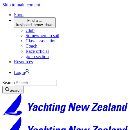
Skip to main content
Shop
Find a ...
keyboard_arrow_down
Club
Somewhere to sail
Class association
Coach
Race official
go to section
Resources
Login
Search
Search