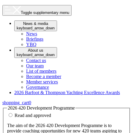
Toggle supplementary menu
News & media
keyboard_arrow_down
News
Briefings
YBQ
About us
keyboard_arrow_down
Contact us
Our team
List of members
Become a member
Member services
Governance
2026 Barfoot & Thompson Yachting Excellence Awards
shopping_cart
0
2026 420 Development Programme
Read and approved
The aim of the 2026 420 Development Programme is to
provide coaching opportunities for new 420 teams aspiring to