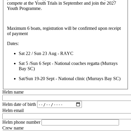
compete at the Youth Trials in September and join the 2027
Youth Programme.
Maximum 6 boats, registration will be confirmed upon receipt
of payment
Dates:
Sat 22 / Sun 23 Aug - RAYC
Sat 5 /Sun 6 Sept - National coaches regatta (Murrays
Bay SC)
Sat/Sun 19-20 Sept - National clinic (Murrays Bay SC)
Helm name
Helm date of birth
Helm email
Helm phone number
Crew name