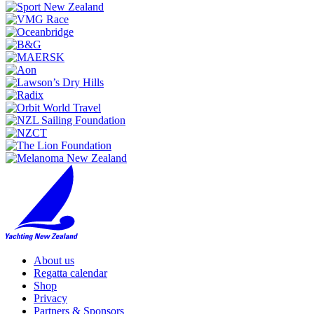
About us
Regatta calendar
Shop
Privacy
Partners & Sponsors