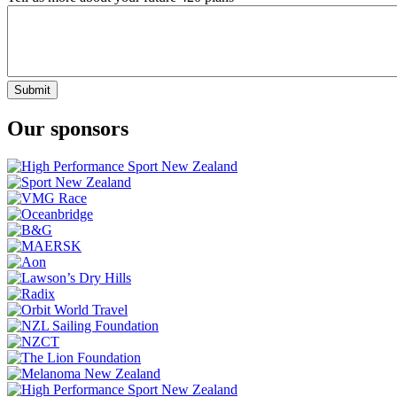
Submit
Our sponsors