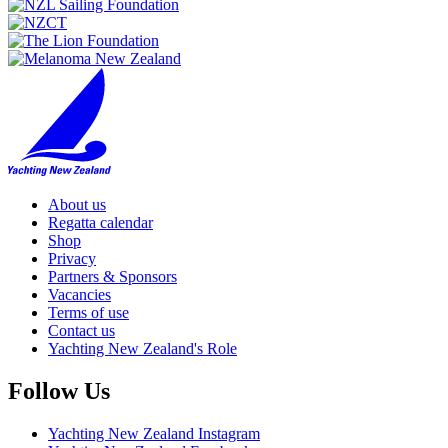
About us
Regatta calendar
Shop
Privacy
Partners & Sponsors
Vacancies
Terms of use
Contact us
Yachting New Zealand's Role
Follow Us
Yachting New Zealand Instagram