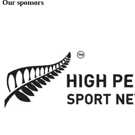
Our sponsors