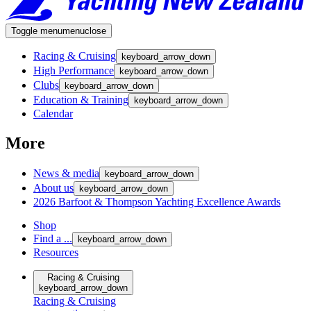
Toggle menu
menu
close
Racing & Cruising
keyboard_arrow_down
High Performance
keyboard_arrow_down
Clubs
keyboard_arrow_down
Education & Training
keyboard_arrow_down
Calendar
More
News & media
keyboard_arrow_down
About us
keyboard_arrow_down
2026 Barfoot & Thompson Yachting Excellence Awards
Shop
Find a ...
keyboard_arrow_down
Resources
Racing & Cruising
keyboard_arrow_down
Racing & Cruising