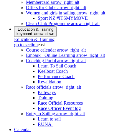
Membercard
arrow_right_alt
Offers for Clubs
arrow_right_alt
Women and girls in sailing
arrow_right_alt
Sport NZ #ITSMYMOVE
Clean Club Programme
arrow_right_alt
Education & Training
keyboard_arrow_down
Education & Training
go to section
east
Course calendar
arrow_right_alt
Embark - Online Learning
arrow_right_alt
Coaching Portal
arrow_right_alt
Learn To Sail Coach
Keelboat Coach
Performance Coach
Revalidation
Race officials
arrow_right_alt
Pathways
Training
Race Official Resources
Race Officer Event log
Entry to Sailing
arrow_right_alt
Learn to sail
RŪNĀ
Calendar