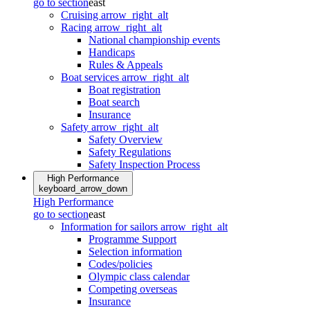
go to section
east
Cruising
arrow_right_alt
Racing
arrow_right_alt
National championship events
Handicaps
Rules & Appeals
Boat services
arrow_right_alt
Boat registration
Boat search
Insurance
Safety
arrow_right_alt
Safety Overview
Safety Regulations
Safety Inspection Process
High Performance
keyboard_arrow_down
High Performance
go to section
east
Information for sailors
arrow_right_alt
Programme Support
Selection information
Codes/policies
Olympic class calendar
Competing overseas
Insurance