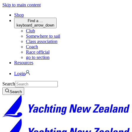
Skip to main content
Shop
Find a ...
keyboard_arrow_down
Club
Somewhere to sail
Class association
Coach
Race official
go to section
Resources
Login
Search
Search