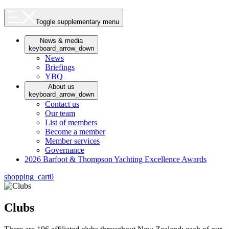
Toggle supplementary menu
News & media
keyboard_arrow_down
News
Briefings
YBQ
About us
keyboard_arrow_down
Contact us
Our team
List of members
Become a member
Member services
Governance
2026 Barfoot & Thompson Yachting Excellence Awards
shopping_cart
0
Clubs