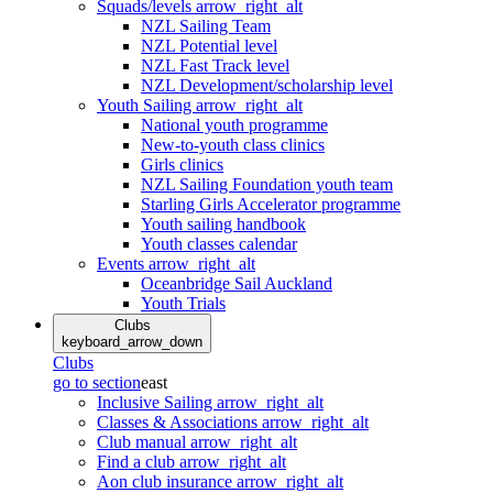
Squads/levels
arrow_right_alt
NZL Sailing Team
NZL Potential level
NZL Fast Track level
NZL Development/scholarship level
Youth Sailing
arrow_right_alt
National youth programme
New-to-youth class clinics
Girls clinics
NZL Sailing Foundation youth team
Starling Girls Accelerator programme
Youth sailing handbook
Youth classes calendar
Events
arrow_right_alt
Oceanbridge Sail Auckland
Youth Trials
Clubs
keyboard_arrow_down
Clubs
go to section
east
Inclusive Sailing
arrow_right_alt
Classes & Associations
arrow_right_alt
Club manual
arrow_right_alt
Find a club
arrow_right_alt
Aon club insurance
arrow_right_alt