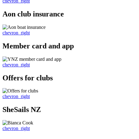
chevron_right
Aon club insurance
chevron_right
Member card and app
chevron_right
Offers for clubs
chevron_right
SheSails NZ
chevron_right