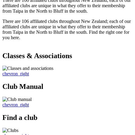
There are 106 affiliated clubs throughout New Zealand; each of our
affiliated clubs are unique in what they offer to their membership
from Taipa in the North to Bluff in the south.
There are 106 affiliated clubs throughout New Zealand; each of our
affiliated clubs are unique in what they offer to their membership
from Taipa in the North to Bluff in the south. Find the right one for
you here.
Classes & Associations
chevron_right
Club Manual
chevron_right
Find a club