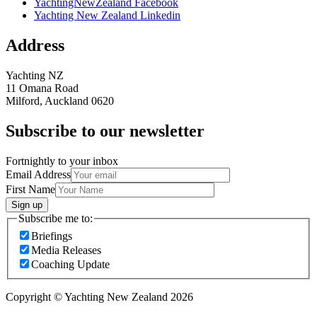
YachtingNewZealand Facebook
Yachting New Zealand Linkedin
Address
Yachting NZ
11 Omana Road
Milford, Auckland 0620
Subscribe to our newsletter
Fortnightly to your inbox
Email Address
First Name
Sign up
Subscribe me to:
Briefings
Media Releases
Coaching Update
Copyright © Yachting New Zealand 2026