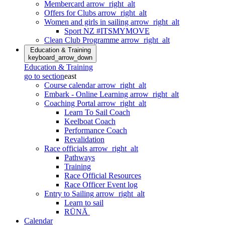
Membercard
arrow_right_alt
Offers for Clubs
arrow_right_alt
Women and girls in sailing
arrow_right_alt
Sport NZ #ITSMYMOVE
Clean Club Programme
arrow_right_alt
Education & Training
keyboard_arrow_down
Education & Training
go to section
east
Course calendar
arrow_right_alt
Embark - Online Learning
arrow_right_alt
Coaching Portal
arrow_right_alt
Learn To Sail Coach
Keelboat Coach
Performance Coach
Revalidation
Race officials
arrow_right_alt
Pathways
Training
Race Official Resources
Race Officer Event log
Entry to Sailing
arrow_right_alt
Learn to sail
RŪNĀ
Calendar