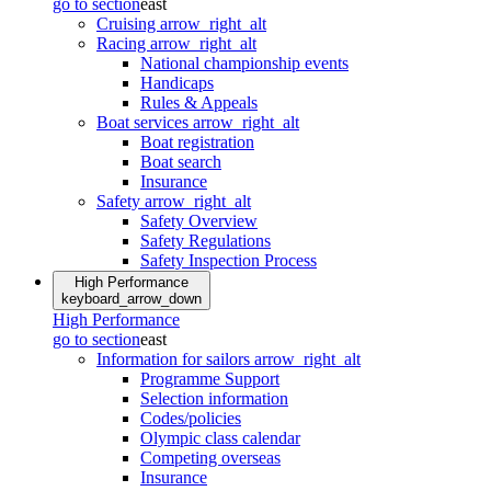
go to section
east
Cruising
arrow_right_alt
Racing
arrow_right_alt
National championship events
Handicaps
Rules & Appeals
Boat services
arrow_right_alt
Boat registration
Boat search
Insurance
Safety
arrow_right_alt
Safety Overview
Safety Regulations
Safety Inspection Process
High Performance
keyboard_arrow_down
High Performance
go to section
east
Information for sailors
arrow_right_alt
Programme Support
Selection information
Codes/policies
Olympic class calendar
Competing overseas
Insurance