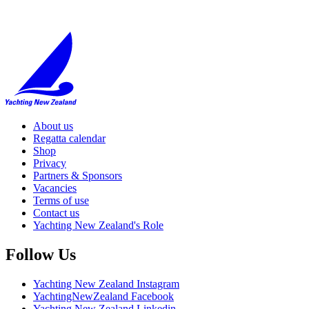
About us
Regatta calendar
Shop
Privacy
Partners & Sponsors
Vacancies
Terms of use
Contact us
Yachting New Zealand's Role
Follow Us
Yachting New Zealand Instagram
YachtingNewZealand Facebook
Yachting New Zealand Linkedin