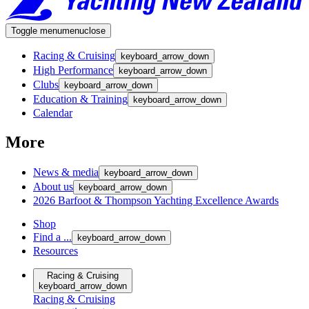
Toggle menu
menu
close
Racing & Cruising
keyboard_arrow_down
High Performance
keyboard_arrow_down
Clubs
keyboard_arrow_down
Education & Training
keyboard_arrow_down
Calendar
More
News & media
keyboard_arrow_down
About us
keyboard_arrow_down
2026 Barfoot & Thompson Yachting Excellence Awards
Shop
Find a ...
keyboard_arrow_down
Resources
Racing & Cruising
keyboard_arrow_down
Racing & Cruising