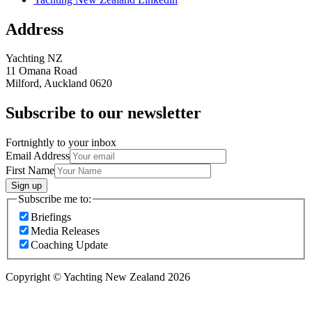
Address
Yachting NZ
11 Omana Road
Milford, Auckland 0620
Subscribe to our newsletter
Fortnightly to your inbox
Email Address
First Name
Sign up
Subscribe me to:
Briefings
Media Releases
Coaching Update
Copyright © Yachting New Zealand 2026