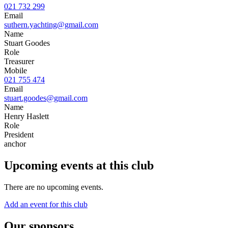
021 732 299
Email
suthern.yachting@gmail.com
Name
Stuart Goodes
Role
Treasurer
Mobile
021 755 474
Email
stuart.goodes@gmail.com
Name
Henry Haslett
Role
President
anchor
Upcoming events at this club
There are no upcoming events.
Add an event for this club
Our sponsors