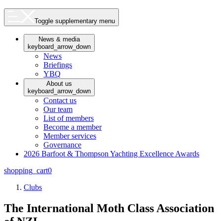
Toggle supplementary menu
News & media
keyboard_arrow_down
News
Briefings
YBQ
About us
keyboard_arrow_down
Contact us
Our team
List of members
Become a member
Member services
Governance
2026 Barfoot & Thompson Yachting Excellence Awards
shopping_cart
0
Clubs
The International Moth Class Association