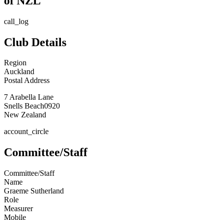
of NZL
call_log
Club Details
Region
Auckland
Postal Address
7 Arabella Lane
Snells Beach
0920
New Zealand
account_circle
Committee/Staff
Committee/Staff
Name
Graeme Sutherland
Role
Measurer
Mobile