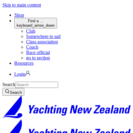
Skip to main content
Shop
Find a ...
keyboard_arrow_down
Club
Somewhere to sail
Class association
Coach
Race official
go to section
Resources
Login
Search
Search