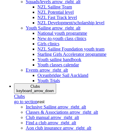
Squads/levels
arrow_right_alt
NZL Sailing Team
NZL Potential level
NZL Fast Track level
NZL Development/scholarship level
Youth Sailing
arrow_right_alt
National youth programme
New-to-youth class clinics
Girls clinics
NZL Sailing Foundation youth team
Starling Girls Accelerator programme
Youth sailing handbook
Youth classes calendar
Events
arrow_right_alt
Oceanbridge Sail Auckland
Youth Trials
Clubs
keyboard_arrow_down
Clubs
go to section
east
Inclusive Sailing
arrow_right_alt
Classes & Associations
arrow_right_alt
Club manual
arrow_right_alt
Find a club
arrow_right_alt
Aon club insurance
arrow_right_alt