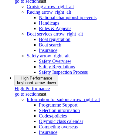
go to section
east
Cruising
arrow_right_alt
Racing
arrow_right_alt
National championship events
Handicaps
Rules & Appeals
Boat services
arrow_right_alt
Boat registration
Boat search
Insurance
Safety
arrow_right_alt
Safety Overview
Safety Regulations
Safety Inspection Process
High Performance
keyboard_arrow_down
High Performance
go to section
east
Information for sailors
arrow_right_alt
Programme Support
Selection information
Codes/policies
Olympic class calendar
Competing overseas
Insurance