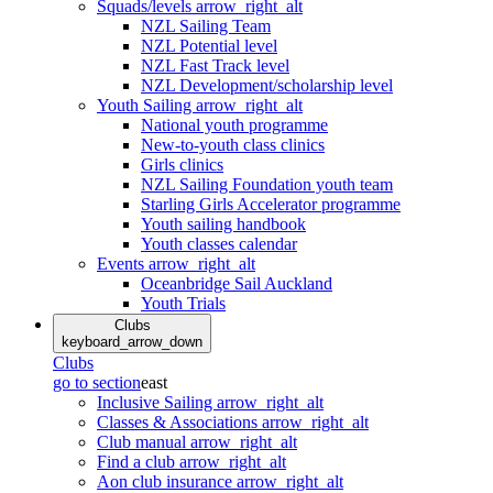
Squads/levels
arrow_right_alt
NZL Sailing Team
NZL Potential level
NZL Fast Track level
NZL Development/scholarship level
Youth Sailing
arrow_right_alt
National youth programme
New-to-youth class clinics
Girls clinics
NZL Sailing Foundation youth team
Starling Girls Accelerator programme
Youth sailing handbook
Youth classes calendar
Events
arrow_right_alt
Oceanbridge Sail Auckland
Youth Trials
Clubs
keyboard_arrow_down
Clubs
go to section
east
Inclusive Sailing
arrow_right_alt
Classes & Associations
arrow_right_alt
Club manual
arrow_right_alt
Find a club
arrow_right_alt
Aon club insurance
arrow_right_alt