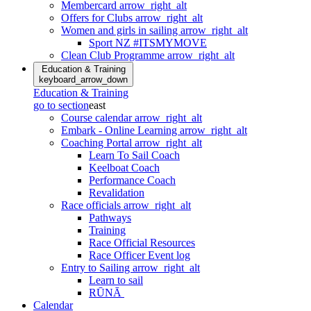
Membercard
arrow_right_alt
Offers for Clubs
arrow_right_alt
Women and girls in sailing
arrow_right_alt
Sport NZ #ITSMYMOVE
Clean Club Programme
arrow_right_alt
Education & Training
keyboard_arrow_down
Education & Training
go to section
east
Course calendar
arrow_right_alt
Embark - Online Learning
arrow_right_alt
Coaching Portal
arrow_right_alt
Learn To Sail Coach
Keelboat Coach
Performance Coach
Revalidation
Race officials
arrow_right_alt
Pathways
Training
Race Official Resources
Race Officer Event log
Entry to Sailing
arrow_right_alt
Learn to sail
RŪNĀ
Calendar