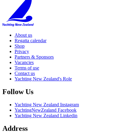
About us
Regatta calendar
Shop
Privacy
Partners & Sponsors
Vacancies
Terms of use
Contact us
Yachting New Zealand's Role
Follow Us
Yachting New Zealand Instagram
YachtingNewZealand Facebook
Yachting New Zealand Linkedin
Address