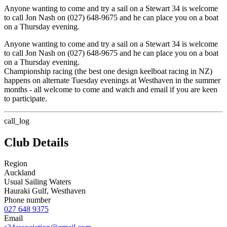
Anyone wanting to come and try a sail on a Stewart 34 is welcome
to call Jon Nash on (027) 648-9675 and he can place you on a boat
on a Thursday evening.
Anyone wanting to come and try a sail on a Stewart 34 is welcome
to call Jon Nash on (027) 648-9675 and he can place you on a boat
on a Thursday evening.
Championship racing (the best one design keelboat racing in NZ)
happens on alternate Tuesday evenings at Westhaven in the summer
months - all welcome to come and watch and email if you are keen
to participate.
call_log
Club Details
Region
Auckland
Usual Sailing Waters
Hauraki Gulf, Westhaven
Phone number
027 648 9375
Email