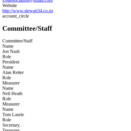
s34association@gmail.com
Website
http://www.stewart34.co.nz
account_circle
Committee/Staff
Committee/Staff
Name
Jon Nash
Role
President
Name
Alan Retter
Role
Measurer
Name
Neil Heath
Role
Measurer
Name
Tom Laurie
Role
Secretary,
Treasurer