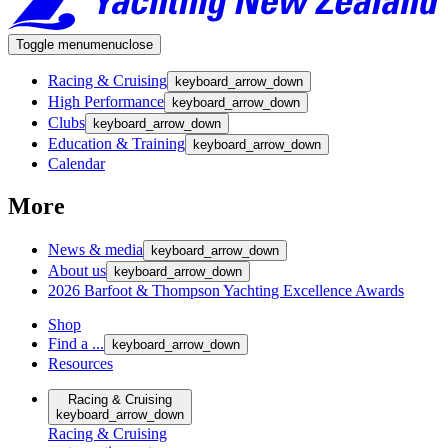
Toggle menu
menu
close
Racing & Cruising
keyboard_arrow_down
High Performance
keyboard_arrow_down
Clubs
keyboard_arrow_down
Education & Training
keyboard_arrow_down
Calendar
More
News & media
keyboard_arrow_down
About us
keyboard_arrow_down
2026 Barfoot & Thompson Yachting Excellence Awards
Shop
Find a ...
keyboard_arrow_down
Resources
Racing & Cruising
keyboard_arrow_down
Racing & Cruising