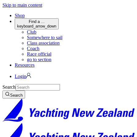
Skip to main content
Shop
Find a ...
keyboard_arrow_down
Club
Somewhere to sail
Class association
Coach
Race official
go to section
Resources
Login
Search
Search