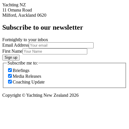
Yachting NZ
11 Omana Road
Milford, Auckland 0620
Subscribe to our newsletter
Fortnightly to your inbox
Email Address
First Name
Sign up
Subscribe me to:
Briefings
Media Releases
Coaching Update
Copyright © Yachting New Zealand 2026