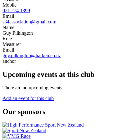
Mobile
021 274 1399
Email
s34association@gmail.com
Name
Guy Pilkington
Role
Measurer
Email
guy.pilkington@harken.co.nz
anchor
Upcoming events at this club
There are no upcoming events.
Add an event for this club
Our sponsors