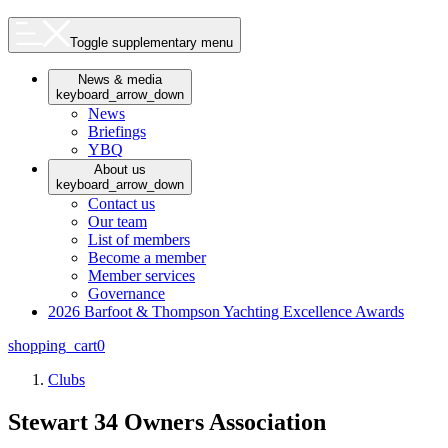
Toggle supplementary menu
News & media
keyboard_arrow_down
News
Briefings
YBQ
About us
keyboard_arrow_down
Contact us
Our team
List of members
Become a member
Member services
Governance
2026 Barfoot & Thompson Yachting Excellence Awards
shopping_cart
0
Clubs
Stewart 34 Owners Association