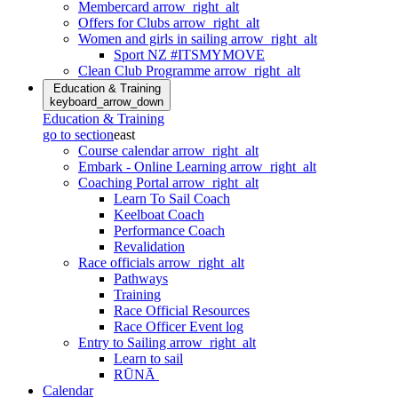
Membercard
arrow_right_alt
Offers for Clubs
arrow_right_alt
Women and girls in sailing
arrow_right_alt
Sport NZ #ITSMYMOVE
Clean Club Programme
arrow_right_alt
Education & Training
keyboard_arrow_down
Education & Training
go to section
east
Course calendar
arrow_right_alt
Embark - Online Learning
arrow_right_alt
Coaching Portal
arrow_right_alt
Learn To Sail Coach
Keelboat Coach
Performance Coach
Revalidation
Race officials
arrow_right_alt
Pathways
Training
Race Official Resources
Race Officer Event log
Entry to Sailing
arrow_right_alt
Learn to sail
RŪNĀ
Calendar