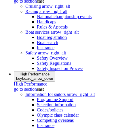
go to section
east
Cruising
arrow_right_alt
Racing
arrow_right_alt
National championship events
Handicaps
Rules & Appeals
Boat services
arrow_right_alt
Boat registration
Boat search
Insurance
Safety
arrow_right_alt
Safety Overview
Safety Regulations
Safety Inspection Process
High Performance
keyboard_arrow_down
High Performance
go to section
east
Information for sailors
arrow_right_alt
Programme Support
Selection information
Codes/policies
Olympic class calendar
Competing overseas
Insurance