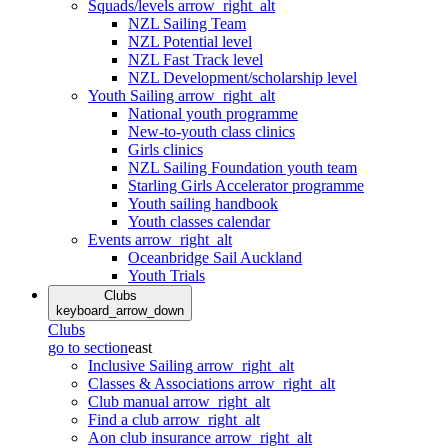
Squads/levels
arrow_right_alt
NZL Sailing Team
NZL Potential level
NZL Fast Track level
NZL Development/scholarship level
Youth Sailing
arrow_right_alt
National youth programme
New-to-youth class clinics
Girls clinics
NZL Sailing Foundation youth team
Starling Girls Accelerator programme
Youth sailing handbook
Youth classes calendar
Events
arrow_right_alt
Oceanbridge Sail Auckland
Youth Trials
Clubs
keyboard_arrow_down
Clubs
go to section
east
Inclusive Sailing
arrow_right_alt
Classes & Associations
arrow_right_alt
Club manual
arrow_right_alt
Find a club
arrow_right_alt
Aon club insurance
arrow_right_alt