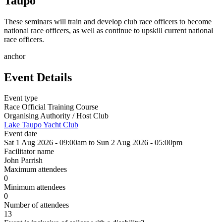
Taupo
These seminars will train and develop club race officers to become
national race officers, as well as continue to upskill current national
race officers.
anchor
Event Details
Event type
Race Official Training Course
Organising Authority / Host Club
Lake Taupo Yacht Club
Event date
Sat 1 Aug 2026 - 09:00am
to
Sun 2 Aug 2026 - 05:00pm
Facilitator name
John Parrish
Maximum attendees
0
Minimum attendees
0
Number of attendees
13