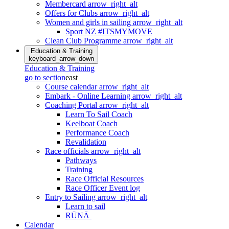
Membercard
arrow_right_alt
Offers for Clubs
arrow_right_alt
Women and girls in sailing
arrow_right_alt
Sport NZ #ITSMYMOVE
Clean Club Programme
arrow_right_alt
Education & Training
keyboard_arrow_down
Education & Training
go to section
east
Course calendar
arrow_right_alt
Embark - Online Learning
arrow_right_alt
Coaching Portal
arrow_right_alt
Learn To Sail Coach
Keelboat Coach
Performance Coach
Revalidation
Race officials
arrow_right_alt
Pathways
Training
Race Official Resources
Race Officer Event log
Entry to Sailing
arrow_right_alt
Learn to sail
RŪNĀ
Calendar