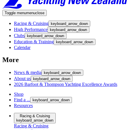
Toggle menu
menu
close
Racing & Cruising
keyboard_arrow_down
High Performance
keyboard_arrow_down
Clubs
keyboard_arrow_down
Education & Training
keyboard_arrow_down
Calendar
More
News & media
keyboard_arrow_down
About us
keyboard_arrow_down
2026 Barfoot & Thompson Yachting Excellence Awards
Shop
Find a ...
keyboard_arrow_down
Resources
Racing & Cruising
keyboard_arrow_down
Racing & Cruising