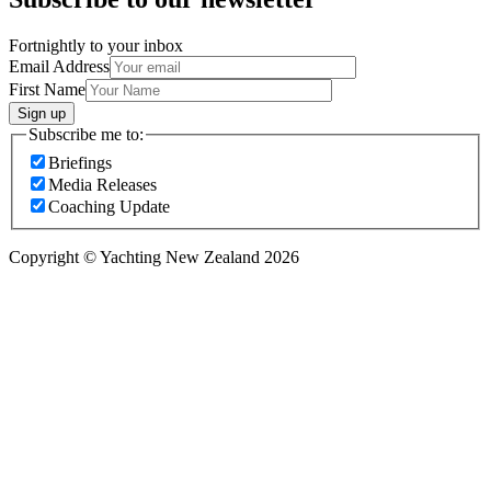
Fortnightly to your inbox
Email Address
First Name
Sign up
Subscribe me to:
Briefings
Media Releases
Coaching Update
Copyright © Yachting New Zealand 2026