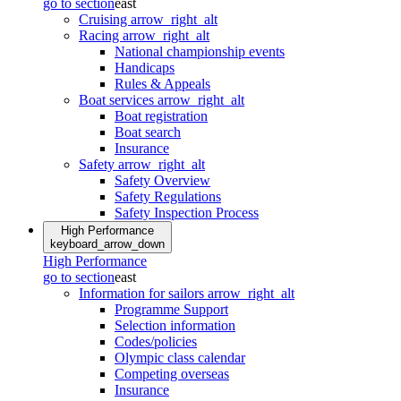
go to section
east
Cruising
arrow_right_alt
Racing
arrow_right_alt
National championship events
Handicaps
Rules & Appeals
Boat services
arrow_right_alt
Boat registration
Boat search
Insurance
Safety
arrow_right_alt
Safety Overview
Safety Regulations
Safety Inspection Process
High Performance
keyboard_arrow_down
High Performance
go to section
east
Information for sailors
arrow_right_alt
Programme Support
Selection information
Codes/policies
Olympic class calendar
Competing overseas
Insurance