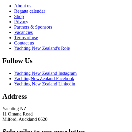
About us
Regatta calendar
Shop
Privacy
Partners & Sponsors
Vacancies
Terms of use
Contact us
Yachting New Zealand's Role
Follow Us
Yachting New Zealand Instagram
YachtingNewZealand Facebook
Yachting New Zealand Linkedin
Address
Yachting NZ
11 Omana Road
Milford, Auckland 0620
Subscribe to our newsletter