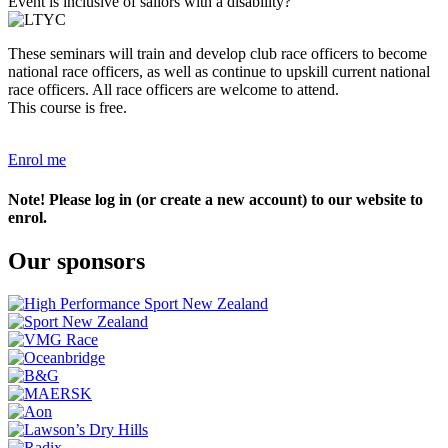
Event is inclusive of sailors with a disability?
These seminars will train and develop club race officers to become
national race officers, as well as continue to upskill current national
race officers. All race officers are welcome to attend.
This course is free.
Enrol me
Note! Please log in (or create a new account) to our website to
enrol.
Our sponsors