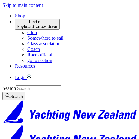
Skip to main content
Shop
Find a ...
keyboard_arrow_down
Club
Somewhere to sail
Class association
Coach
Race official
go to section
Resources
Login
Search
Search