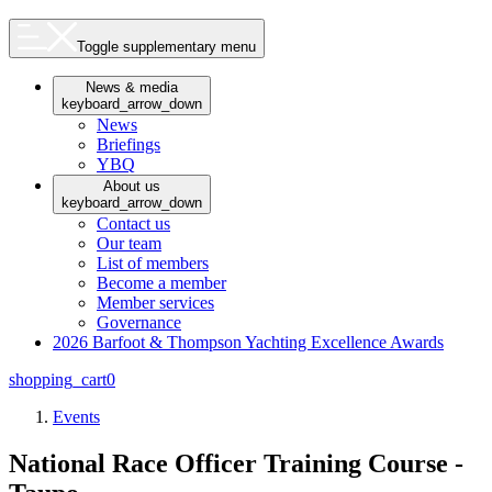
Toggle supplementary menu
News & media
keyboard_arrow_down
News
Briefings
YBQ
About us
keyboard_arrow_down
Contact us
Our team
List of members
Become a member
Member services
Governance
2026 Barfoot & Thompson Yachting Excellence Awards
shopping_cart
0
Events
National Race Officer Training Course -