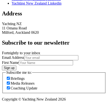
Yachting New Zealand Linkedin
Address
Yachting NZ
11 Omana Road
Milford, Auckland 0620
Subscribe to our newsletter
Fortnightly to your inbox
Email Address
First Name
Sign up
Subscribe me to:
Briefings
Media Releases
Coaching Update
Copyright © Yachting New Zealand 2026