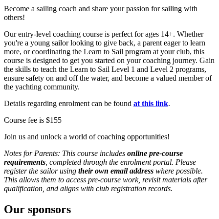
Become a sailing coach and share your passion for sailing with
others!
Our entry-level coaching course is perfect for ages 14+. Whether
you're a young sailor looking to give back, a parent eager to learn
more, or coordinating the Learn to Sail program at your club, this
course is designed to get you started on your coaching journey. Gain
the skills to teach the Learn to Sail Level 1 and Level 2 programs,
ensure safety on and off the water, and become a valued member of
the yachting community.
Details regarding enrolment can be found
at this link
.
Course fee is $155
Join us and unlock a world of coaching opportunities!
Notes for Parents: This course includes
online pre‑course
requirements
, completed through the enrolment portal. Please
register the sailor using
their own email address
where possible.
This allows them to access pre‑course work, revisit materials after
qualification, and aligns with club registration records.
Our sponsors