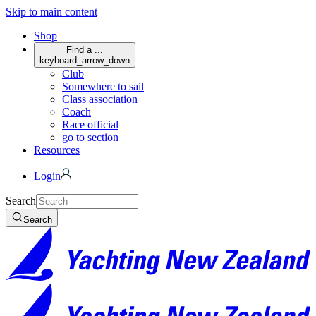
Skip to main content
Shop
Find a ...
keyboard_arrow_down
Club
Somewhere to sail
Class association
Coach
Race official
go to section
Resources
Login
Search
Search