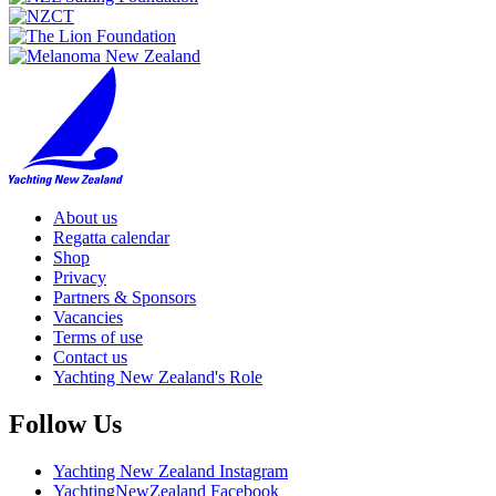
About us
Regatta calendar
Shop
Privacy
Partners & Sponsors
Vacancies
Terms of use
Contact us
Yachting New Zealand's Role
Follow Us
Yachting New Zealand Instagram
YachtingNewZealand Facebook