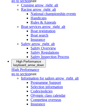
go to section
east
Cruising
arrow_right_alt
Racing
arrow_right_alt
National championship events
Handicaps
Rules & Appeals
Boat services
arrow_right_alt
Boat registration
Boat search
Insurance
Safety
arrow_right_alt
Safety Overview
Safety Regulations
Safety Inspection Process
High Performance
keyboard_arrow_down
High Performance
go to section
east
Information for sailors
arrow_right_alt
Programme Support
Selection information
Codes/policies
Olympic class calendar
Competing overseas
Insurance