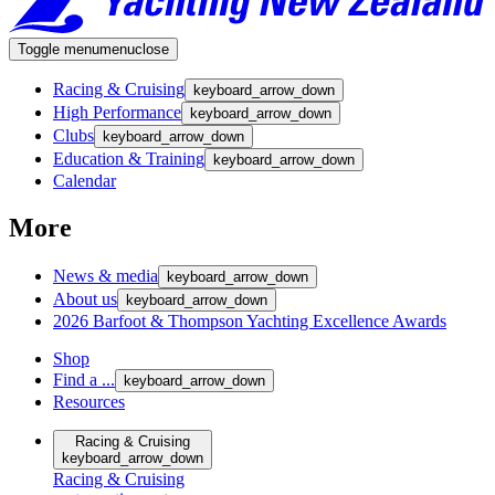
Toggle menu
menu
close
Racing & Cruising
keyboard_arrow_down
High Performance
keyboard_arrow_down
Clubs
keyboard_arrow_down
Education & Training
keyboard_arrow_down
Calendar
More
News & media
keyboard_arrow_down
About us
keyboard_arrow_down
2026 Barfoot & Thompson Yachting Excellence Awards
Shop
Find a ...
keyboard_arrow_down
Resources
Racing & Cruising
keyboard_arrow_down
Racing & Cruising