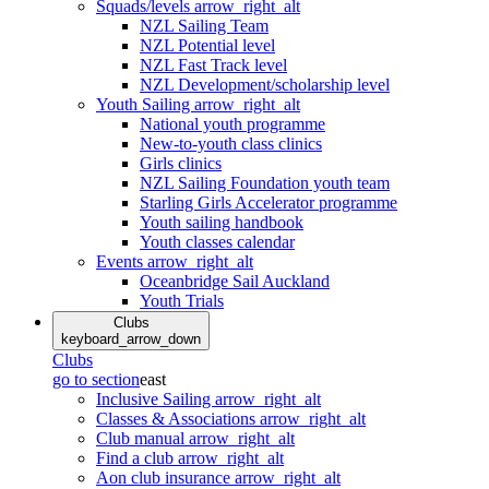
Squads/levels
arrow_right_alt
NZL Sailing Team
NZL Potential level
NZL Fast Track level
NZL Development/scholarship level
Youth Sailing
arrow_right_alt
National youth programme
New-to-youth class clinics
Girls clinics
NZL Sailing Foundation youth team
Starling Girls Accelerator programme
Youth sailing handbook
Youth classes calendar
Events
arrow_right_alt
Oceanbridge Sail Auckland
Youth Trials
Clubs
keyboard_arrow_down
Clubs
go to section
east
Inclusive Sailing
arrow_right_alt
Classes & Associations
arrow_right_alt
Club manual
arrow_right_alt
Find a club
arrow_right_alt
Aon club insurance
arrow_right_alt