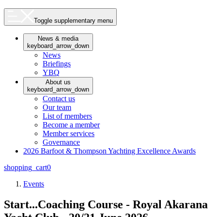
Toggle supplementary menu
News & media
keyboard_arrow_down
News
Briefings
YBQ
About us
keyboard_arrow_down
Contact us
Our team
List of members
Become a member
Member services
Governance
2026 Barfoot & Thompson Yachting Excellence Awards
shopping_cart
0
Events
Start...Coaching Course - Royal Akarana