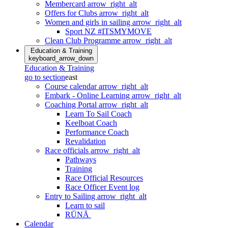
Membercard
arrow_right_alt
Offers for Clubs
arrow_right_alt
Women and girls in sailing
arrow_right_alt
Sport NZ #ITSMYMOVE
Clean Club Programme
arrow_right_alt
Education & Training
keyboard_arrow_down
Education & Training
go to section
east
Course calendar
arrow_right_alt
Embark - Online Learning
arrow_right_alt
Coaching Portal
arrow_right_alt
Learn To Sail Coach
Keelboat Coach
Performance Coach
Revalidation
Race officials
arrow_right_alt
Pathways
Training
Race Official Resources
Race Officer Event log
Entry to Sailing
arrow_right_alt
Learn to sail
RŪNĀ
Calendar