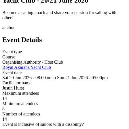
Yacht Club - 20/21 June 2026
Become a sailing coach and share your passion for sailing with
others!
anchor
Event Details
Event type
Course
Organising Authority / Host Club
Royal Akarana Yacht Club
Event date
Sat 20 Jun 2026 - 08:00am
to
Sun 21 Jun 2026 - 05:00pm
Facilitator name
Justin Hurst
Maximum attendees
14
Minimum attendees
8
Number of attendees
14
Event is inclusive of sailors with a disability?