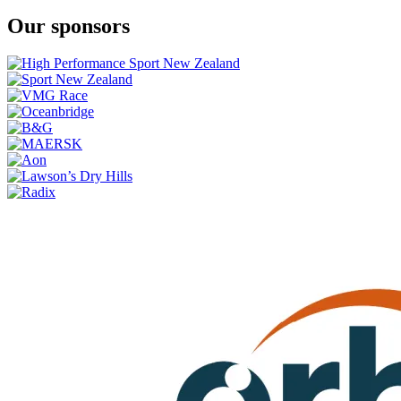
Our sponsors