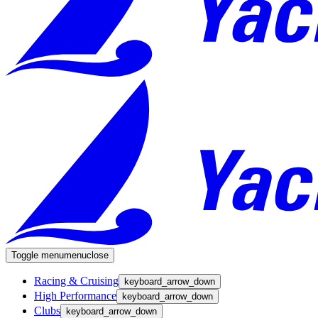
Toggle menu
menu
close
Racing & Cruising
keyboard_arrow_down
High Performance
keyboard_arrow_down
Clubs
keyboard_arrow_down