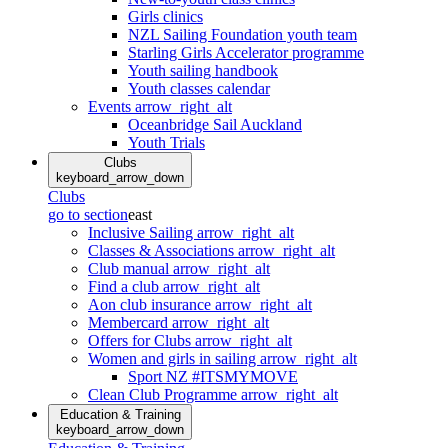
Girls clinics
NZL Sailing Foundation youth team
Starling Girls Accelerator programme
Youth sailing handbook
Youth classes calendar
Events
arrow_right_alt
Oceanbridge Sail Auckland
Youth Trials
Clubs
keyboard_arrow_down
Clubs
go to section
east
Inclusive Sailing
arrow_right_alt
Classes & Associations
arrow_right_alt
Club manual
arrow_right_alt
Find a club
arrow_right_alt
Aon club insurance
arrow_right_alt
Membercard
arrow_right_alt
Offers for Clubs
arrow_right_alt
Women and girls in sailing
arrow_right_alt
Sport NZ #ITSMYMOVE
Clean Club Programme
arrow_right_alt
Education & Training
keyboard_arrow_down