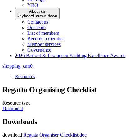
YBQ
About us
keyboard_arrow_down
Contact us
Our team
List of members
Become a member
Member services
Governance
2026 Barfoot & Thompson Yachting Excellence Awards
shopping_cart
0
Resources
Regatta Organising Checklist
Resource type
Document
Downloads
download
Regatta Organiser Checklist.doc