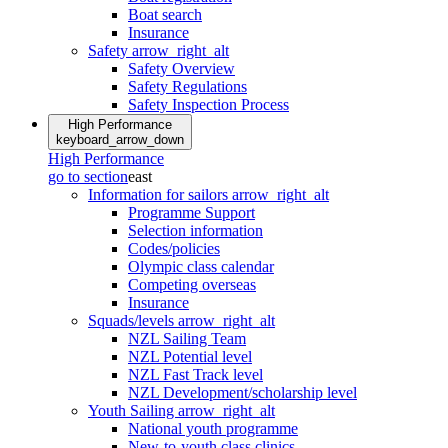
Boat search
Insurance
Safety
arrow_right_alt
Safety Overview
Safety Regulations
Safety Inspection Process
High Performance
keyboard_arrow_down
High Performance
go to section
east
Information for sailors
arrow_right_alt
Programme Support
Selection information
Codes/policies
Olympic class calendar
Competing overseas
Insurance
Squads/levels
arrow_right_alt
NZL Sailing Team
NZL Potential level
NZL Fast Track level
NZL Development/scholarship level
Youth Sailing
arrow_right_alt
National youth programme
New-to-youth class clinics