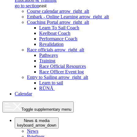
Education & Training
go to section
east
Course calendar
arrow_right_alt
Embark - Online Learning
arrow_right_alt
Coaching Portal
arrow_right_alt
Learn To Sail Coach
Keelboat Coach
Performance Coach
Revalidation
Race officials
arrow_right_alt
Pathways
Training
Race Official Resources
Race Officer Event log
Entry to Sailing
arrow_right_alt
Learn to sail
RŪNĀ
Calendar
Toggle supplementary menu
News & media
keyboard_arrow_down
News
Briefings