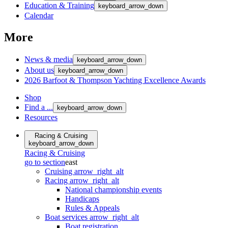
Education & Training
keyboard_arrow_down
Calendar
More
News & media
keyboard_arrow_down
About us
keyboard_arrow_down
2026 Barfoot & Thompson Yachting Excellence Awards
Shop
Find a ...
keyboard_arrow_down
Resources
Racing & Cruising
keyboard_arrow_down
Racing & Cruising
go to section
east
Cruising
arrow_right_alt
Racing
arrow_right_alt
National championship events
Handicaps
Rules & Appeals
Boat services
arrow_right_alt
Boat registration