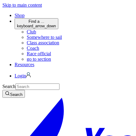
Skip to main content
Shop
Find a ...
keyboard_arrow_down
Club
Somewhere to sail
Class association
Coach
Race official
go to section
Resources
Login
Search
Search