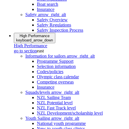
Boat search
Insurance
Safety
arrow_right_alt
Safety Overview
Safety Regulations
Safety Inspection Process
High Performance
keyboard_arrow_down
High Performance
go to section
east
Information for sailors
arrow_right_alt
Programme Support
Selection information
Codes/policies
Olympic class calendar
Competing overseas
Insurance
Squads/levels
arrow_right_alt
NZL Sailing Team
NZL Potential level
NZL Fast Track level
NZL Development/scholarship level
Youth Sailing
arrow_right_alt
National youth programme
New-to-youth class clinics