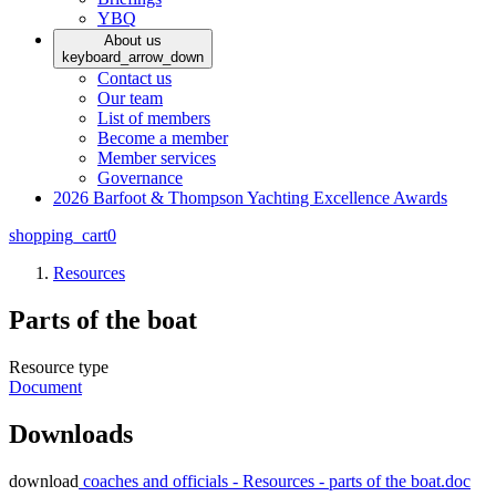
YBQ
About us
keyboard_arrow_down
Contact us
Our team
List of members
Become a member
Member services
Governance
2026 Barfoot & Thompson Yachting Excellence Awards
shopping_cart
0
Resources
Parts of the boat
Resource type
Document
Downloads
download
coaches and officials - Resources - parts of the boat.doc