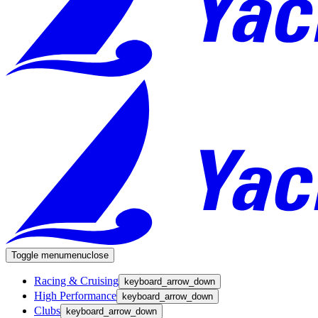
Toggle menu
menu
close
Racing & Cruising
keyboard_arrow_down
High Performance
keyboard_arrow_down
Clubs
keyboard_arrow_down