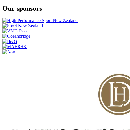
Our sponsors