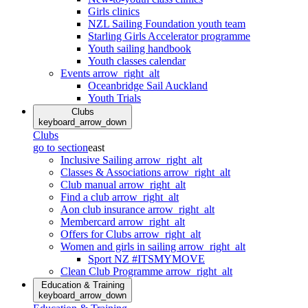
Girls clinics
NZL Sailing Foundation youth team
Starling Girls Accelerator programme
Youth sailing handbook
Youth classes calendar
Events
arrow_right_alt
Oceanbridge Sail Auckland
Youth Trials
Clubs
keyboard_arrow_down
Clubs
go to section
east
Inclusive Sailing
arrow_right_alt
Classes & Associations
arrow_right_alt
Club manual
arrow_right_alt
Find a club
arrow_right_alt
Aon club insurance
arrow_right_alt
Membercard
arrow_right_alt
Offers for Clubs
arrow_right_alt
Women and girls in sailing
arrow_right_alt
Sport NZ #ITSMYMOVE
Clean Club Programme
arrow_right_alt
Education & Training
keyboard_arrow_down