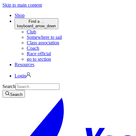
Skip to main content
Shop
Find a ...
keyboard_arrow_down
Club
Somewhere to sail
Class association
Coach
Race official
go to section
Resources
Login
Search
Search