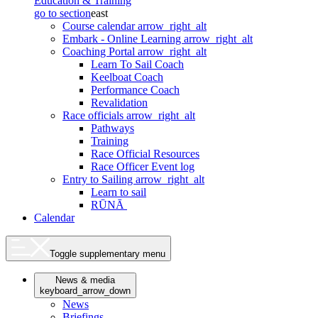
Education & Training
go to section
east
Course calendar
arrow_right_alt
Embark - Online Learning
arrow_right_alt
Coaching Portal
arrow_right_alt
Learn To Sail Coach
Keelboat Coach
Performance Coach
Revalidation
Race officials
arrow_right_alt
Pathways
Training
Race Official Resources
Race Officer Event log
Entry to Sailing
arrow_right_alt
Learn to sail
RŪNĀ
Calendar
Toggle supplementary menu
News & media
keyboard_arrow_down
News
Briefings