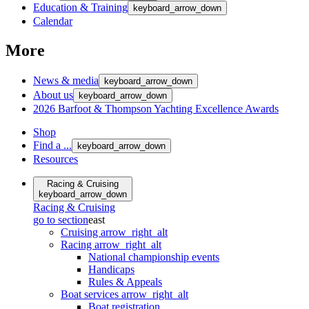
Education & Training
keyboard_arrow_down
Calendar
More
News & media
keyboard_arrow_down
About us
keyboard_arrow_down
2026 Barfoot & Thompson Yachting Excellence Awards
Shop
Find a ...
keyboard_arrow_down
Resources
Racing & Cruising
keyboard_arrow_down
Racing & Cruising
go to section
east
Cruising
arrow_right_alt
Racing
arrow_right_alt
National championship events
Handicaps
Rules & Appeals
Boat services
arrow_right_alt
Boat registration