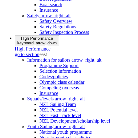
Boat search
Insurance
Safety
arrow_right_alt
Safety Overview
Safety Regulations
Safety Inspection Process
High Performance
keyboard_arrow_down
High Performance
go to section
east
Information for sailors
arrow_right_alt
Programme Support
Selection information
Codes/policies
Olympic class calendar
Competing overseas
Insurance
Squads/levels
arrow_right_alt
NZL Sailing Team
NZL Potential level
NZL Fast Track level
NZL Development/scholarship level
Youth Sailing
arrow_right_alt
National youth programme
New-to-youth class clinics