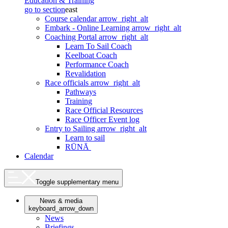
Education & Training
go to section
east
Course calendar
arrow_right_alt
Embark - Online Learning
arrow_right_alt
Coaching Portal
arrow_right_alt
Learn To Sail Coach
Keelboat Coach
Performance Coach
Revalidation
Race officials
arrow_right_alt
Pathways
Training
Race Official Resources
Race Officer Event log
Entry to Sailing
arrow_right_alt
Learn to sail
RŪNĀ
Calendar
Toggle supplementary menu
News & media
keyboard_arrow_down
News
Briefings