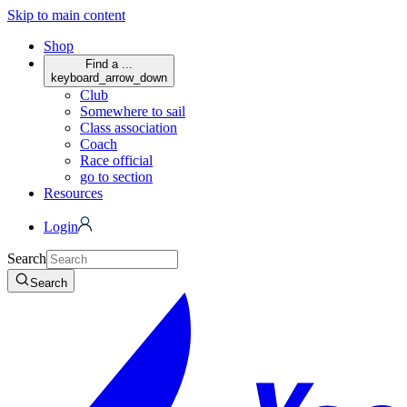
Skip to main content
Shop
Find a ...
keyboard_arrow_down
Club
Somewhere to sail
Class association
Coach
Race official
go to section
Resources
Login
Search
Search