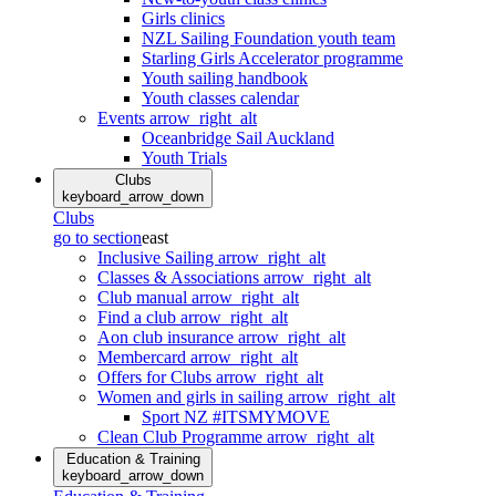
Girls clinics
NZL Sailing Foundation youth team
Starling Girls Accelerator programme
Youth sailing handbook
Youth classes calendar
Events
arrow_right_alt
Oceanbridge Sail Auckland
Youth Trials
Clubs
keyboard_arrow_down
Clubs
go to section
east
Inclusive Sailing
arrow_right_alt
Classes & Associations
arrow_right_alt
Club manual
arrow_right_alt
Find a club
arrow_right_alt
Aon club insurance
arrow_right_alt
Membercard
arrow_right_alt
Offers for Clubs
arrow_right_alt
Women and girls in sailing
arrow_right_alt
Sport NZ #ITSMYMOVE
Clean Club Programme
arrow_right_alt
Education & Training
keyboard_arrow_down