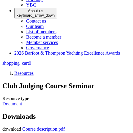
YBQ
About us
keyboard_arrow_down
Contact us
Our team
List of members
Become a member
Member services
Governance
2026 Barfoot & Thompson Yachting Excellence Awards
shopping_cart
0
Resources
Club Judging Course Seminar
Resource type
Document
Downloads
download
Course description.pdf