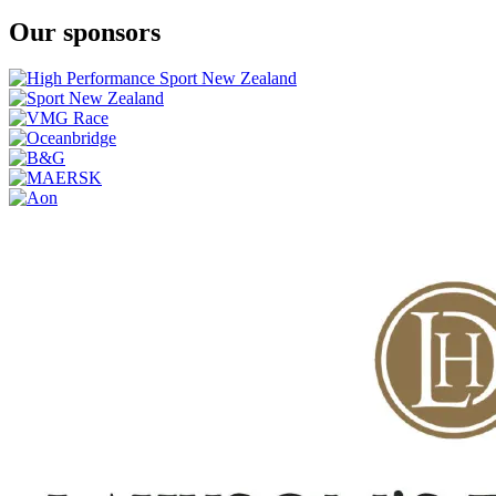
Our sponsors