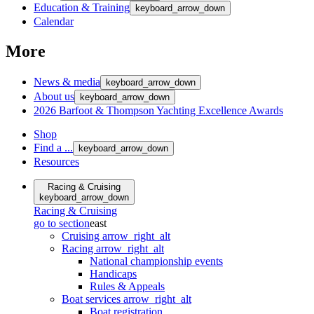
Education & Training
keyboard_arrow_down
Calendar
More
News & media
keyboard_arrow_down
About us
keyboard_arrow_down
2026 Barfoot & Thompson Yachting Excellence Awards
Shop
Find a ...
keyboard_arrow_down
Resources
Racing & Cruising
keyboard_arrow_down
Racing & Cruising
go to section
east
Cruising
arrow_right_alt
Racing
arrow_right_alt
National championship events
Handicaps
Rules & Appeals
Boat services
arrow_right_alt
Boat registration