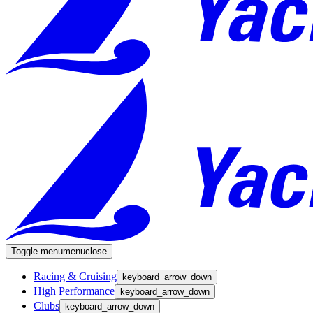
Toggle menu
menu
close
Racing & Cruising
keyboard_arrow_down
High Performance
keyboard_arrow_down
Clubs
keyboard_arrow_down