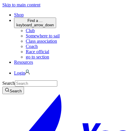
Skip to main content
Shop
Find a ...
keyboard_arrow_down
Club
Somewhere to sail
Class association
Coach
Race official
go to section
Resources
Login
Search
Search