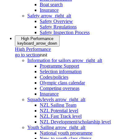
Boat search
Insurance
Safety
arrow_right_alt
Safety Overview
Safety Regulations
Safety Inspection Process
High Performance
keyboard_arrow_down
High Performance
go to section
east
Information for sailors
arrow_right_alt
Programme Support
Selection information
Codes/policies
Olympic class calendar
Competing overseas
Insurance
Squads/levels
arrow_right_alt
NZL Sailing Team
NZL Potential level
NZL Fast Track level
NZL Development/scholarship level
Youth Sailing
arrow_right_alt
National youth programme
New-to-youth class clinics