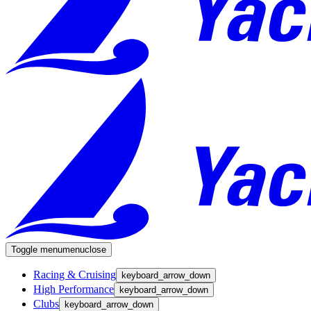
Toggle menu
menu
close
Racing & Cruising
keyboard_arrow_down
High Performance
keyboard_arrow_down
Clubs
keyboard_arrow_down