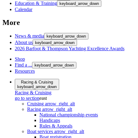
Education & Training
keyboard_arrow_down
Calendar
More
News & media
keyboard_arrow_down
About us
keyboard_arrow_down
2026 Barfoot & Thompson Yachting Excellence Awards
Shop
Find a ...
keyboard_arrow_down
Resources
Racing & Cruising
keyboard_arrow_down
Racing & Cruising
go to section
east
Cruising
arrow_right_alt
Racing
arrow_right_alt
National championship events
Handicaps
Rules & Appeals
Boat services
arrow_right_alt
Boat registration