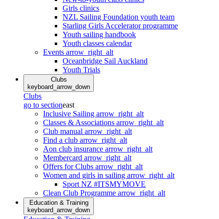
Girls clinics
NZL Sailing Foundation youth team
Starling Girls Accelerator programme
Youth sailing handbook
Youth classes calendar
Events
arrow_right_alt
Oceanbridge Sail Auckland
Youth Trials
Clubs
keyboard_arrow_down
Clubs
go to section
east
Inclusive Sailing
arrow_right_alt
Classes & Associations
arrow_right_alt
Club manual
arrow_right_alt
Find a club
arrow_right_alt
Aon club insurance
arrow_right_alt
Membercard
arrow_right_alt
Offers for Clubs
arrow_right_alt
Women and girls in sailing
arrow_right_alt
Sport NZ #ITSMYMOVE
Clean Club Programme
arrow_right_alt
Education & Training
keyboard_arrow_down