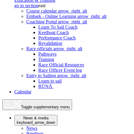
Education & Training
go to section
east
Course calendar
arrow_right_alt
Embark - Online Learning
arrow_right_alt
Coaching Portal
arrow_right_alt
Learn To Sail Coach
Keelboat Coach
Performance Coach
Revalidation
Race officials
arrow_right_alt
Pathways
Training
Race Official Resources
Race Officer Event log
Entry to Sailing
arrow_right_alt
Learn to sail
RŪNĀ
Calendar
Toggle supplementary menu
News & media
keyboard_arrow_down
News
Briefings