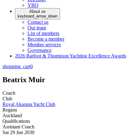
YBQ
About us
keyboard_arrow_down
Contact us
Our team
List of members
Become a member
Member services
Governance
2026 Barfoot & Thompson Yachting Excellence Awards
shopping_cart
0
Beatrix Muir
Coach
Club
Royal Akarana Yacht Club
Region
Auckland
Qualifications
Assistant Coach
Sat 29 Jun 2030