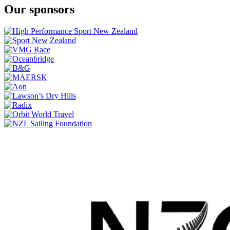
Our sponsors