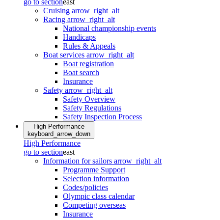
go to section
east
Cruising
arrow_right_alt
Racing
arrow_right_alt
National championship events
Handicaps
Rules & Appeals
Boat services
arrow_right_alt
Boat registration
Boat search
Insurance
Safety
arrow_right_alt
Safety Overview
Safety Regulations
Safety Inspection Process
High Performance
keyboard_arrow_down
High Performance
go to section
east
Information for sailors
arrow_right_alt
Programme Support
Selection information
Codes/policies
Olympic class calendar
Competing overseas
Insurance