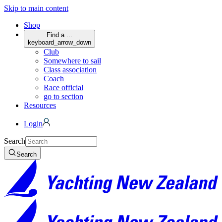
Skip to main content
Shop
Find a ...
keyboard_arrow_down
Club
Somewhere to sail
Class association
Coach
Race official
go to section
Resources
Login
Search
Search