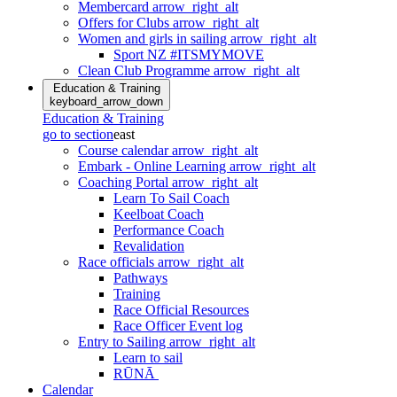
Membercard
arrow_right_alt
Offers for Clubs
arrow_right_alt
Women and girls in sailing
arrow_right_alt
Sport NZ #ITSMYMOVE
Clean Club Programme
arrow_right_alt
Education & Training
keyboard_arrow_down
Education & Training
go to section
east
Course calendar
arrow_right_alt
Embark - Online Learning
arrow_right_alt
Coaching Portal
arrow_right_alt
Learn To Sail Coach
Keelboat Coach
Performance Coach
Revalidation
Race officials
arrow_right_alt
Pathways
Training
Race Official Resources
Race Officer Event log
Entry to Sailing
arrow_right_alt
Learn to sail
RŪNĀ
Calendar