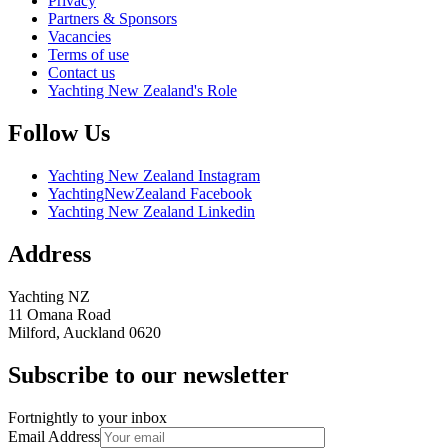
Privacy
Partners & Sponsors
Vacancies
Terms of use
Contact us
Yachting New Zealand's Role
Follow Us
Yachting New Zealand Instagram
YachtingNewZealand Facebook
Yachting New Zealand Linkedin
Address
Yachting NZ
11 Omana Road
Milford, Auckland 0620
Subscribe to our newsletter
Fortnightly to your inbox
Email Address