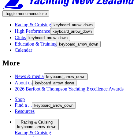
Toggle menu
menu
close
Racing & Cruising
keyboard_arrow_down
High Performance
keyboard_arrow_down
Clubs
keyboard_arrow_down
Education & Training
keyboard_arrow_down
Calendar
More
News & media
keyboard_arrow_down
About us
keyboard_arrow_down
2026 Barfoot & Thompson Yachting Excellence Awards
Shop
Find a ...
keyboard_arrow_down
Resources
Racing & Cruising
keyboard_arrow_down
Racing & Cruising