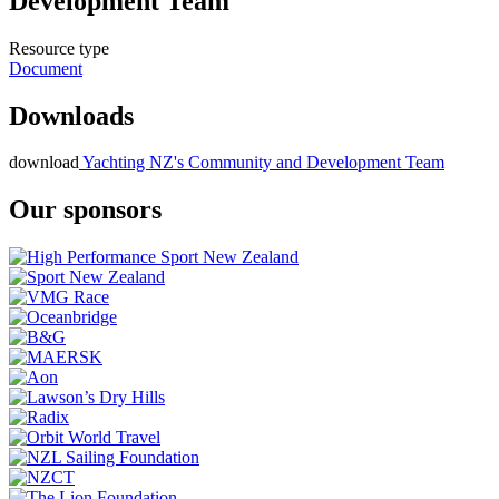
Development Team
Resource type
Document
Downloads
download
Yachting NZ's Community and Development Team
Our sponsors