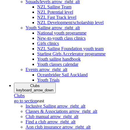
Squads/levels
arrow_right_alt
NZL Sailing Team
NZL Potential level
NZL Fast Track level
NZL Development/scholarship level
Youth Sailing
arrow_right_alt
National youth programme
New-to-youth class clinics
Girls clinics
NZL Sailing Foundation youth team
Starling Girls Accelerator programme
Youth sailing handbook
Youth classes calendar
Events
arrow_right_alt
Oceanbridge Sail Auckland
Youth Trials
Clubs
keyboard_arrow_down
Clubs
go to section
east
Inclusive Sailing
arrow_right_alt
Classes & Associations
arrow_right_alt
Club manual
arrow_right_alt
Find a club
arrow_right_alt
Aon club insurance
arrow_right_alt