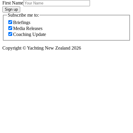
First Name
Sign up
Subscribe me to:
Briefings
Media Releases
Coaching Update
Copyright © Yachting New Zealand 2026