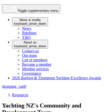
Toggle supplementary menu
News & media
keyboard_arrow_down
News
Briefings
YBQ
About us
keyboard_arrow_down
Contact us
Our team
List of members
Become a member
Member services
Governance
2026 Barfoot & Thompson Yachting Excellence Awards
shopping_cart
0
Resources
Yachting NZ's Community and