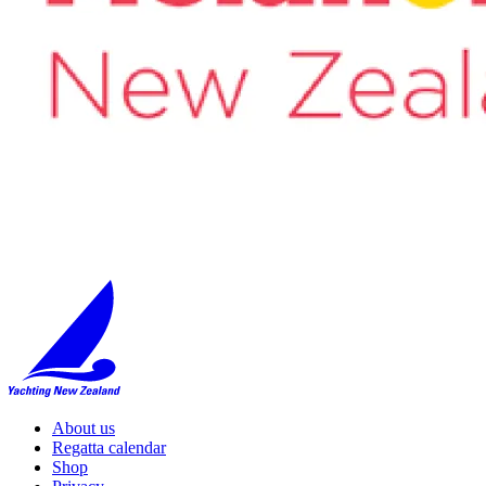
About us
Regatta calendar
Shop