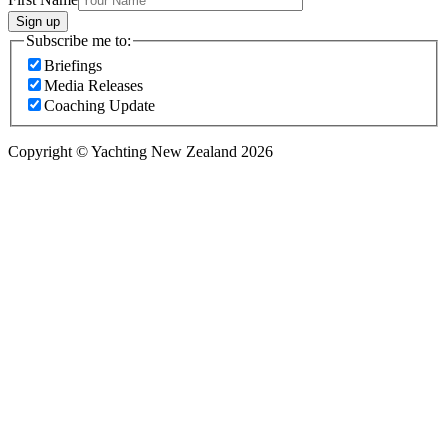
Sign up
Subscribe me to:
Briefings
Media Releases
Coaching Update
Copyright © Yachting New Zealand 2026