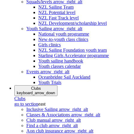
Squads/levels
arrow_right_alt
NZL Sailing Team
NZL Potential level
NZL Fast Track level
NZL Development/scholarship level
Youth Sailing
arrow_right_alt
National youth programme
New-to-youth class clinics
Girls clinics
NZL Sailing Foundation youth team
Starling Girls Accelerator programme
Youth sailing handbook
Youth classes calendar
Events
arrow_right_alt
Oceanbridge Sail Auckland
Youth Trials
Clubs
keyboard_arrow_down
Clubs
go to section
east
Inclusive Sailing
arrow_right_alt
Classes & Associations
arrow_right_alt
Club manual
arrow_right_alt
Find a club
arrow_right_alt
Aon club insurance
arrow_right_alt