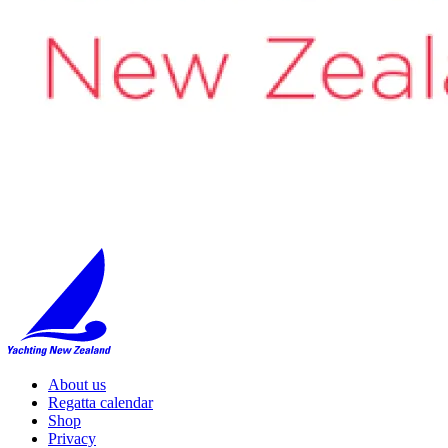
About us
Regatta calendar
Shop
Privacy