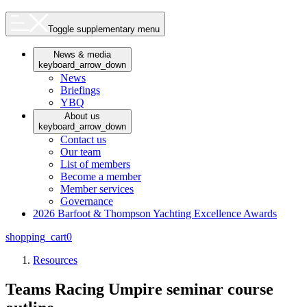
Toggle supplementary menu
News & media
keyboard_arrow_down
News
Briefings
YBQ
About us
keyboard_arrow_down
Contact us
Our team
List of members
Become a member
Member services
Governance
2026 Barfoot & Thompson Yachting Excellence Awards
shopping_cart
0
Resources
Teams Racing Umpire seminar course