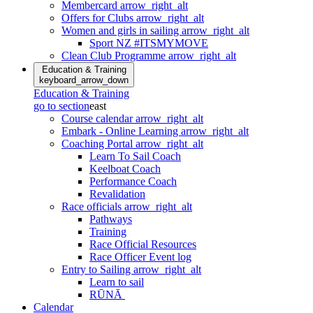
Membercard
arrow_right_alt
Offers for Clubs
arrow_right_alt
Women and girls in sailing
arrow_right_alt
Sport NZ #ITSMYMOVE
Clean Club Programme
arrow_right_alt
Education & Training
keyboard_arrow_down
Education & Training
go to section
east
Course calendar
arrow_right_alt
Embark - Online Learning
arrow_right_alt
Coaching Portal
arrow_right_alt
Learn To Sail Coach
Keelboat Coach
Performance Coach
Revalidation
Race officials
arrow_right_alt
Pathways
Training
Race Official Resources
Race Officer Event log
Entry to Sailing
arrow_right_alt
Learn to sail
RŪNĀ
Calendar