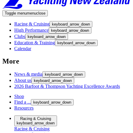
Toggle menu
menu
close
Racing & Cruising
keyboard_arrow_down
High Performance
keyboard_arrow_down
Clubs
keyboard_arrow_down
Education & Training
keyboard_arrow_down
Calendar
More
News & media
keyboard_arrow_down
About us
keyboard_arrow_down
2026 Barfoot & Thompson Yachting Excellence Awards
Shop
Find a ...
keyboard_arrow_down
Resources
Racing & Cruising
keyboard_arrow_down
Racing & Cruising