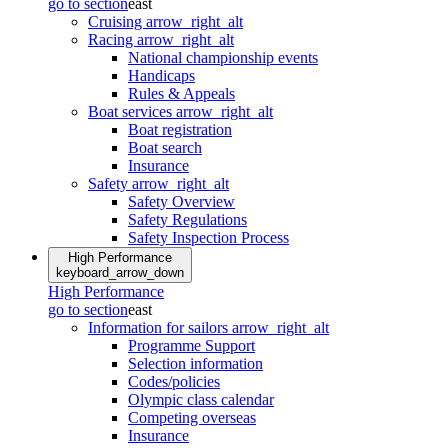
go to section
east
Cruising
arrow_right_alt
Racing
arrow_right_alt
National championship events
Handicaps
Rules & Appeals
Boat services
arrow_right_alt
Boat registration
Boat search
Insurance
Safety
arrow_right_alt
Safety Overview
Safety Regulations
Safety Inspection Process
High Performance
keyboard_arrow_down
High Performance
go to section
east
Information for sailors
arrow_right_alt
Programme Support
Selection information
Codes/policies
Olympic class calendar
Competing overseas
Insurance