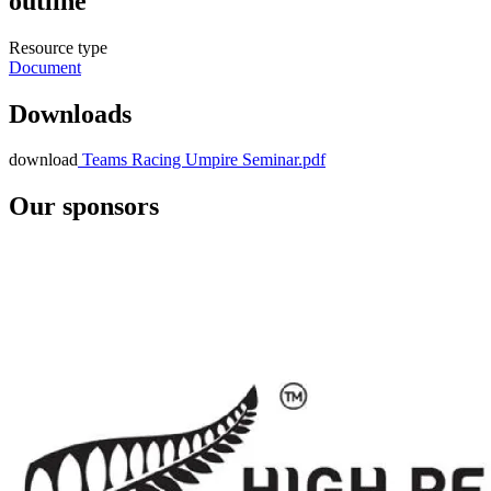
outline
Resource type
Document
Downloads
download
Teams Racing Umpire Seminar.pdf
Our sponsors