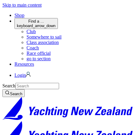
Skip to main content
Shop
Find a ...
keyboard_arrow_down
Club
Somewhere to sail
Class association
Coach
Race official
go to section
Resources
Login
Search
Search