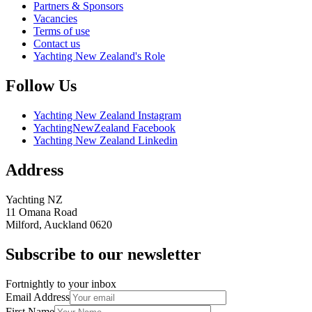
Partners & Sponsors
Vacancies
Terms of use
Contact us
Yachting New Zealand's Role
Follow Us
Yachting New Zealand Instagram
YachtingNewZealand Facebook
Yachting New Zealand Linkedin
Address
Yachting NZ
11 Omana Road
Milford, Auckland 0620
Subscribe to our newsletter
Fortnightly to your inbox
Email Address
First Name