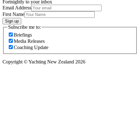
Fortnightly to your inbox
Email Address
First Name
Sign up
Subscribe me to:
Briefings
Media Releases
Coaching Update
Copyright © Yachting New Zealand 2026