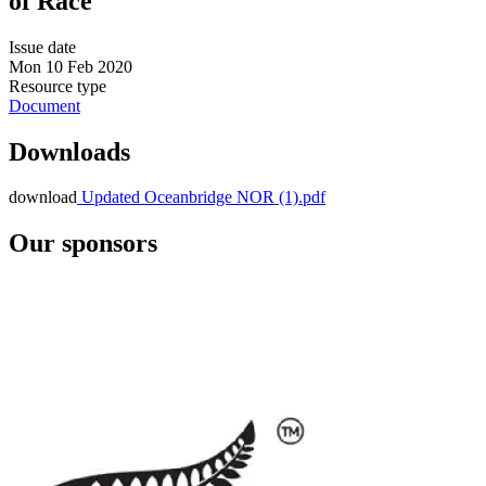
of Race
Issue date
Mon 10 Feb 2020
Resource type
Document
Downloads
download
Updated Oceanbridge NOR (1).pdf
Our sponsors