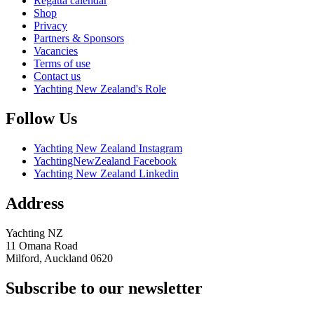
Regatta calendar
Shop
Privacy
Partners & Sponsors
Vacancies
Terms of use
Contact us
Yachting New Zealand's Role
Follow Us
Yachting New Zealand Instagram
YachtingNewZealand Facebook
Yachting New Zealand Linkedin
Address
Yachting NZ
11 Omana Road
Milford, Auckland 0620
Subscribe to our newsletter