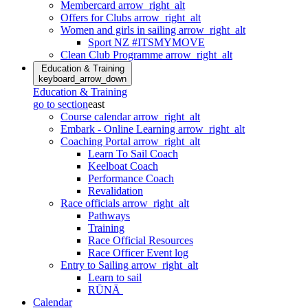
Membercard
arrow_right_alt
Offers for Clubs
arrow_right_alt
Women and girls in sailing
arrow_right_alt
Sport NZ #ITSMYMOVE
Clean Club Programme
arrow_right_alt
Education & Training
keyboard_arrow_down
Education & Training
go to section
east
Course calendar
arrow_right_alt
Embark - Online Learning
arrow_right_alt
Coaching Portal
arrow_right_alt
Learn To Sail Coach
Keelboat Coach
Performance Coach
Revalidation
Race officials
arrow_right_alt
Pathways
Training
Race Official Resources
Race Officer Event log
Entry to Sailing
arrow_right_alt
Learn to sail
RŪNĀ
Calendar