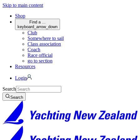
Skip to main content
Shop
Find a ...
keyboard_arrow_down
Club
Somewhere to sail
Class association
Coach
Race official
go to section
Resources
Login
Search
Search