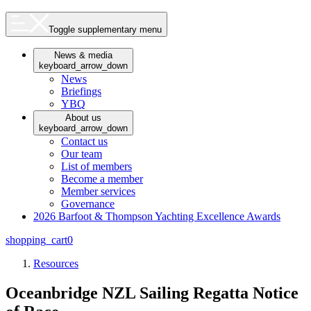
Toggle supplementary menu
News & media
keyboard_arrow_down
News
Briefings
YBQ
About us
keyboard_arrow_down
Contact us
Our team
List of members
Become a member
Member services
Governance
2026 Barfoot & Thompson Yachting Excellence Awards
shopping_cart
0
Resources
Oceanbridge NZL Sailing Regatta Notice