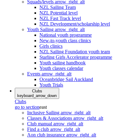
Squads/levels
arrow_right_alt
NZL Sailing Team
NZL Potential level
NZL Fast Track level
NZL Development/scholarship level
Youth Sailing
arrow_right_alt
National youth programme
New-to-youth class clinics
Girls clinics
NZL Sailing Foundation youth team
Starling Girls Accelerator programme
Youth sailing handbook
Youth classes calendar
Events
arrow_right_alt
Oceanbridge Sail Auckland
Youth Trials
Clubs
keyboard_arrow_down
Clubs
go to section
east
Inclusive Sailing
arrow_right_alt
Classes & Associations
arrow_right_alt
Club manual
arrow_right_alt
Find a club
arrow_right_alt
Aon club insurance
arrow_right_alt