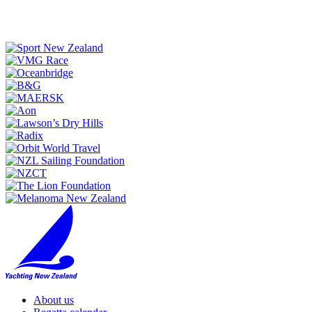
About us