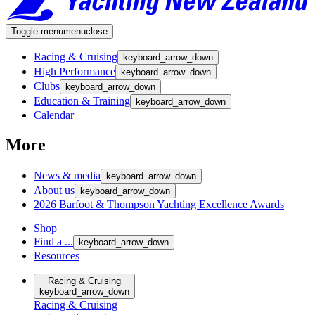
Toggle menu
menu
close
Racing & Cruising
keyboard_arrow_down
High Performance
keyboard_arrow_down
Clubs
keyboard_arrow_down
Education & Training
keyboard_arrow_down
Calendar
More
News & media
keyboard_arrow_down
About us
keyboard_arrow_down
2026 Barfoot & Thompson Yachting Excellence Awards
Shop
Find a ...
keyboard_arrow_down
Resources
Racing & Cruising
keyboard_arrow_down
Racing & Cruising