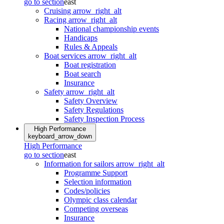
go to section
east
Cruising
arrow_right_alt
Racing
arrow_right_alt
National championship events
Handicaps
Rules & Appeals
Boat services
arrow_right_alt
Boat registration
Boat search
Insurance
Safety
arrow_right_alt
Safety Overview
Safety Regulations
Safety Inspection Process
High Performance
keyboard_arrow_down
High Performance
go to section
east
Information for sailors
arrow_right_alt
Programme Support
Selection information
Codes/policies
Olympic class calendar
Competing overseas
Insurance