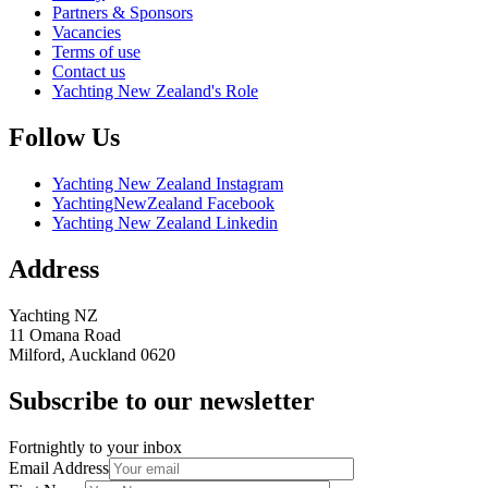
Partners & Sponsors
Vacancies
Terms of use
Contact us
Yachting New Zealand's Role
Follow Us
Yachting New Zealand Instagram
YachtingNewZealand Facebook
Yachting New Zealand Linkedin
Address
Yachting NZ
11 Omana Road
Milford, Auckland 0620
Subscribe to our newsletter
Fortnightly to your inbox
Email Address