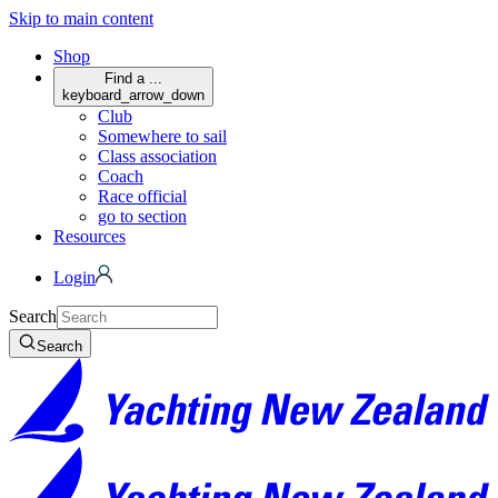
Skip to main content
Shop
Find a ...
keyboard_arrow_down
Club
Somewhere to sail
Class association
Coach
Race official
go to section
Resources
Login
Search
Search