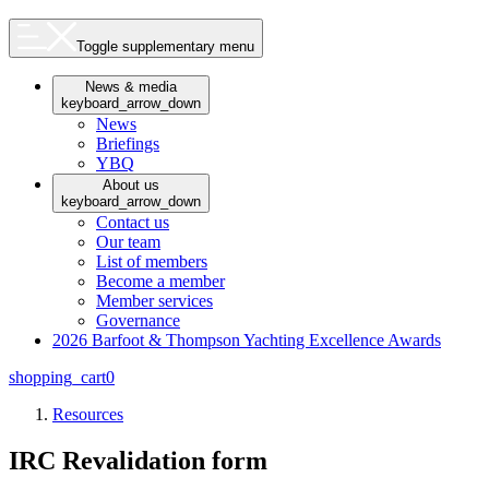
Toggle supplementary menu
News & media
keyboard_arrow_down
News
Briefings
YBQ
About us
keyboard_arrow_down
Contact us
Our team
List of members
Become a member
Member services
Governance
2026 Barfoot & Thompson Yachting Excellence Awards
shopping_cart
0
Resources
IRC Revalidation form