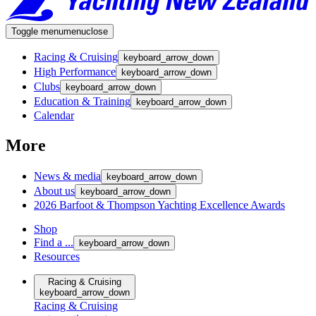
Toggle menu
menu
close
Racing & Cruising
keyboard_arrow_down
High Performance
keyboard_arrow_down
Clubs
keyboard_arrow_down
Education & Training
keyboard_arrow_down
Calendar
More
News & media
keyboard_arrow_down
About us
keyboard_arrow_down
2026 Barfoot & Thompson Yachting Excellence Awards
Shop
Find a ...
keyboard_arrow_down
Resources
Racing & Cruising
keyboard_arrow_down
Racing & Cruising