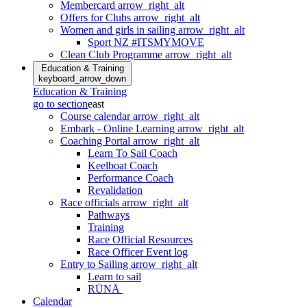
Membercard
arrow_right_alt
Offers for Clubs
arrow_right_alt
Women and girls in sailing
arrow_right_alt
Sport NZ #ITSMYMOVE
Clean Club Programme
arrow_right_alt
Education & Training
keyboard_arrow_down
Education & Training
go to section
east
Course calendar
arrow_right_alt
Embark - Online Learning
arrow_right_alt
Coaching Portal
arrow_right_alt
Learn To Sail Coach
Keelboat Coach
Performance Coach
Revalidation
Race officials
arrow_right_alt
Pathways
Training
Race Official Resources
Race Officer Event log
Entry to Sailing
arrow_right_alt
Learn to sail
RŪNĀ
Calendar