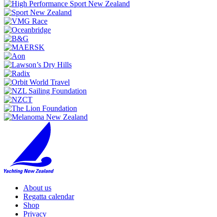
About us
Regatta calendar
Shop
Privacy