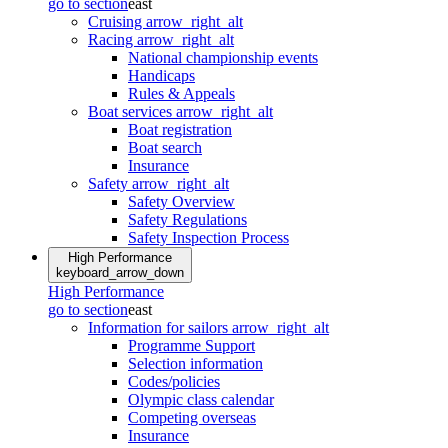
go to section
east
Cruising
arrow_right_alt
Racing
arrow_right_alt
National championship events
Handicaps
Rules & Appeals
Boat services
arrow_right_alt
Boat registration
Boat search
Insurance
Safety
arrow_right_alt
Safety Overview
Safety Regulations
Safety Inspection Process
High Performance
keyboard_arrow_down
High Performance
go to section
east
Information for sailors
arrow_right_alt
Programme Support
Selection information
Codes/policies
Olympic class calendar
Competing overseas
Insurance