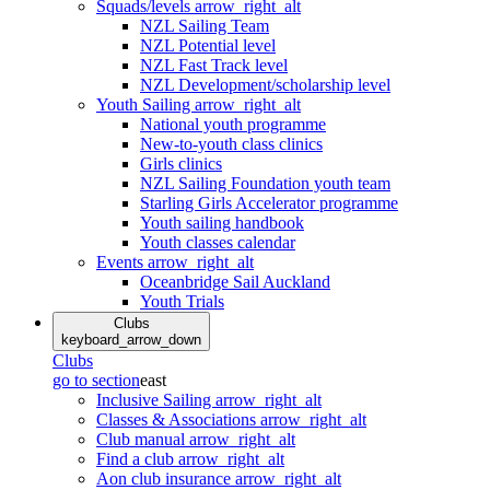
Squads/levels
arrow_right_alt
NZL Sailing Team
NZL Potential level
NZL Fast Track level
NZL Development/scholarship level
Youth Sailing
arrow_right_alt
National youth programme
New-to-youth class clinics
Girls clinics
NZL Sailing Foundation youth team
Starling Girls Accelerator programme
Youth sailing handbook
Youth classes calendar
Events
arrow_right_alt
Oceanbridge Sail Auckland
Youth Trials
Clubs
keyboard_arrow_down
Clubs
go to section
east
Inclusive Sailing
arrow_right_alt
Classes & Associations
arrow_right_alt
Club manual
arrow_right_alt
Find a club
arrow_right_alt
Aon club insurance
arrow_right_alt