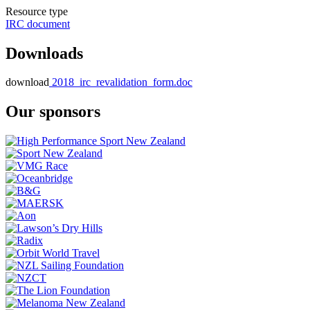
Resource type
IRC document
Downloads
download
2018_irc_revalidation_form.doc
Our sponsors