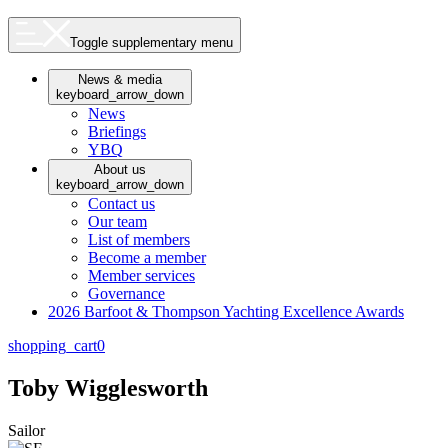
Toggle supplementary menu
News & media
keyboard_arrow_down
News
Briefings
YBQ
About us
keyboard_arrow_down
Contact us
Our team
List of members
Become a member
Member services
Governance
2026 Barfoot & Thompson Yachting Excellence Awards
shopping_cart
0
Toby Wigglesworth
Sailor