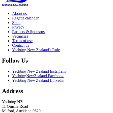
About us
Regatta calendar
Shop
Privacy
Partners & Sponsors
Vacancies
Terms of use
Contact us
Yachting New Zealand's Role
Follow Us
Yachting New Zealand Instagram
YachtingNewZealand Facebook
Yachting New Zealand Linkedin
Address
Yachting NZ
11 Omana Road
Milford, Auckland 0620