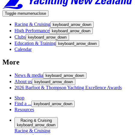
Toggle menu
menu
close
Racing & Cruising
keyboard_arrow_down
High Performance
keyboard_arrow_down
Clubs
keyboard_arrow_down
Education & Training
keyboard_arrow_down
Calendar
More
News & media
keyboard_arrow_down
About us
keyboard_arrow_down
2026 Barfoot & Thompson Yachting Excellence Awards
Shop
Find a ...
keyboard_arrow_down
Resources
Racing & Cruising
keyboard_arrow_down
Racing & Cruising