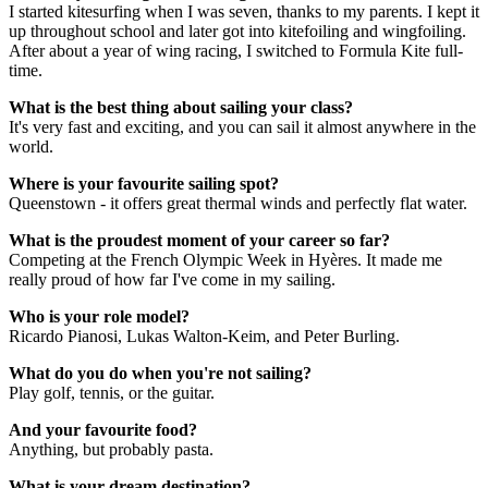
I started kitesurfing when I was seven, thanks to my parents. I kept it
up throughout school and later got into kitefoiling and wingfoiling.
After about a year of wing racing, I switched to Formula Kite full-
time.
What is the best thing about sailing your class?
It's very fast and exciting, and you can sail it almost anywhere in the
world.
Where is your favourite sailing spot?
Queenstown - it offers great thermal winds and perfectly flat water.
What is the proudest moment of your career so far?
Competing at the French Olympic Week in Hy
ères. It made me
really proud of how far I've come in my sailing.
Who is your role model?
Ricardo Pianosi, Lukas Walton-Keim, and Peter Burling.
What do you do when you're not sailing?
Play golf, tennis, or the guitar.
And your favourite food?
Anything,
but probably pasta.
What is your dream destination?