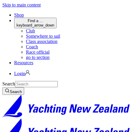
Skip to main content
Shop
Find a ...
keyboard_arrow_down
Club
Somewhere to sail
Class association
Coach
Race official
go to section
Resources
Login
Search
Search