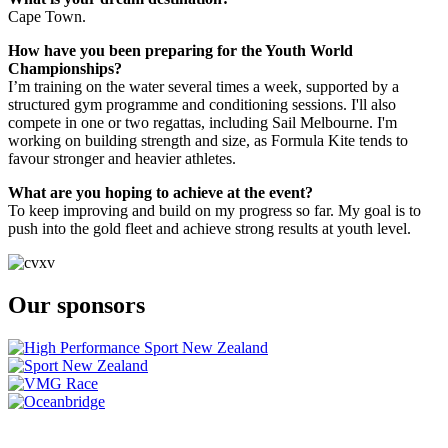
Cape Town.
How have you been preparing for the Youth World
Championships?
I’m training on the water several times a week, supported by a
structured gym programme and conditioning sessions. I'll also
compete in one or two regattas, including Sail Melbourne. I'm
working on building strength and size, as Formula Kite tends to
favour stronger and heavier athletes.
What are you hoping to achieve at the event?
To keep improving and build on my progress so far. My goal is to
push into the gold fleet and achieve strong results at youth level.
Our sponsors