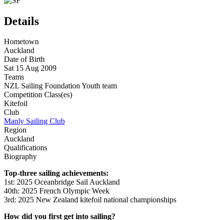
Details
Hometown
Auckland
Date of Birth
Sat 15 Aug 2009
Teams
NZL Sailing Foundation Youth team
Competition Class(es)
Kitefoil
Club
Manly Sailing Club
Region
Auckland
Qualifications
Biography
Top-three sailing achievements:
1st: 2025
Oceanbridge
Sail Auckland
40th
: 2025 French Olympic Week
3rd: 2025 New Zealand kitefoil national championships
How did you first get into sailing?