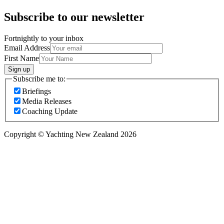
Subscribe to our newsletter
Fortnightly to your inbox
Email Address
First Name
Sign up
Subscribe me to:
Briefings
Media Releases
Coaching Update
Copyright © Yachting New Zealand 2026