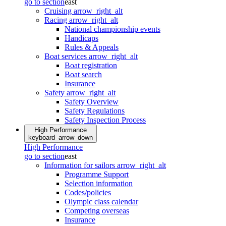
go to section
east
Cruising
arrow_right_alt
Racing
arrow_right_alt
National championship events
Handicaps
Rules & Appeals
Boat services
arrow_right_alt
Boat registration
Boat search
Insurance
Safety
arrow_right_alt
Safety Overview
Safety Regulations
Safety Inspection Process
High Performance
keyboard_arrow_down
High Performance
go to section
east
Information for sailors
arrow_right_alt
Programme Support
Selection information
Codes/policies
Olympic class calendar
Competing overseas
Insurance