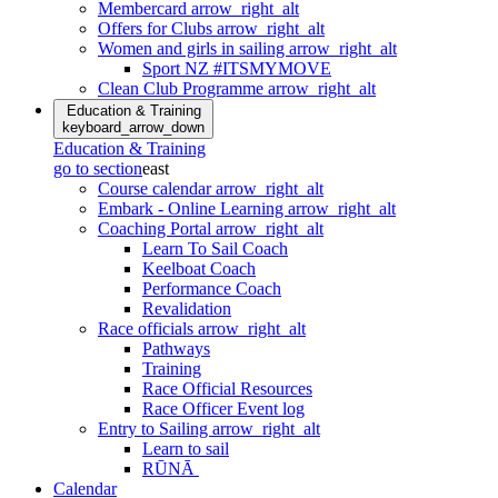
Membercard
arrow_right_alt
Offers for Clubs
arrow_right_alt
Women and girls in sailing
arrow_right_alt
Sport NZ #ITSMYMOVE
Clean Club Programme
arrow_right_alt
Education & Training
keyboard_arrow_down
Education & Training
go to section
east
Course calendar
arrow_right_alt
Embark - Online Learning
arrow_right_alt
Coaching Portal
arrow_right_alt
Learn To Sail Coach
Keelboat Coach
Performance Coach
Revalidation
Race officials
arrow_right_alt
Pathways
Training
Race Official Resources
Race Officer Event log
Entry to Sailing
arrow_right_alt
Learn to sail
RŪNĀ
Calendar