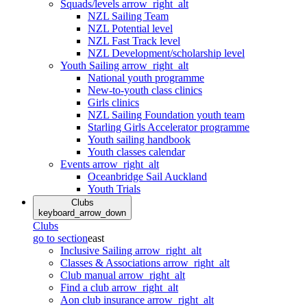
Squads/levels
arrow_right_alt
NZL Sailing Team
NZL Potential level
NZL Fast Track level
NZL Development/scholarship level
Youth Sailing
arrow_right_alt
National youth programme
New-to-youth class clinics
Girls clinics
NZL Sailing Foundation youth team
Starling Girls Accelerator programme
Youth sailing handbook
Youth classes calendar
Events
arrow_right_alt
Oceanbridge Sail Auckland
Youth Trials
Clubs
keyboard_arrow_down
Clubs
go to section
east
Inclusive Sailing
arrow_right_alt
Classes & Associations
arrow_right_alt
Club manual
arrow_right_alt
Find a club
arrow_right_alt
Aon club insurance
arrow_right_alt