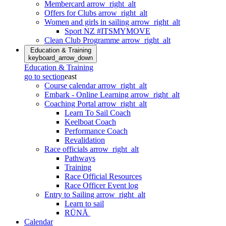
Membercard
arrow_right_alt
Offers for Clubs
arrow_right_alt
Women and girls in sailing
arrow_right_alt
Sport NZ #ITSMYMOVE
Clean Club Programme
arrow_right_alt
Education & Training
keyboard_arrow_down
Education & Training
go to section
east
Course calendar
arrow_right_alt
Embark - Online Learning
arrow_right_alt
Coaching Portal
arrow_right_alt
Learn To Sail Coach
Keelboat Coach
Performance Coach
Revalidation
Race officials
arrow_right_alt
Pathways
Training
Race Official Resources
Race Officer Event log
Entry to Sailing
arrow_right_alt
Learn to sail
RŪNĀ
Calendar