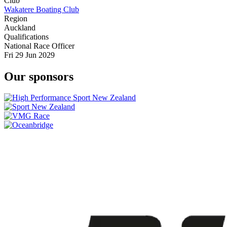
Club
Wakatere Boating Club
Region
Auckland
Qualifications
National Race Officer
Fri 29 Jun 2029
Our sponsors