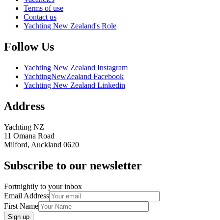
Terms of use
Contact us
Yachting New Zealand's Role
Follow Us
Yachting New Zealand Instagram
YachtingNewZealand Facebook
Yachting New Zealand Linkedin
Address
Yachting NZ
11 Omana Road
Milford, Auckland 0620
Subscribe to our newsletter
Fortnightly to your inbox
Email Address
First Name
Sign up