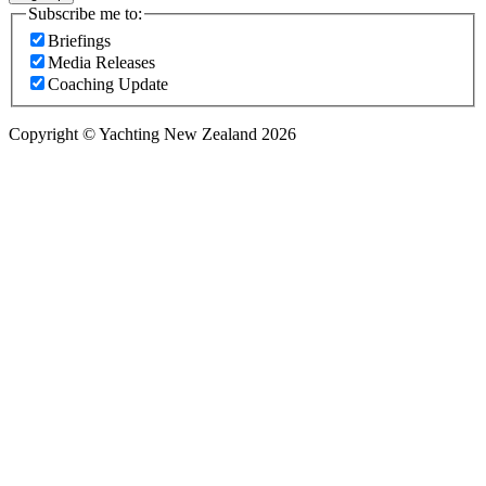
Subscribe me to:
Briefings
Media Releases
Coaching Update
Copyright © Yachting New Zealand 2026