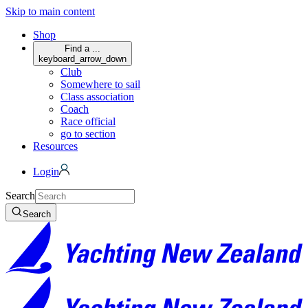
Skip to main content
Shop
Find a ...
keyboard_arrow_down
Club
Somewhere to sail
Class association
Coach
Race official
go to section
Resources
Login
Search
Search