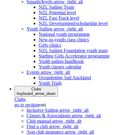
Squads/levels
arrow_right_alt
NZL Sailing Team
NZL Potential level
NZL Fast Track level
NZL Development/scholarship level
Youth Sailing
arrow_right_alt
National youth programme
New-to-youth class clinics
Girls clinics
NZL Sailing Foundation youth team
Starling Girls Accelerator programme
Youth sailing handbook
Youth classes calendar
Events
arrow_right_alt
Oceanbridge Sail Auckland
Youth Trials
Clubs
keyboard_arrow_down
Clubs
go to section
east
Inclusive Sailing
arrow_right_alt
Classes & Associations
arrow_right_alt
Club manual
arrow_right_alt
Find a club
arrow_right_alt
Aon club insurance
arrow_right_alt