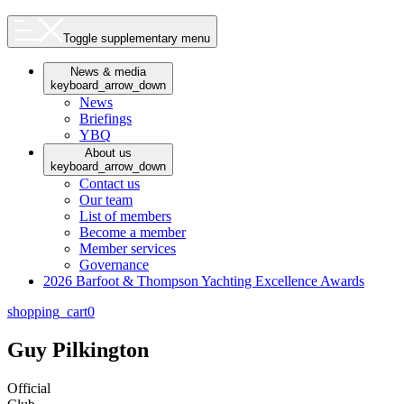
Toggle supplementary menu
News & media
keyboard_arrow_down
News
Briefings
YBQ
About us
keyboard_arrow_down
Contact us
Our team
List of members
Become a member
Member services
Governance
2026 Barfoot & Thompson Yachting Excellence Awards
shopping_cart
0
Guy Pilkington
Official