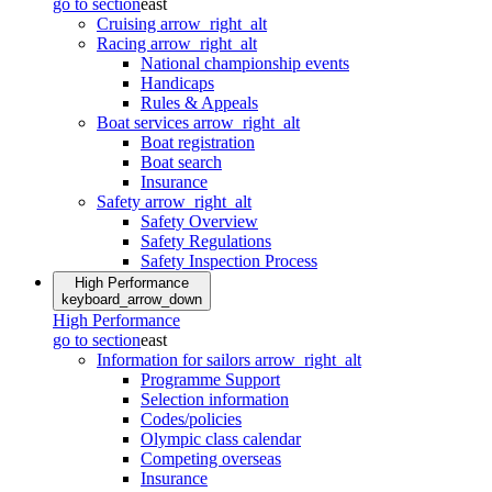
go to section
east
Cruising
arrow_right_alt
Racing
arrow_right_alt
National championship events
Handicaps
Rules & Appeals
Boat services
arrow_right_alt
Boat registration
Boat search
Insurance
Safety
arrow_right_alt
Safety Overview
Safety Regulations
Safety Inspection Process
High Performance
keyboard_arrow_down
High Performance
go to section
east
Information for sailors
arrow_right_alt
Programme Support
Selection information
Codes/policies
Olympic class calendar
Competing overseas
Insurance