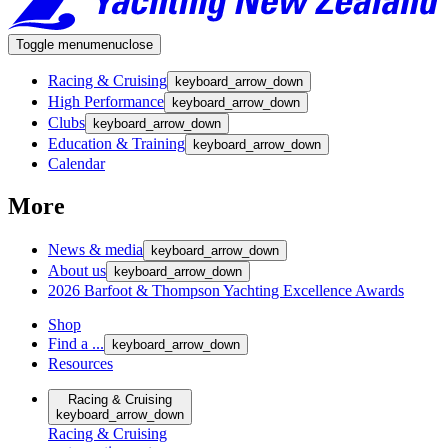
Toggle menu
menu
close
Racing & Cruising
keyboard_arrow_down
High Performance
keyboard_arrow_down
Clubs
keyboard_arrow_down
Education & Training
keyboard_arrow_down
Calendar
More
News & media
keyboard_arrow_down
About us
keyboard_arrow_down
2026 Barfoot & Thompson Yachting Excellence Awards
Shop
Find a ...
keyboard_arrow_down
Resources
Racing & Cruising
keyboard_arrow_down
Racing & Cruising