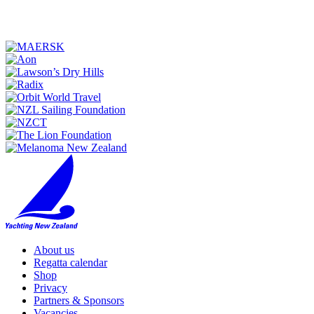
About us
Regatta calendar
Shop
Privacy
Partners & Sponsors
Vacancies