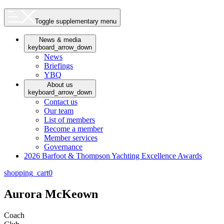
Toggle supplementary menu
News & media
keyboard_arrow_down
News
Briefings
YBQ
About us
keyboard_arrow_down
Contact us
Our team
List of members
Become a member
Member services
Governance
2026 Barfoot & Thompson Yachting Excellence Awards
shopping_cart
0
Aurora McKeown
Coach