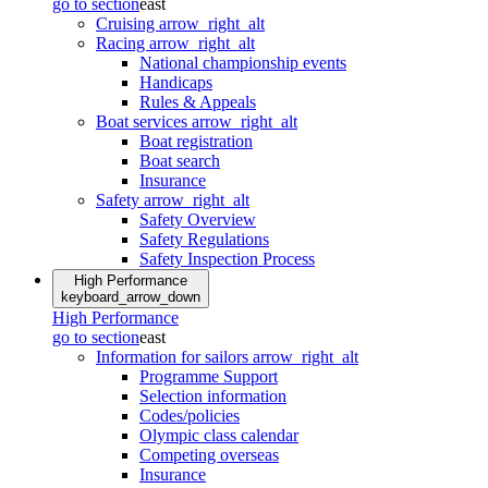
go to section
east
Cruising
arrow_right_alt
Racing
arrow_right_alt
National championship events
Handicaps
Rules & Appeals
Boat services
arrow_right_alt
Boat registration
Boat search
Insurance
Safety
arrow_right_alt
Safety Overview
Safety Regulations
Safety Inspection Process
High Performance
keyboard_arrow_down
High Performance
go to section
east
Information for sailors
arrow_right_alt
Programme Support
Selection information
Codes/policies
Olympic class calendar
Competing overseas
Insurance