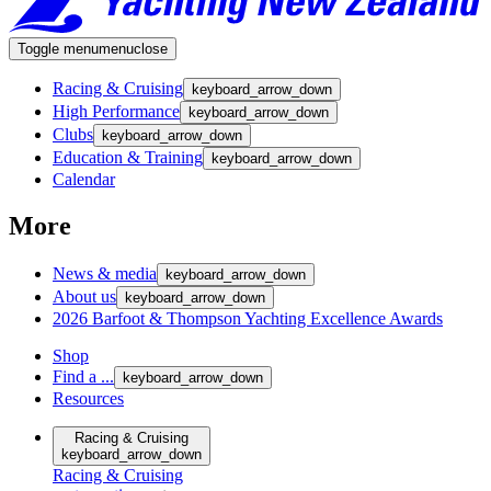
Toggle menu
menu
close
Racing & Cruising
keyboard_arrow_down
High Performance
keyboard_arrow_down
Clubs
keyboard_arrow_down
Education & Training
keyboard_arrow_down
Calendar
More
News & media
keyboard_arrow_down
About us
keyboard_arrow_down
2026 Barfoot & Thompson Yachting Excellence Awards
Shop
Find a ...
keyboard_arrow_down
Resources
Racing & Cruising
keyboard_arrow_down
Racing & Cruising