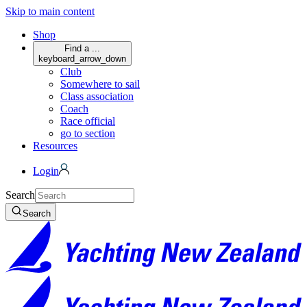
Skip to main content
Shop
Find a ...
keyboard_arrow_down
Club
Somewhere to sail
Class association
Coach
Race official
go to section
Resources
Login
Search
Search