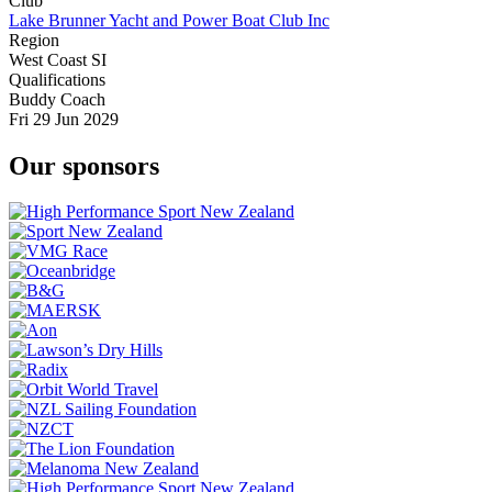
Club
Lake Brunner Yacht and Power Boat Club Inc
Region
West Coast SI
Qualifications
Buddy Coach
Fri 29 Jun 2029
Our sponsors