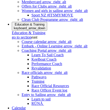
Membercard
arrow_right_alt
Offers for Clubs
arrow_right_alt
Women and girls in sailing
arrow_right_alt
Sport NZ #ITSMYMOVE
Clean Club Programme
arrow_right_alt
Education & Training
keyboard_arrow_down
Education & Training
go to section
east
Course calendar
arrow_right_alt
Embark - Online Learning
arrow_right_alt
Coaching Portal
arrow_right_alt
Learn To Sail Coach
Keelboat Coach
Performance Coach
Revalidation
Race officials
arrow_right_alt
Pathways
Training
Race Official Resources
Race Officer Event log
Entry to Sailing
arrow_right_alt
Learn to sail
RŪNĀ
Calendar