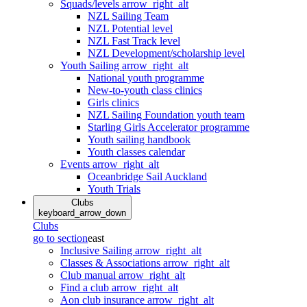
Squads/levels
arrow_right_alt
NZL Sailing Team
NZL Potential level
NZL Fast Track level
NZL Development/scholarship level
Youth Sailing
arrow_right_alt
National youth programme
New-to-youth class clinics
Girls clinics
NZL Sailing Foundation youth team
Starling Girls Accelerator programme
Youth sailing handbook
Youth classes calendar
Events
arrow_right_alt
Oceanbridge Sail Auckland
Youth Trials
Clubs
keyboard_arrow_down
Clubs
go to section
east
Inclusive Sailing
arrow_right_alt
Classes & Associations
arrow_right_alt
Club manual
arrow_right_alt
Find a club
arrow_right_alt
Aon club insurance
arrow_right_alt