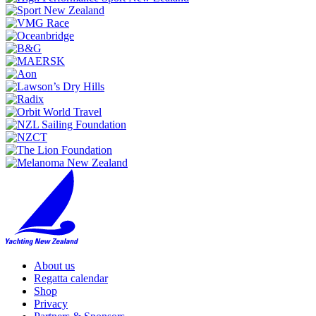
About us
Regatta calendar
Shop
Privacy