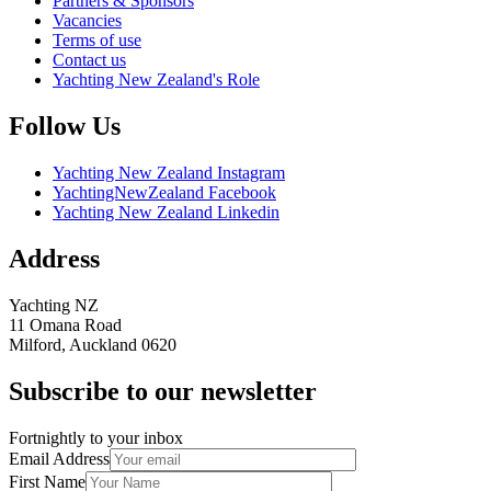
Partners & Sponsors
Vacancies
Terms of use
Contact us
Yachting New Zealand's Role
Follow Us
Yachting New Zealand Instagram
YachtingNewZealand Facebook
Yachting New Zealand Linkedin
Address
Yachting NZ
11 Omana Road
Milford, Auckland 0620
Subscribe to our newsletter
Fortnightly to your inbox
Email Address
First Name