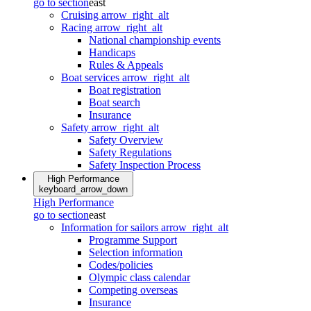
go to section
east
Cruising
arrow_right_alt
Racing
arrow_right_alt
National championship events
Handicaps
Rules & Appeals
Boat services
arrow_right_alt
Boat registration
Boat search
Insurance
Safety
arrow_right_alt
Safety Overview
Safety Regulations
Safety Inspection Process
High Performance
keyboard_arrow_down
High Performance
go to section
east
Information for sailors
arrow_right_alt
Programme Support
Selection information
Codes/policies
Olympic class calendar
Competing overseas
Insurance