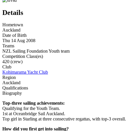
Details
Hometown
Auckland
Date of Birth
Thu 14 Aug 2008
Teams
NZL Sailing Foundation Youth team
Competition Class(es)
420 (crew)
Club
Kohimarama Yacht Club
Region
Auckland
Qualifications
Biography
Top-three sailing achievements:
Qualifying for the Youth Team.
1st at Oceanbridge Sail Auckland.
Top girl in Starling at three consecutive regattas, with top-3 overall.
How did you first get into sailing?