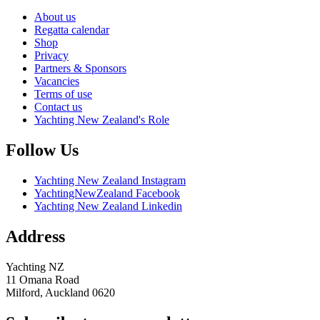
About us
Regatta calendar
Shop
Privacy
Partners & Sponsors
Vacancies
Terms of use
Contact us
Yachting New Zealand's Role
Follow Us
Yachting New Zealand Instagram
YachtingNewZealand Facebook
Yachting New Zealand Linkedin
Address
Yachting NZ
11 Omana Road
Milford, Auckland 0620