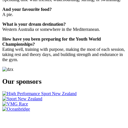
And your favourite food?
A pie.
What is your dream destination?
Western Australia or somewhere in the Mediterranean.
How have you been preparing for the Youth World
Championships?
Eating well, training with purpose, making the most of each session,
taking rest and theory days, and building strength and endurance in
the gym.
Our sponsors