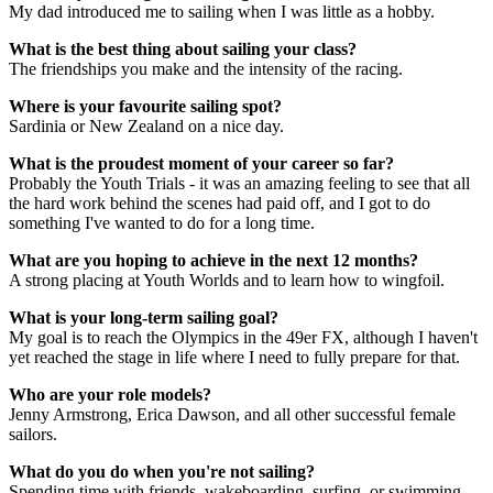
My dad introduced me to sailing when I was little as a hobby.
What is the best thing about sailing your class?
The friendships you make and the intensity of the racing.
Where is your favourite sailing spot?
Sardinia or New Zealand on a nice day.
What is the proudest moment of your career so far?
Probably the Youth Trials -
it was an amazing feeling to see that all
the hard work behind the scenes had paid off, and I got to do
something I've wanted to do for a long time.
What are you hoping to achieve in the next 12 months?
A strong placing at Youth Worlds and to learn how to wingfoil.
What is your long-term sailing goal?
My goal is to reach the Olympics in the 49er FX, although I haven't
yet reached the stage in life where I need to fully prepare for that.
Who are your role models?
Jenny Armstrong, Erica Dawson, and all other successful female
sailors.
What do you do when you're not sailing?
Spending time with friends, wakeboarding, surfing, or swimming.