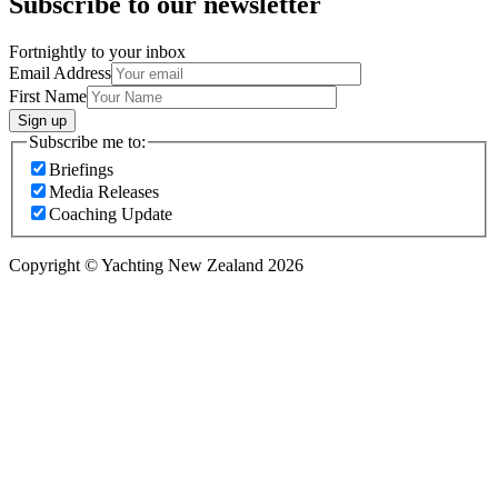
Subscribe to our newsletter
Fortnightly to your inbox
Email Address
First Name
Sign up
Subscribe me to:
Briefings
Media Releases
Coaching Update
Copyright © Yachting New Zealand 2026