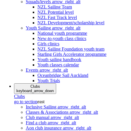
Squads/levels
arrow_right_alt
NZL Sailing Team
NZL Potential level
NZL Fast Track level
NZL Development/scholarship level
Youth Sailing
arrow_right_alt
National youth programme
New-to-youth class clinics
Girls clinics
NZL Sailing Foundation youth team
Starling Girls Accelerator programme
Youth sailing handbook
Youth classes calendar
Events
arrow_right_alt
Oceanbridge Sail Auckland
Youth Trials
Clubs
keyboard_arrow_down
Clubs
go to section
east
Inclusive Sailing
arrow_right_alt
Classes & Associations
arrow_right_alt
Club manual
arrow_right_alt
Find a club
arrow_right_alt
Aon club insurance
arrow_right_alt