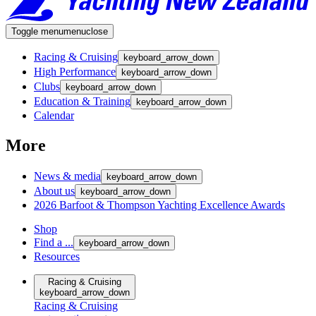
Toggle menu
menu
close
Racing & Cruising
keyboard_arrow_down
High Performance
keyboard_arrow_down
Clubs
keyboard_arrow_down
Education & Training
keyboard_arrow_down
Calendar
More
News & media
keyboard_arrow_down
About us
keyboard_arrow_down
2026 Barfoot & Thompson Yachting Excellence Awards
Shop
Find a ...
keyboard_arrow_down
Resources
Racing & Cruising
keyboard_arrow_down
Racing & Cruising