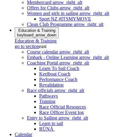
Membercard
arrow_right_alt
Offers for Clubs
arrow_right_alt
Women and girls in sailing
arrow_right_alt
Sport NZ #ITSMYMOVE
Clean Club Programme
arrow_right_alt
Education & Training
keyboard_arrow_down
Education & Training
go to section
east
Course calendar
arrow_right_alt
Embark - Online Learning
arrow_right_alt
Coaching Portal
arrow_right_alt
Learn To Sail Coach
Keelboat Coach
Performance Coach
Revalidation
Race officials
arrow_right_alt
Pathways
Training
Race Official Resources
Race Officer Event log
Entry to Sailing
arrow_right_alt
Learn to sail
RŪNĀ
Calendar