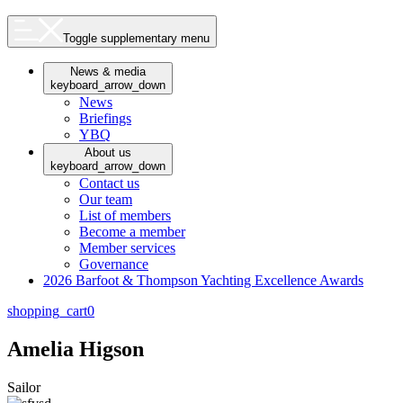
Toggle supplementary menu
News & media
keyboard_arrow_down
News
Briefings
YBQ
About us
keyboard_arrow_down
Contact us
Our team
List of members
Become a member
Member services
Governance
2026 Barfoot & Thompson Yachting Excellence Awards
shopping_cart
0
Amelia Higson
Sailor