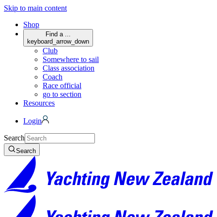
Skip to main content
Shop
Find a ...
keyboard_arrow_down
Club
Somewhere to sail
Class association
Coach
Race official
go to section
Resources
Login
Search
Search