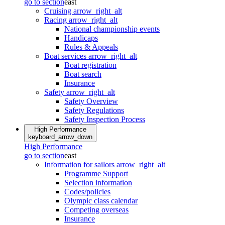
go to section
east
Cruising
arrow_right_alt
Racing
arrow_right_alt
National championship events
Handicaps
Rules & Appeals
Boat services
arrow_right_alt
Boat registration
Boat search
Insurance
Safety
arrow_right_alt
Safety Overview
Safety Regulations
Safety Inspection Process
High Performance
keyboard_arrow_down
High Performance
go to section
east
Information for sailors
arrow_right_alt
Programme Support
Selection information
Codes/policies
Olympic class calendar
Competing overseas
Insurance