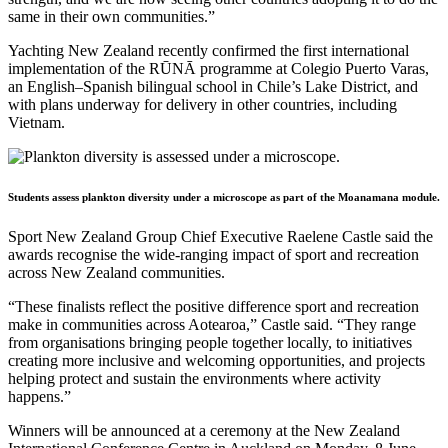
same in their own communities.”
Yachting New Zealand recently confirmed the first international
implementation of the RŪNĀ programme at Colegio Puerto Varas,
an English–Spanish bilingual school in Chile’s Lake District, and
with plans underway for delivery in other countries, including
Vietnam.
Students assess plankton diversity under a microscope as part of the Moanamana module.
Sport New Zealand Group Chief Executive Raelene Castle said the
awards recognise the wide-ranging impact of sport and recreation
across New Zealand communities.
“These finalists reflect the positive difference sport and recreation
make in communities across Aotearoa,” Castle said. “They range
from organisations bringing people together locally, to initiatives
creating more inclusive and welcoming opportunities, and projects
helping protect and sustain the environments where activity
happens.”
Winners will be announced at a ceremony at the New Zealand