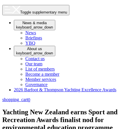
Toggle supplementary menu
News & media
keyboard_arrow_down
News
Briefings
YBQ
About us
keyboard_arrow_down
Contact us
Our team
List of members
Become a member
Member services
Governance
2026 Barfoot & Thompson Yachting Excellence Awards
shopping_cart
0
Yachting New Zealand earns Sport and
Recreation Awards finalist nod for
environmental education programme