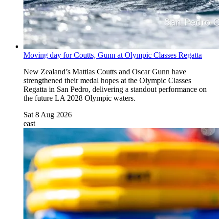
Moving day for Coutts, Gunn at Olympic Classes Regatta
New Zealand’s Mattias Coutts and Oscar Gunn have
strengthened their medal hopes at the Olympic Classes
Regatta in San Pedro, delivering a standout performance on
the future LA 2028 Olympic waters.
Sat 8 Aug 2026
east