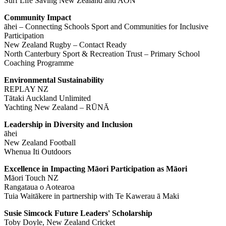
Surf Life Saving New Zealand and AON
Community Impact
āhei – Connecting Schools Sport and Communities for Inclusive
Participation
New Zealand Rugby – Contact Ready
North Canterbury Sport & Recreation Trust – Primary School
Coaching Programme
Environmental Sustainability
REPLAY NZ
Tātaki Auckland Unlimited
Yachting New Zealand – RŪNĀ
Leadership in Diversity and Inclusion
āhei
New Zealand Football
Whenua Iti Outdoors
Excellence in Impacting Māori Participation as Māori
Māori Touch NZ
Rangataua o Aotearoa
Tuia Waitākere in partnership with Te Kawerau ā Maki
Susie Simcock Future Leaders' Scholarship
Toby Doyle, New Zealand Cricket