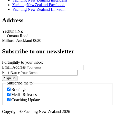
Yachting New Zealand Instagram
YachtingNewZealand Facebook
Yachting New Zealand Linkedin
Address
Yachting NZ
11 Omana Road
Milford, Auckland 0620
Subscribe to our newsletter
Fortnightly to your inbox
Email Address
First Name
Sign up
Subscribe me to:
Briefings
Media Releases
Coaching Update
Copyright © Yachting New Zealand 2026