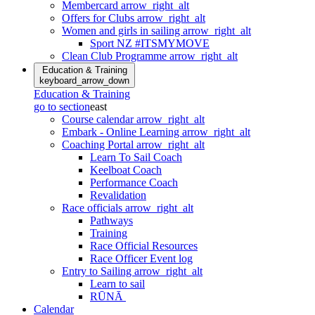
Membercard
arrow_right_alt
Offers for Clubs
arrow_right_alt
Women and girls in sailing
arrow_right_alt
Sport NZ #ITSMYMOVE
Clean Club Programme
arrow_right_alt
Education & Training
keyboard_arrow_down
Education & Training
go to section
east
Course calendar
arrow_right_alt
Embark - Online Learning
arrow_right_alt
Coaching Portal
arrow_right_alt
Learn To Sail Coach
Keelboat Coach
Performance Coach
Revalidation
Race officials
arrow_right_alt
Pathways
Training
Race Official Resources
Race Officer Event log
Entry to Sailing
arrow_right_alt
Learn to sail
RŪNĀ
Calendar