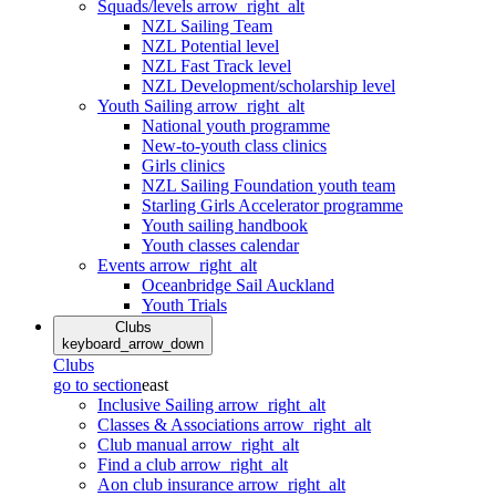
Squads/levels
arrow_right_alt
NZL Sailing Team
NZL Potential level
NZL Fast Track level
NZL Development/scholarship level
Youth Sailing
arrow_right_alt
National youth programme
New-to-youth class clinics
Girls clinics
NZL Sailing Foundation youth team
Starling Girls Accelerator programme
Youth sailing handbook
Youth classes calendar
Events
arrow_right_alt
Oceanbridge Sail Auckland
Youth Trials
Clubs
keyboard_arrow_down
Clubs
go to section
east
Inclusive Sailing
arrow_right_alt
Classes & Associations
arrow_right_alt
Club manual
arrow_right_alt
Find a club
arrow_right_alt
Aon club insurance
arrow_right_alt