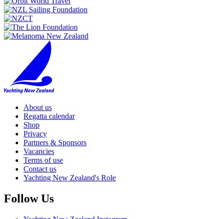
About us
Regatta calendar
Shop
Privacy
Partners & Sponsors
Vacancies
Terms of use
Contact us
Yachting New Zealand's Role
Follow Us