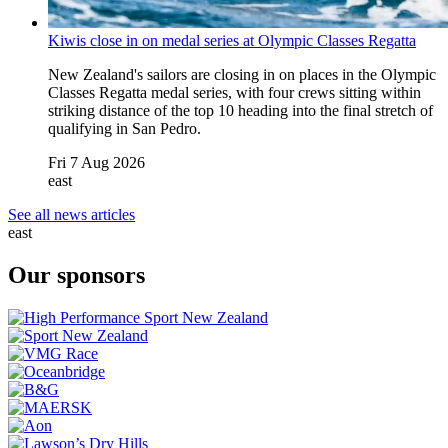
Kiwis close in on medal series at Olympic Classes Regatta
New Zealand's sailors are closing in on places in the Olympic
Classes Regatta medal series, with four crews sitting within
striking distance of the top 10 heading into the final stretch of
qualifying in San Pedro.
Fri 7 Aug 2026
east
See all news articles
east
Our sponsors