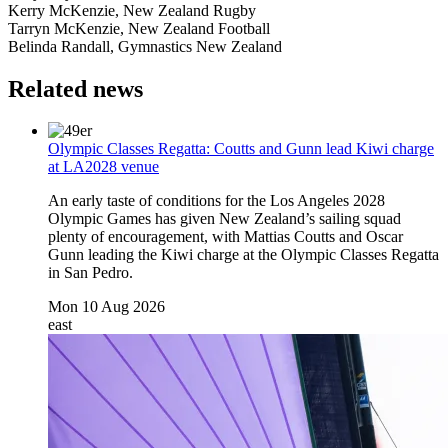
Kerry McKenzie, New Zealand Rugby
Tarryn McKenzie, New Zealand Football
Belinda Randall, Gymnastics New Zealand
Related news
Olympic Classes Regatta: Coutts and Gunn lead Kiwi charge
at LA2028 venue
An early taste of conditions for the Los Angeles 2028
Olympic Games has given New Zealand’s sailing squad
plenty of encouragement, with Mattias Coutts and Oscar
Gunn leading the Kiwi charge at the Olympic Classes Regatta
in San Pedro.
Mon 10 Aug 2026
east