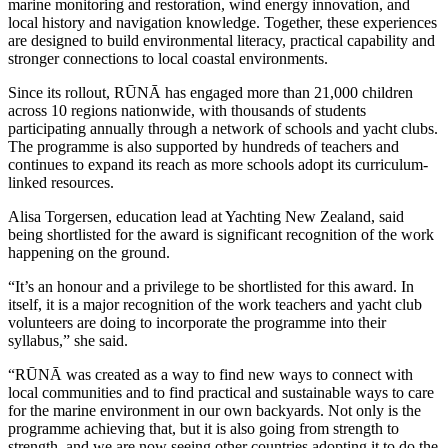
marine monitoring and restoration, wind energy innovation, and
local history and navigation knowledge. Together, these experiences
are designed to build environmental literacy, practical capability and
stronger connections to local coastal environments.
Since its rollout, RŪNĀ has engaged more than 21,000 children
across 10 regions nationwide, with thousands of students
participating annually through a network of schools and yacht clubs.
The programme is also supported by hundreds of teachers and
continues to expand its reach as more schools adopt its curriculum-
linked resources.
Alisa Torgersen
, education lead at Yachting New Zealand, said
being shortlisted for the award is significant recognition of the work
happening on the ground.
“It’s an honour and a privilege to be shortlisted for this award. In
itself, it is a major recognition of the work teachers and yacht club
volunteers are doing to incorporate the programme into their
syllabus,” she said.
“RŪNĀ was created as a way to find new ways to connect with
local communities and to find practical and sustainable ways to care
for the marine environment in our own backyards. Not only is the
programme achieving that, but it is also going from strength to
strength, and we are now seeing other countries adopting it to do the