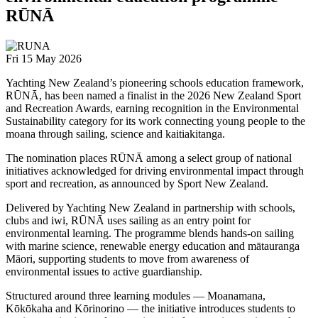
RŪNĀ
Fri 15 May 2026
Yachting New Zealand’s pioneering schools education framework,
RŪNĀ, has been named a finalist in the 2026 New Zealand Sport
and Recreation Awards, earning recognition in the Environmental
Sustainability category for its work connecting young people to the
moana through sailing, science and kaitiakitanga.
The nomination places RŪNĀ among a select group of national
initiatives acknowledged for driving environmental impact through
sport and recreation, as announced by Sport New Zealand.
Delivered by
Yachting New Zealand
in partnership with schools,
clubs and iwi, RŪNĀ uses sailing as an entry point for
environmental learning. The programme blends hands-on sailing
with marine science, renewable energy education and mātauranga
Māori, supporting students to move from awareness of
environmental issues to active guardianship.
Structured around three learning modules — Moanamana,
Kōkōkaha and Kōrinorino — the initiative introduces students to