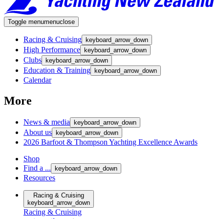
Toggle menu
menu
close
Racing & Cruising
keyboard_arrow_down
High Performance
keyboard_arrow_down
Clubs
keyboard_arrow_down
Education & Training
keyboard_arrow_down
Calendar
More
News & media
keyboard_arrow_down
About us
keyboard_arrow_down
2026 Barfoot & Thompson Yachting Excellence Awards
Shop
Find a ...
keyboard_arrow_down
Resources
Racing & Cruising
keyboard_arrow_down
Racing & Cruising