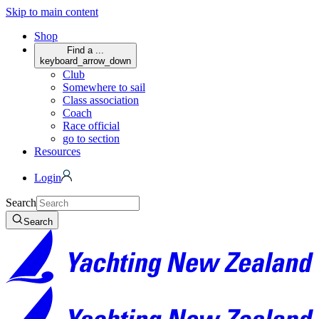
Skip to main content
Shop
Find a ...
keyboard_arrow_down
Club
Somewhere to sail
Class association
Coach
Race official
go to section
Resources
Login
Search
Search