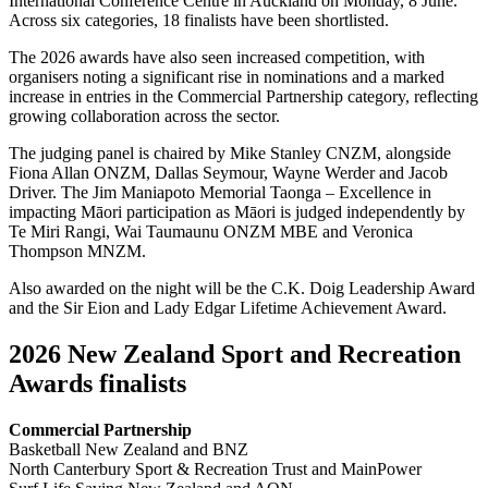
International Conference Centre in Auckland on Monday, 8 June.
Across six categories, 18 finalists have been shortlisted.
The 2026 awards have also seen increased competition, with
organisers noting a significant rise in nominations and a marked
increase in entries in the Commercial Partnership category, reflecting
growing collaboration across the sector.
The judging panel is chaired by Mike Stanley CNZM, alongside
Fiona Allan ONZM, Dallas Seymour, Wayne Werder and Jacob
Driver. The Jim Maniapoto Memorial Taonga – Excellence in
impacting Māori participation as Māori is judged independently by
Te Miri Rangi, Wai Taumaunu ONZM MBE and Veronica
Thompson MNZM.
Also awarded on the night will be the C.K. Doig Leadership Award
and the Sir Eion and Lady Edgar Lifetime Achievement Award.
2026 New Zealand Sport and Recreation
Awards finalists
Commercial Partnership
Basketball New Zealand and BNZ
North Canterbury Sport & Recreation Trust and MainPower