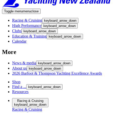
Toggle menu
menu
close
Racing & Cruising
keyboard_arrow_down
High Performance
keyboard_arrow_down
Clubs
keyboard_arrow_down
Education & Training
keyboard_arrow_down
Calendar
More
News & media
keyboard_arrow_down
About us
keyboard_arrow_down
2026 Barfoot & Thompson Yachting Excellence Awards
Shop
Find a ...
keyboard_arrow_down
Resources
Racing & Cruising
keyboard_arrow_down
Racing & Cruising