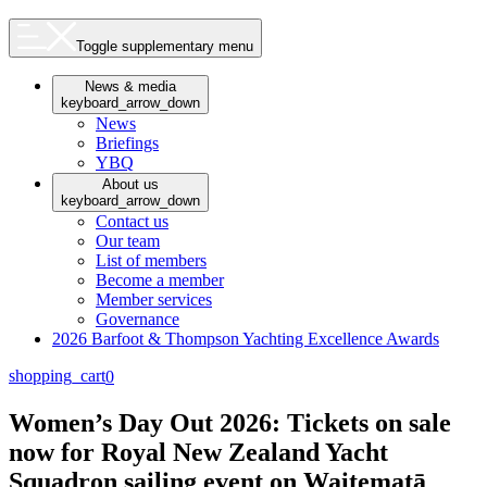
Toggle supplementary menu
News & media
keyboard_arrow_down
News
Briefings
YBQ
About us
keyboard_arrow_down
Contact us
Our team
List of members
Become a member
Member services
Governance
2026 Barfoot & Thompson Yachting Excellence Awards
shopping_cart
0
Women’s Day Out 2026: Tickets on sale
now for Royal New Zealand Yacht
Squadron sailing event on Waitematā