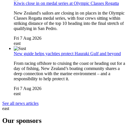
Kiwis close in on medal series at Olympic Classes Regatta
New Zealand's sailors are closing in on places in the Olympic
Classes Regatta medal series, with four crews sitting within
striking distance of the top 10 heading into the final stretch of
qualifying in San Pedro.
Fri 7 Aug 2026
east
New guide helps yachties protect Hauraki Gulf and beyond
From racing offshore to cruising the coast or heading out for a
day of fishing, New Zealand’s boating community shares a
deep connection with the marine environment – and a
responsibility to help protect it.
Fri 7 Aug 2026
east
See all news articles
east
Our sponsors