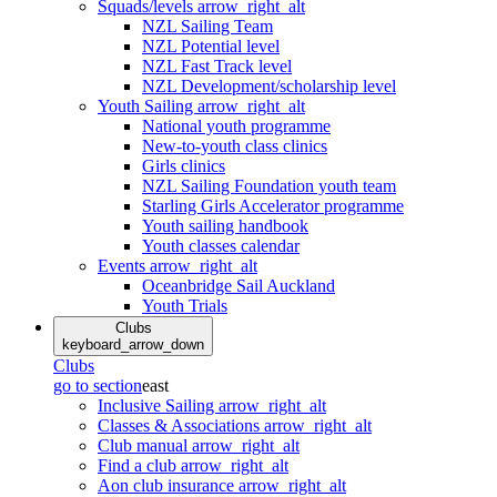
Squads/levels
arrow_right_alt
NZL Sailing Team
NZL Potential level
NZL Fast Track level
NZL Development/scholarship level
Youth Sailing
arrow_right_alt
National youth programme
New-to-youth class clinics
Girls clinics
NZL Sailing Foundation youth team
Starling Girls Accelerator programme
Youth sailing handbook
Youth classes calendar
Events
arrow_right_alt
Oceanbridge Sail Auckland
Youth Trials
Clubs
keyboard_arrow_down
Clubs
go to section
east
Inclusive Sailing
arrow_right_alt
Classes & Associations
arrow_right_alt
Club manual
arrow_right_alt
Find a club
arrow_right_alt
Aon club insurance
arrow_right_alt