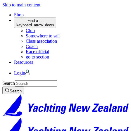
Skip to main content
Shop
Find a ...
keyboard_arrow_down
Club
Somewhere to sail
Class association
Coach
Race official
go to section
Resources
Login
Search
Search