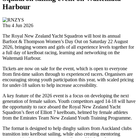
Harbour
Thu 4 Jun 2026
The Royal New Zealand Yacht Squadron will host its annual
Barfoot & Thompson Women’s Day Out on Saturday 22 August
2026, bringing women and girls of all experience levels together for
a full day of keelboat racing, learning and networking on the
Waitematā Harbour.
Tickets are now on sale for the event, which is open to everyone
from first-time sailors through to experienced racers. Organisers are
encouraging strong youth participation this year, with scaled pricing
for under-18 sailors to help increase accessibility.
A key feature of the 2026 event is a focus on developing the next
generation of female sailors. Youth competitors aged 14-18 will have
the opportunity to race aboard the Royal New Zealand Yacht
Squadron’s fleet of Elliott 7 keelboats, helmed by female athletes
from the Emirates Team New Zealand Youth Training Programme.
The format is designed to help dinghy sailors from Auckland clubs
transition into keelboat sailing, while also creating mentoring