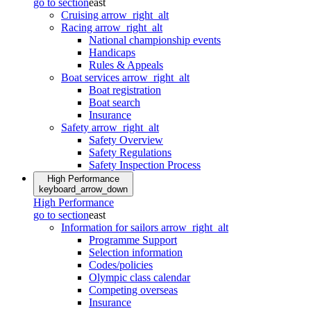
go to section
east
Cruising
arrow_right_alt
Racing
arrow_right_alt
National championship events
Handicaps
Rules & Appeals
Boat services
arrow_right_alt
Boat registration
Boat search
Insurance
Safety
arrow_right_alt
Safety Overview
Safety Regulations
Safety Inspection Process
High Performance
keyboard_arrow_down
High Performance
go to section
east
Information for sailors
arrow_right_alt
Programme Support
Selection information
Codes/policies
Olympic class calendar
Competing overseas
Insurance