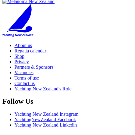
About us
Regatta calendar
Shop
Privacy
Partners & Sponsors
Vacancies
Terms of use
Contact us
Yachting New Zealand's Role
Follow Us
Yachting New Zealand Instagram
YachtingNewZealand Facebook
Yachting New Zealand Linkedin