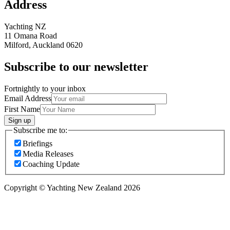
Address
Yachting NZ
11 Omana Road
Milford, Auckland 0620
Subscribe to our newsletter
Fortnightly to your inbox
Email Address
First Name
Sign up
Subscribe me to:
Briefings
Media Releases
Coaching Update
Copyright © Yachting New Zealand 2026