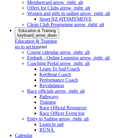
Membercard
arrow_right_alt
Offers for Clubs
arrow_right_alt
Women and girls in sailing
arrow_right_alt
Sport NZ #ITSMYMOVE
Clean Club Programme
arrow_right_alt
Education & Training
keyboard_arrow_down
Education & Training
go to section
east
Course calendar
arrow_right_alt
Embark - Online Learning
arrow_right_alt
Coaching Portal
arrow_right_alt
Learn To Sail Coach
Keelboat Coach
Performance Coach
Revalidation
Race officials
arrow_right_alt
Pathways
Training
Race Official Resources
Race Officer Event log
Entry to Sailing
arrow_right_alt
Learn to sail
RŪNĀ
Calendar