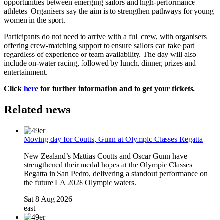
opportunities between emerging sailors and high-performance
athletes. Organisers say the aim is to strengthen pathways for young
women in the sport.
Participants do not need to arrive with a full crew, with organisers
offering crew-matching support to ensure sailors can take part
regardless of experience or team availability. The day will also
include on-water racing, followed by lunch, dinner, prizes and
entertainment.
Click
here
for further information and to get your tickets.
Related news
Moving day for Coutts, Gunn at Olympic Classes Regatta
New Zealand’s Mattias Coutts and Oscar Gunn have
strengthened their medal hopes at the Olympic Classes
Regatta in San Pedro, delivering a standout performance on
the future LA 2028 Olympic waters.
Sat 8 Aug 2026
east