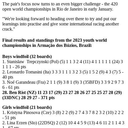
The pair's focus now turns to an even bigger challenge - the 420
open world championships in Rio de Janeiro in early January.
"We're looking forward to heading over there to try and put our
learnings into practise and give some international racing another
crack."
Final results and standings from the 2023 youth world
championships in Armação dos Búzios, Brazil:
Boys windfoil (32 boards)
1. Stanislaw Trepczynski (Pol) (5) 1 1 3 2 4 (11) 4 1 1 1 1 1 (24) 3
1 1 1 - 26 pts
2. Leonardo Tomasini (Ita) 3 3 3 1 1 1 3 2 3 (5) 1 5 2 (9) 4 3 (7) 5 -
40 pts
3. Noé Garandeau (Fra) 2 1 1 (9) 3 8 1 (9) 3 (35BFD) 3 3 9 2 9 7 3
6 - 61 pts
28. Ben Rist (NZ) 11 23 17 (29) 23 27 28 26 27 25 25 27 28 (29)
(33DNC) 28 29 27 - 371 pts
Girls windfoil (21 boards)
1. Kristyna Pinosova (Cze) 3 (8) 2 2 (9) 2 7 4 3 7 8 2 3 2 (10) 2 2 2
- 51 pts
2. Lina Erzen (Slo) (22DSQ) 2 (12) 10 4 4 5 9 (13) 4 6 11 2 1 1 4 3
1 - 67 pts