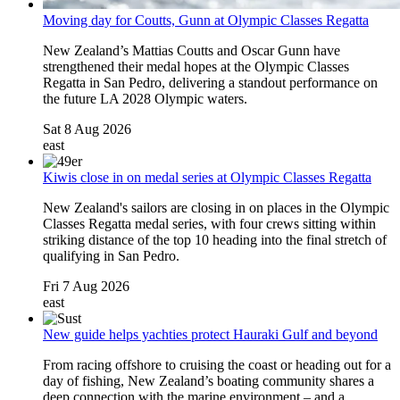
Moving day for Coutts, Gunn at Olympic Classes Regatta
New Zealand’s Mattias Coutts and Oscar Gunn have
strengthened their medal hopes at the Olympic Classes
Regatta in San Pedro, delivering a standout performance on
the future LA 2028 Olympic waters.
Sat 8 Aug 2026
east
Kiwis close in on medal series at Olympic Classes Regatta
New Zealand's sailors are closing in on places in the Olympic
Classes Regatta medal series, with four crews sitting within
striking distance of the top 10 heading into the final stretch of
qualifying in San Pedro.
Fri 7 Aug 2026
east
New guide helps yachties protect Hauraki Gulf and beyond
From racing offshore to cruising the coast or heading out for a
day of fishing, New Zealand’s boating community shares a
deep connection with the marine environment – and a