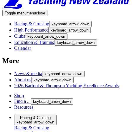
Toggle menu
menu
close
Racing & Cruising
keyboard_arrow_down
High Performance
keyboard_arrow_down
Clubs
keyboard_arrow_down
Education & Training
keyboard_arrow_down
Calendar
More
News & media
keyboard_arrow_down
About us
keyboard_arrow_down
2026 Barfoot & Thompson Yachting Excellence Awards
Shop
Find a ...
keyboard_arrow_down
Resources
Racing & Cruising
keyboard_arrow_down
Racing & Cruising