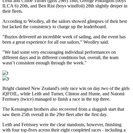
Leith and Chloe Turner (girls 29er) 18th, George Pilkington (boys
ILCA 6) 20th, and Ben Rist (boys windfoil) 28th slightly deeper in
their fleets.
According to Woolley, all the sailors showed glimpses of their best
but lacked the consistency to charge up the leaderboard.
"Buzios delivered an incredible week of sailing, and the event has
been a great experience for all our sailors," Woolley said.
"We had some very encouraging individual performances on
different days and in different conditions but, overall, the team
wasn’t consistent enough through the week."
Bright claimed New Zealand's only race win on day two of the girls
iQFOIL, while Leith and Turner, Clinton and Hume, and Naiomi
Ferrissey (twice) managed to finish a race in the top three.
The Kensington brothers also recovered from a sluggish start that
saw them 25th overall in the 29er fleet after the first day.
Leith and Ferrissey were the clear standouts, however, finishing
with four top-fives across their eight completed races - including a