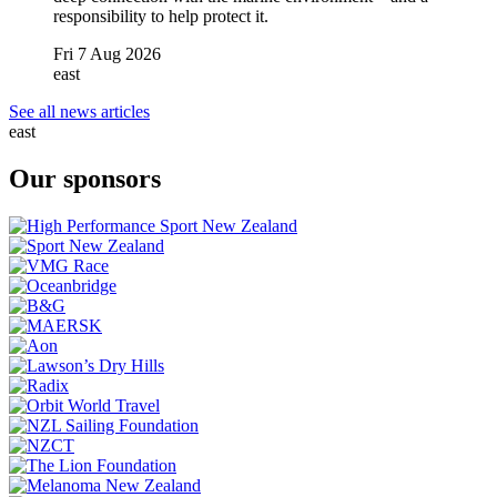
responsibility to help protect it.
Fri 7 Aug 2026
east
See all news articles
east
Our sponsors