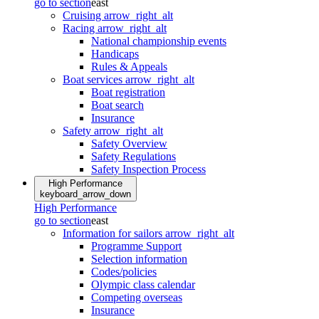
go to section
east
Cruising
arrow_right_alt
Racing
arrow_right_alt
National championship events
Handicaps
Rules & Appeals
Boat services
arrow_right_alt
Boat registration
Boat search
Insurance
Safety
arrow_right_alt
Safety Overview
Safety Regulations
Safety Inspection Process
High Performance
keyboard_arrow_down
High Performance
go to section
east
Information for sailors
arrow_right_alt
Programme Support
Selection information
Codes/policies
Olympic class calendar
Competing overseas
Insurance