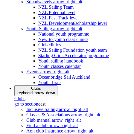
Squads/levels
arrow_right_alt
NZL Sailing Team
NZL Potential level
NZL Fast Track level
NZL Development/scholarship level
Youth Sailing
arrow_right_alt
National youth programme
New-to-youth class clinics
Girls clinics
NZL Sailing Foundation youth team
Starling Girls Accelerator programme
Youth sailing handbook
Youth classes calendar
Events
arrow_right_alt
Oceanbridge Sail Auckland
Youth Trials
Clubs
keyboard_arrow_down
Clubs
go to section
east
Inclusive Sailing
arrow_right_alt
Classes & Associations
arrow_right_alt
Club manual
arrow_right_alt
Find a club
arrow_right_alt
Aon club insurance
arrow_right_alt