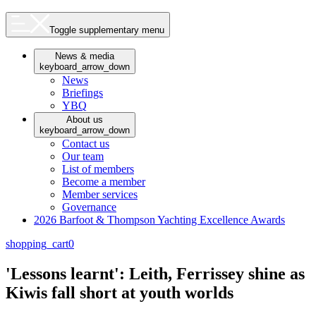
Toggle supplementary menu
News & media
keyboard_arrow_down
News
Briefings
YBQ
About us
keyboard_arrow_down
Contact us
Our team
List of members
Become a member
Member services
Governance
2026 Barfoot & Thompson Yachting Excellence Awards
shopping_cart
0
'Lessons learnt': Leith, Ferrissey shine as
Kiwis fall short at youth worlds