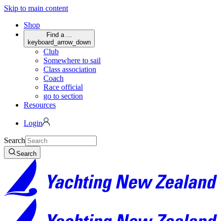
Skip to main content
Shop
Find a ...
keyboard_arrow_down
Club
Somewhere to sail
Class association
Coach
Race official
go to section
Resources
Login
Search
Search