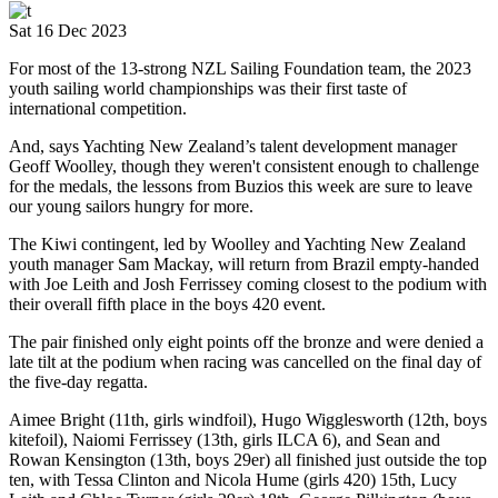
Sat 16 Dec 2023
For most of the 13-strong NZL Sailing Foundation team, the 2023
youth sailing world championships was their first taste of
international competition.
And, says Yachting New Zealand’s talent development manager
Geoff Woolley, though they weren't consistent enough to challenge
for the medals, the lessons from Buzios this week are sure to leave
our young sailors hungry for more.
The Kiwi contingent, led by Woolley and Yachting New Zealand
youth manager Sam Mackay, will return from Brazil empty-handed
with Joe Leith and Josh Ferrissey coming closest to the podium with
their overall fifth place in the boys 420 event.
The pair finished only eight points off the bronze and were denied a
late tilt at the podium when racing was cancelled on the final day of
the five-day regatta.
Aimee Bright (11th, girls windfoil), Hugo Wigglesworth (12th, boys
kitefoil), Naiomi Ferrissey (13th, girls ILCA 6), and Sean and
Rowan Kensington (13th, boys 29er) all finished just outside the top
ten, with Tessa Clinton and Nicola Hume (girls 420) 15th, Lucy