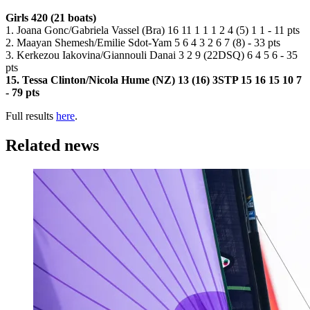
Girls 420 (21 boats)
1. Joana Gonc/Gabriela Vassel (Bra) 16 11 1 1 1 2 4 (5) 1 1 - 11 pts
2. Maayan Shemesh/Emilie Sdot-Yam 5 6 4 3 2 6 7 (8) - 33 pts
3. Kerkezou Iakovina/Giannouli Danai 3 2 9 (22DSQ) 6 4 5 6 - 35
pts
15. Tessa Clinton/Nicola Hume (NZ) 13 (16) 3STP 15 16 15 10 7
- 79 pts
Full results
here
.
Related news