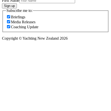
First Name
Sign up
Subscribe me to:
Briefings
Media Releases
Coaching Update
Copyright © Yachting New Zealand 2026