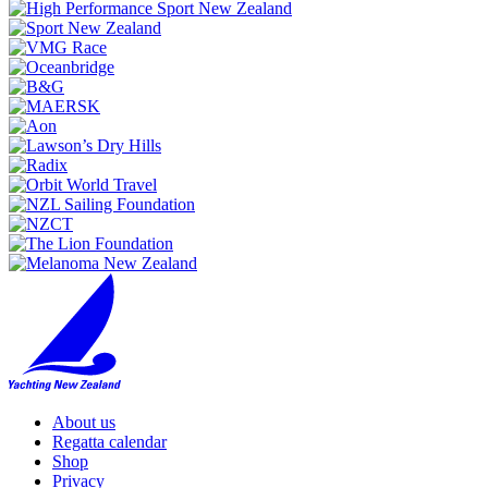
About us
Regatta calendar
Shop
Privacy