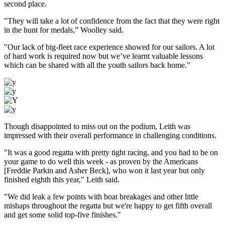
second place.
"They will take a lot of confidence from the fact that they were right
in the hunt for medals,” Woolley said.
"Our lack of big-fleet race experience showed for our sailors. A lot
of hard work is required now but we’ve learnt valuable lessons
which can be shared with all the youth sailors back home."
Though disappointed to miss out on the podium, Leith was
impressed with their overall performance in challenging conditions.
"It was a good regatta with pretty tight racing, and you had to be on
your game to do well this week - as proven by the Americans
[Freddie Parkin and Asher Beck], who won it last year but only
finished eighth this year," Leith said.
"We did leak a few points with boat breakages and other little
mishaps throughout the regatta but we're happy to get fifth overall
and get some solid top-five finishes."