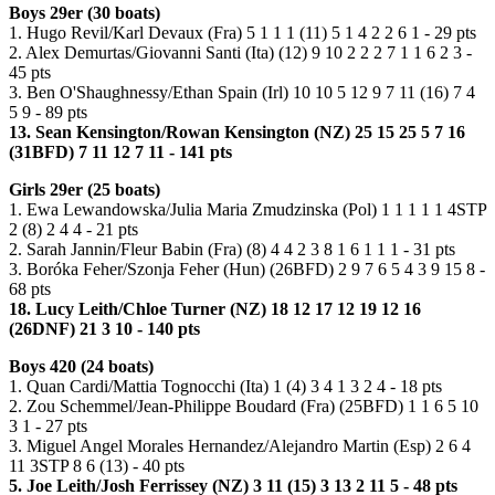
Boys 29er (30 boats)
1. Hugo Revil/Karl Devaux (Fra) 5 1 1 1 (11) 5 1 4 2 2 6 1 - 29 pts
2. Alex Demurtas/Giovanni Santi (Ita) (12) 9 10 2 2 2 7 1 1 6 2 3 -
45 pts
3. Ben O'Shaughnessy/Ethan Spain (Irl) 10 10 5 12 9 7 11 (16) 7 4
5 9 - 89 pts
13. Sean Kensington/Rowan Kensington (NZ) 25 15 25 5 7 16
(31BFD) 7 11 12 7 11 - 141 pts
Girls 29er (25 boats)
1. Ewa Lewandowska/Julia Maria Zmudzinska (Pol) 1 1 1 1 1 4STP
2 (8) 2 4 4 - 21 pts
2. Sarah Jannin/Fleur Babin (Fra) (8) 4 4 2 3 8 1 6 1 1 1 - 31 pts
3. Boróka Feher/Szonja Feher (Hun) (26BFD) 2 9 7 6 5 4 3 9 15 8 -
68 pts
18. Lucy Leith/Chloe Turner (NZ) 18 12 17 12 19 12 16
(26DNF) 21 3 10 - 140 pts
Boys 420 (24 boats)
1. Quan Cardi/Mattia Tognocchi (Ita) 1 (4) 3 4 1 3 2 4 - 18 pts
2. Zou Schemmel/Jean-Philippe Boudard (Fra) (25BFD) 1 1 6 5 10
3 1 - 27 pts
3. Miguel Angel Morales Hernandez/Alejandro Martin (Esp) 2 6 4
11 3STP 8 6 (13) - 40 pts
5. Joe Leith/Josh Ferrissey (NZ) 3 11 (15) 3 13 2 11 5 - 48 pts