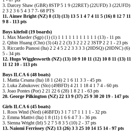
3. Darcey Shaw (GBR) 8STP 5 1 9 (22RET) (22UFD) 3 (22UFD)
2 3 2 3 6 5 4 3 7 7- 68 PTS
11. Aimee Bright (NZ) 8 (13) (13) 13 5 1 4 7 4 11 5 (16) 8 12 7 11
9 8 - 113 pts
Boys kitefoil (19 boards)
1. Max Maeder (Sgp) (1) (1) 1 1 1 1 1 1 1 1 1 1 1 (13) - 11 pts
2. Qibin Huang (Chn) (3) (4) 2 2 (3) 3 2 2 2 2 3STP 2 2 1 - 23 pts
3. Riccardo Pianosi (Ita) 2 2 4 5 2 2 3 3 3 3 (20DSQ) (20DNC) (6)
5 - 34 pts
12. Hugo Wigglesworth (NZ) (13) 10 9 10 11 (12) 10 8 11 (13) 11
11 12 10 - 113 pts
Boys ILCA 6 (48 boats)
1. Mattia Cesana (Ita) 18 1 (24) 2 1 6 11 3 3 - 45 pts
2. Luka Zabukovec (Slo) (49BFD) 4 21 1 18 4 1 7 4 - 60 pts
3. Joao Pontes (Por) 2 21 22 6 (28) 1 8 2 1 - 63 pts
20. George Pilkington (NZ) 22 13 9 (37) 25 9 30 20 19 - 147 pts
Girls ILCA 6 (45 boats)
1. Roos Wind (Ned) (46BFD) 3 1 7 17 1 1 1 1 - 32 pts
2. Emma Mattivi (Ita) 1 8 (11) 1 6 6 4 7 3 - 36 pts
3. Sienna Wright (Irl) 5 2 7 5 8 3 5 (10) 2 - 37 pts
13. Naiomi Ferrissey (NZ) 13 (26) 3 3 25 10 14 15 14 - 97 pts