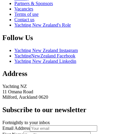
Partners & Sponsors
Vacancies
Terms of use
Contact us
Yachting New Zealand's Role
Follow Us
Yachting New Zealand Instagram
YachtingNewZealand Facebook
Yachting New Zealand Linkedin
Address
Yachting NZ
11 Omana Road
Milford, Auckland 0620
Subscribe to our newsletter
Fortnightly to your inbox
Email Address