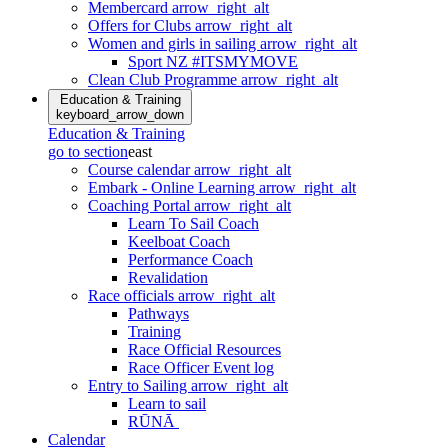
Membercard
arrow_right_alt
Offers for Clubs
arrow_right_alt
Women and girls in sailing
arrow_right_alt
Sport NZ #ITSMYMOVE
Clean Club Programme
arrow_right_alt
Education & Training
keyboard_arrow_down
Education & Training
go to section
east
Course calendar
arrow_right_alt
Embark - Online Learning
arrow_right_alt
Coaching Portal
arrow_right_alt
Learn To Sail Coach
Keelboat Coach
Performance Coach
Revalidation
Race officials
arrow_right_alt
Pathways
Training
Race Official Resources
Race Officer Event log
Entry to Sailing
arrow_right_alt
Learn to sail
RŪNĀ
Calendar