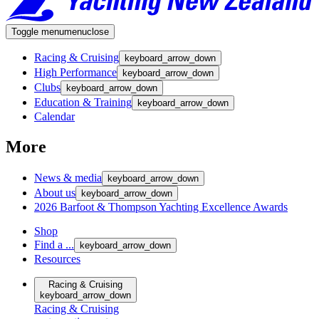
Toggle menu
menu
close
Racing & Cruising
keyboard_arrow_down
High Performance
keyboard_arrow_down
Clubs
keyboard_arrow_down
Education & Training
keyboard_arrow_down
Calendar
More
News & media
keyboard_arrow_down
About us
keyboard_arrow_down
2026 Barfoot & Thompson Yachting Excellence Awards
Shop
Find a ...
keyboard_arrow_down
Resources
Racing & Cruising
keyboard_arrow_down
Racing & Cruising