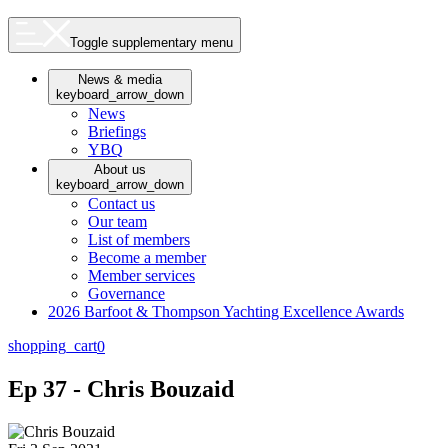
Toggle supplementary menu
News & media
keyboard_arrow_down
News
Briefings
YBQ
About us
keyboard_arrow_down
Contact us
Our team
List of members
Become a member
Member services
Governance
2026 Barfoot & Thompson Yachting Excellence Awards
shopping_cart
0
Ep 37 - Chris Bouzaid