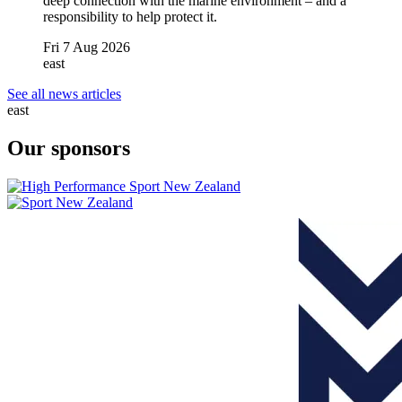
deep connection with the marine environment – and a
responsibility to help protect it.
Fri 7 Aug 2026
east
See all news articles
east
Our sponsors