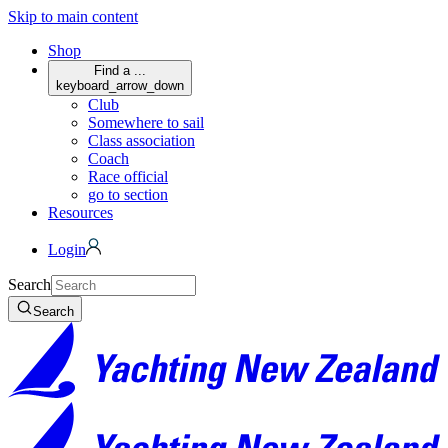
Skip to main content
Shop
Find a ...
keyboard_arrow_down
Club
Somewhere to sail
Class association
Coach
Race official
go to section
Resources
Login
Search
Search