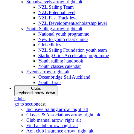
Squads/levels
arrow_right_alt
NZL Sailing Team
NZL Potential level
NZL Fast Track level
NZL Development/scholarship level
Youth Sailing
arrow_right_alt
National youth programme
New-to-youth class clinics
Girls clinics
NZL Sailing Foundation youth team
Starling Girls Accelerator programme
Youth sailing handbook
Youth classes calendar
Events
arrow_right_alt
Oceanbridge Sail Auckland
Youth Trials
Clubs
keyboard_arrow_down
Clubs
go to section
east
Inclusive Sailing
arrow_right_alt
Classes & Associations
arrow_right_alt
Club manual
arrow_right_alt
Find a club
arrow_right_alt
Aon club insurance
arrow_right_alt