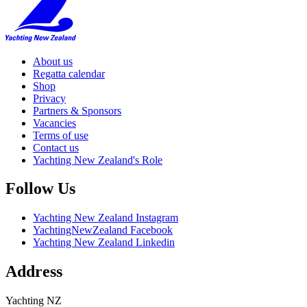
About us
Regatta calendar
Shop
Privacy
Partners & Sponsors
Vacancies
Terms of use
Contact us
Yachting New Zealand's Role
Follow Us
Yachting New Zealand Instagram
YachtingNewZealand Facebook
Yachting New Zealand Linkedin
Address
Yachting NZ