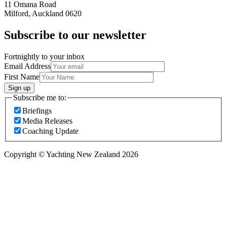
11 Omana Road
Milford, Auckland 0620
Subscribe to our newsletter
Fortnightly to your inbox
Email Address
First Name
Sign up
Subscribe me to:
Briefings
Media Releases
Coaching Update
Copyright © Yachting New Zealand 2026