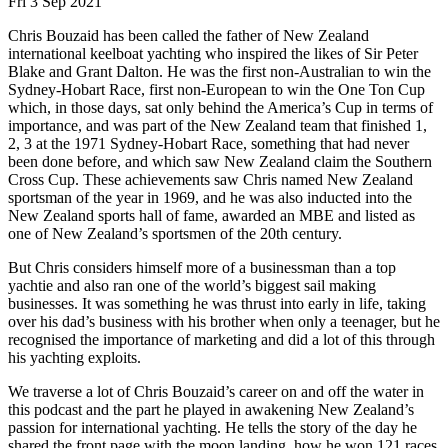
Fri 3 Sep 2021
Chris Bouzaid has been called the father of New Zealand
international keelboat yachting who inspired the likes of Sir Peter
Blake and Grant Dalton. He was the first non-Australian to win the
Sydney-Hobart Race, first non-European to win the One Ton Cup
which, in those days, sat only behind the America’s Cup in terms of
importance, and was part of the New Zealand team that finished 1,
2, 3 at the 1971 Sydney-Hobart Race, something that had never
been done before, and which saw New Zealand claim the Southern
Cross Cup. These achievements saw Chris named New Zealand
sportsman of the year in 1969, and he was also inducted into the
New Zealand sports hall of fame, awarded an MBE and listed as
one of New Zealand’s sportsmen of the 20th century.
But Chris considers himself more of a businessman than a top
yachtie and also ran one of the world’s biggest sail making
businesses. It was something he was thrust into early in life, taking
over his dad’s business with his brother when only a teenager, but he
recognised the importance of marketing and did a lot of this through
his yachting exploits.
We traverse a lot of Chris Bouzaid’s career on and off the water in
this podcast and the part he played in awakening New Zealand’s
passion for international yachting. He tells the story of the day he
shared the front page with the moon landing, how he won 121 races