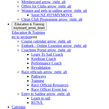
Membercard
arrow_right_alt
Offers for Clubs
arrow_right_alt
Women and girls in sailing
arrow_right_alt
Sport NZ #ITSMYMOVE
Clean Club Programme
arrow_right_alt
Education & Training
keyboard_arrow_down
Education & Training
go to section
east
Course calendar
arrow_right_alt
Embark - Online Learning
arrow_right_alt
Coaching Portal
arrow_right_alt
Learn To Sail Coach
Keelboat Coach
Performance Coach
Revalidation
Race officials
arrow_right_alt
Pathways
Training
Race Official Resources
Race Officer Event log
Entry to Sailing
arrow_right_alt
Learn to sail
RŪNĀ
Calendar