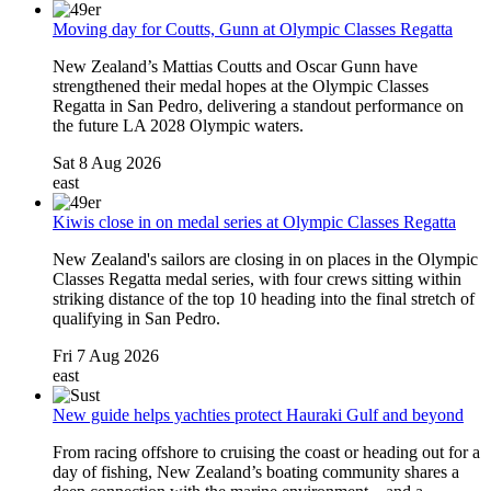
Moving day for Coutts, Gunn at Olympic Classes Regatta
New Zealand’s Mattias Coutts and Oscar Gunn have
strengthened their medal hopes at the Olympic Classes
Regatta in San Pedro, delivering a standout performance on
the future LA 2028 Olympic waters.
Sat 8 Aug 2026
east
Kiwis close in on medal series at Olympic Classes Regatta
New Zealand's sailors are closing in on places in the Olympic
Classes Regatta medal series, with four crews sitting within
striking distance of the top 10 heading into the final stretch of
qualifying in San Pedro.
Fri 7 Aug 2026
east
New guide helps yachties protect Hauraki Gulf and beyond
From racing offshore to cruising the coast or heading out for a
day of fishing, New Zealand’s boating community shares a