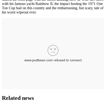
with his famous yacht Rainbow II, the impact hosting the 1971 One
Ton Cup had on this country and the embarrassing, but scary, tale of
his worst wipeout ever.
Related news