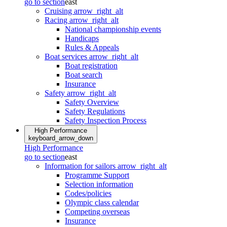
go to section
east
Cruising
arrow_right_alt
Racing
arrow_right_alt
National championship events
Handicaps
Rules & Appeals
Boat services
arrow_right_alt
Boat registration
Boat search
Insurance
Safety
arrow_right_alt
Safety Overview
Safety Regulations
Safety Inspection Process
High Performance
keyboard_arrow_down
High Performance
go to section
east
Information for sailors
arrow_right_alt
Programme Support
Selection information
Codes/policies
Olympic class calendar
Competing overseas
Insurance