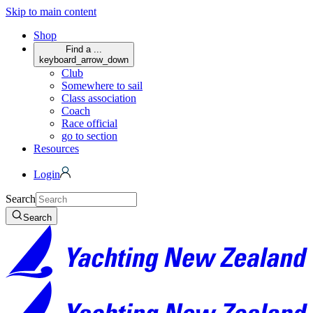
Skip to main content
Shop
Find a ...
keyboard_arrow_down
Club
Somewhere to sail
Class association
Coach
Race official
go to section
Resources
Login
Search
Search