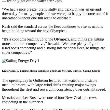
— we only got off the water after 7pm.
“We had a nice breeze, pretty shifty and tricky. It was an up-and-
down day for many people and we were just happy to come out of it
unscathed without one full result to discard.”
Rush said the standard across the fleet continues to rise as nations
begin building toward the next Olympics.
“It’s a cool time leading up to the Olympics, and things are getting
more and more competitive,” he said. “We have plenty of good
Kiwi boats competing and a strong international fleet, so things are
super competitive.”
Kiwi Nacra 17 pairing Micah Wilkinson and Kate Stewart. Photos / Sailing Energy
The opening day in Quiberon featured flat water and unstable
medium breeze, with large wind shifts creating major swings
throughout the fleet and rewarding consistency over outright speed.
Menzies and Lee Rush were one of four New Zealand crews
competing in the 49er fleet.