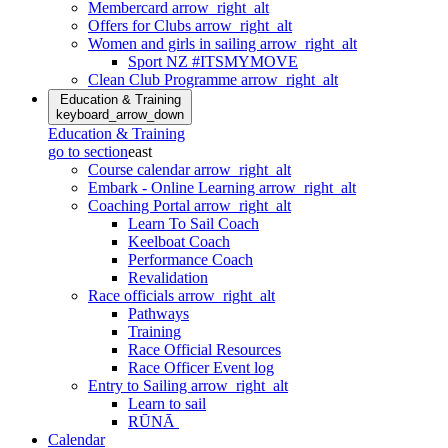
Membercard
arrow_right_alt
Offers for Clubs
arrow_right_alt
Women and girls in sailing
arrow_right_alt
Sport NZ #ITSMYMOVE
Clean Club Programme
arrow_right_alt
Education & Training
keyboard_arrow_down
Education & Training
go to section
east
Course calendar
arrow_right_alt
Embark - Online Learning
arrow_right_alt
Coaching Portal
arrow_right_alt
Learn To Sail Coach
Keelboat Coach
Performance Coach
Revalidation
Race officials
arrow_right_alt
Pathways
Training
Race Official Resources
Race Officer Event log
Entry to Sailing
arrow_right_alt
Learn to sail
RŪNĀ
Calendar