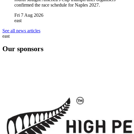
confirmed the race schedule for Naples 2027.
Fri 7 Aug 2026
east
See all news articles
east
Our sponsors