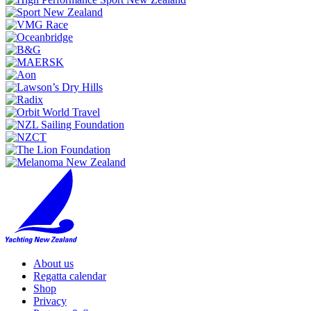
About us
Regatta calendar
Shop
Privacy