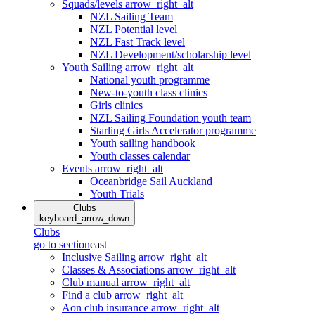
Squads/levels
arrow_right_alt
NZL Sailing Team
NZL Potential level
NZL Fast Track level
NZL Development/scholarship level
Youth Sailing
arrow_right_alt
National youth programme
New-to-youth class clinics
Girls clinics
NZL Sailing Foundation youth team
Starling Girls Accelerator programme
Youth sailing handbook
Youth classes calendar
Events
arrow_right_alt
Oceanbridge Sail Auckland
Youth Trials
Clubs
keyboard_arrow_down
Clubs
go to section
east
Inclusive Sailing
arrow_right_alt
Classes & Associations
arrow_right_alt
Club manual
arrow_right_alt
Find a club
arrow_right_alt
Aon club insurance
arrow_right_alt