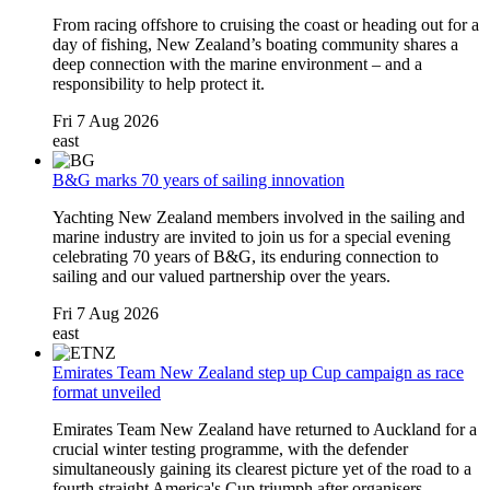
From racing offshore to cruising the coast or heading out for a
day of fishing, New Zealand’s boating community shares a
deep connection with the marine environment – and a
responsibility to help protect it.
Fri 7 Aug 2026
east
B&G marks 70 years of sailing innovation
Yachting New Zealand members involved in the sailing and
marine industry are invited to join us for a special evening
celebrating 70 years of
B&G
, its enduring connection to
sailing and our valued partnership over the years.
Fri 7 Aug 2026
east
Emirates Team New Zealand step up Cup campaign as race
format unveiled
Emirates Team New Zealand have returned to Auckland for a
crucial winter testing programme, with the defender
simultaneously gaining its clearest picture yet of the road to a
fourth straight America's Cup triumph after organisers