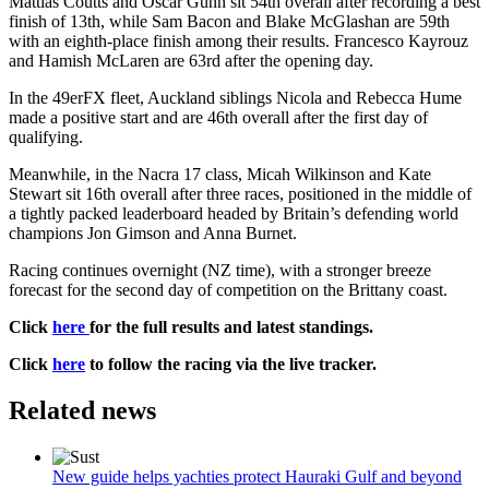
Mattias Coutts and Oscar Gunn sit 54th overall after recording a best
finish of 13th, while Sam Bacon and Blake McGlashan are 59th
with an eighth-place finish among their results. Francesco Kayrouz
and Hamish McLaren are 63rd after the opening day.
In the 49erFX fleet, Auckland siblings Nicola and Rebecca Hume
made a positive start and are 46th overall after the first day of
qualifying.
Meanwhile, in the Nacra 17 class, Micah Wilkinson and Kate
Stewart sit 16th overall after three races, positioned in the middle of
a tightly packed leaderboard headed by Britain’s defending world
champions Jon Gimson and Anna Burnet.
Racing continues overnight (NZ time), with a stronger breeze
forecast for the second day of competition on the Brittany coast.
Click
here
for the full results and latest standings.
Click
here
to follow the racing via the live tracker.
Related news
New guide helps yachties protect Hauraki Gulf and beyond