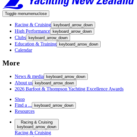
Toggle menu
menu
close
Racing & Cruising
keyboard_arrow_down
High Performance
keyboard_arrow_down
Clubs
keyboard_arrow_down
Education & Training
keyboard_arrow_down
Calendar
More
News & media
keyboard_arrow_down
About us
keyboard_arrow_down
2026 Barfoot & Thompson Yachting Excellence Awards
Shop
Find a ...
keyboard_arrow_down
Resources
Racing & Cruising
keyboard_arrow_down
Racing & Cruising