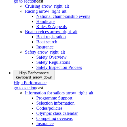
go to section
east
Cruising
arrow_right_alt
Racing
arrow_right_alt
National championship events
Handicaps
Rules & Appeals
Boat services
arrow_right_alt
Boat registration
Boat search
Insurance
Safety
arrow_right_alt
Safety Overview
Safety Regulations
Safety Inspection Process
High Performance
keyboard_arrow_down
High Performance
go to section
east
Information for sailors
arrow_right_alt
Programme Support
Selection information
Codes/policies
Olympic class calendar
Competing overseas
Insurance