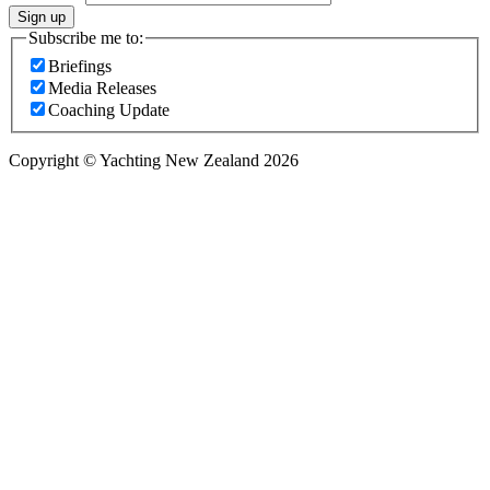
Sign up
Subscribe me to:
Briefings
Media Releases
Coaching Update
Copyright © Yachting New Zealand 2026