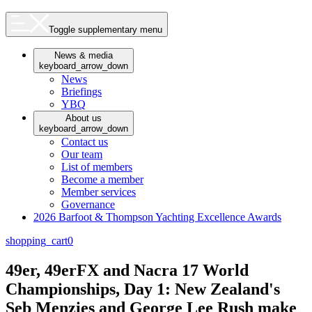
Toggle supplementary menu
News & media
keyboard_arrow_down
News
Briefings
YBQ
About us
keyboard_arrow_down
Contact us
Our team
List of members
Become a member
Member services
Governance
2026 Barfoot & Thompson Yachting Excellence Awards
shopping_cart
0
49er, 49erFX and Nacra 17 World
Championships, Day 1: New Zealand's
Seb Menzies and George Lee Rush make