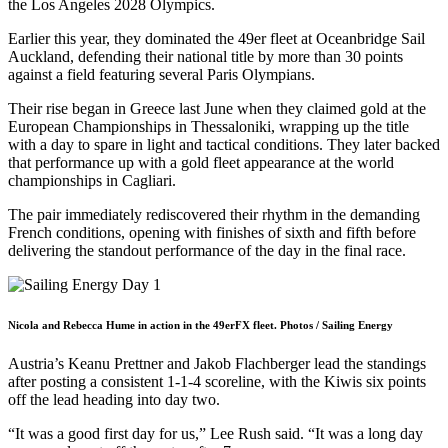
the Los Angeles 2028 Olympics.
Earlier this year, they dominated the 49er fleet at Oceanbridge Sail
Auckland, defending their national title by more than 30 points
against a field featuring several Paris Olympians.
Their rise began in Greece last June when they claimed gold at the
European Championships in Thessaloniki, wrapping up the title
with a day to spare in light and tactical conditions. They later backed
that performance up with a gold fleet appearance at the world
championships in Cagliari.
The pair immediately rediscovered their rhythm in the demanding
French conditions, opening with finishes of sixth and fifth before
delivering the standout performance of the day in the final race.
Nicola and Rebecca Hume in action in the 49erFX fleet. Photos / Sailing Energy
Austria’s Keanu Prettner and Jakob Flachberger lead the standings
after posting a consistent 1-1-4 scoreline, with the Kiwis six points
off the lead heading into day two.
“It was a good first day for us,” Lee Rush said. “It was a long day