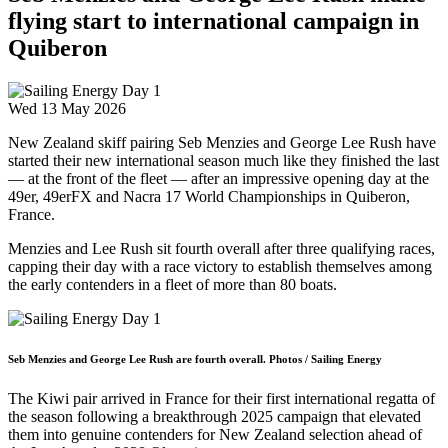
flying start to international campaign in
Quiberon
Wed 13 May 2026
New Zealand skiff pairing Seb Menzies and George Lee Rush have
started their new international season much like they finished the last
— at the front of the fleet — after an impressive opening day at the
49er, 49erFX and Nacra 17 World Championships in Quiberon,
France.
Menzies and Lee Rush sit fourth overall after three qualifying races,
capping their day with a race victory to establish themselves among
the early contenders in a fleet of more than 80 boats.
Seb Menzies and George Lee Rush are fourth overall. Photos / Sailing Energy
The Kiwi pair arrived in France for their first international regatta of
the season following a breakthrough 2025 campaign that elevated
them into genuine contenders for New Zealand selection ahead of