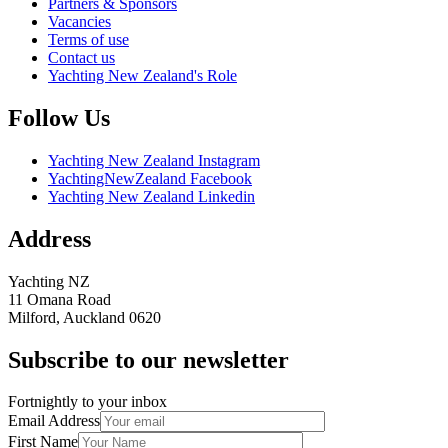
Partners & Sponsors
Vacancies
Terms of use
Contact us
Yachting New Zealand's Role
Follow Us
Yachting New Zealand Instagram
YachtingNewZealand Facebook
Yachting New Zealand Linkedin
Address
Yachting NZ
11 Omana Road
Milford, Auckland 0620
Subscribe to our newsletter
Fortnightly to your inbox
Email Address
First Name