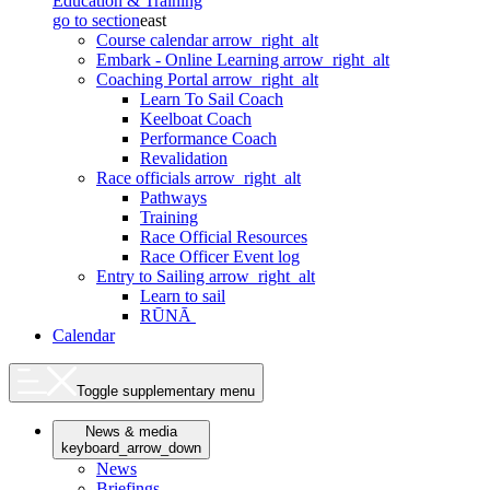
Education & Training
go to section
east
Course calendar
arrow_right_alt
Embark - Online Learning
arrow_right_alt
Coaching Portal
arrow_right_alt
Learn To Sail Coach
Keelboat Coach
Performance Coach
Revalidation
Race officials
arrow_right_alt
Pathways
Training
Race Official Resources
Race Officer Event log
Entry to Sailing
arrow_right_alt
Learn to sail
RŪNĀ
Calendar
Toggle supplementary menu
News & media
keyboard_arrow_down
News
Briefings