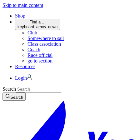
Skip to main content
Shop
Find a ...
keyboard_arrow_down
Club
Somewhere to sail
Class association
Coach
Race official
go to section
Resources
Login
Search
Search