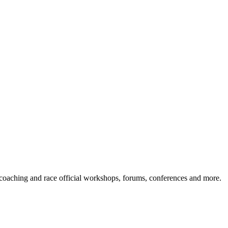
s coaching and race official workshops, forums, conferences and more.