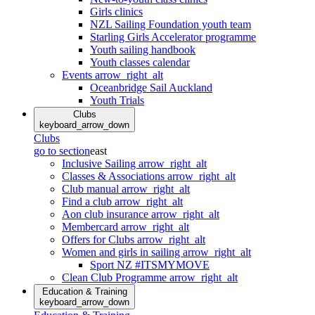
Girls clinics
NZL Sailing Foundation youth team
Starling Girls Accelerator programme
Youth sailing handbook
Youth classes calendar
Events
arrow_right_alt
Oceanbridge Sail Auckland
Youth Trials
Clubs
keyboard_arrow_down
Clubs
go to section
east
Inclusive Sailing
arrow_right_alt
Classes & Associations
arrow_right_alt
Club manual
arrow_right_alt
Find a club
arrow_right_alt
Aon club insurance
arrow_right_alt
Membercard
arrow_right_alt
Offers for Clubs
arrow_right_alt
Women and girls in sailing
arrow_right_alt
Sport NZ #ITSMYMOVE
Clean Club Programme
arrow_right_alt
Education & Training
keyboard_arrow_down