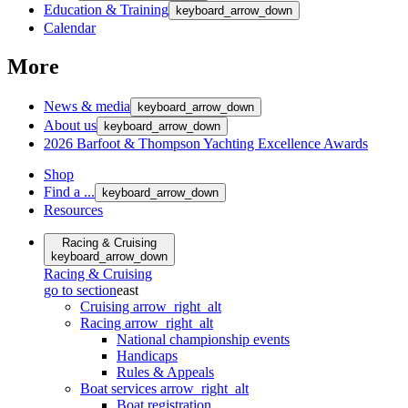
Education & Training
keyboard_arrow_down
Calendar
More
News & media
keyboard_arrow_down
About us
keyboard_arrow_down
2026 Barfoot & Thompson Yachting Excellence Awards
Shop
Find a ...
keyboard_arrow_down
Resources
Racing & Cruising
keyboard_arrow_down
Racing & Cruising
go to section
east
Cruising
arrow_right_alt
Racing
arrow_right_alt
National championship events
Handicaps
Rules & Appeals
Boat services
arrow_right_alt
Boat registration