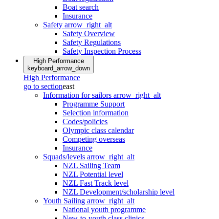
Boat search
Insurance
Safety
arrow_right_alt
Safety Overview
Safety Regulations
Safety Inspection Process
High Performance
keyboard_arrow_down
High Performance
go to section
east
Information for sailors
arrow_right_alt
Programme Support
Selection information
Codes/policies
Olympic class calendar
Competing overseas
Insurance
Squads/levels
arrow_right_alt
NZL Sailing Team
NZL Potential level
NZL Fast Track level
NZL Development/scholarship level
Youth Sailing
arrow_right_alt
National youth programme
New-to-youth class clinics