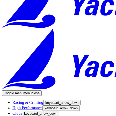
Toggle menu
menu
close
Racing & Cruising
keyboard_arrow_down
High Performance
keyboard_arrow_down
Clubs
keyboard_arrow_down