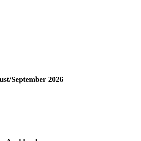
ust/September 2026