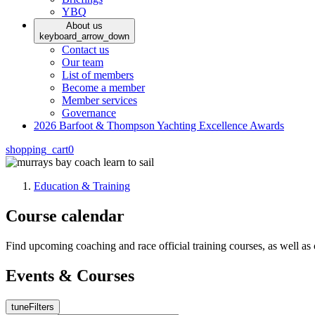
YBQ
About us
keyboard_arrow_down
Contact us
Our team
List of members
Become a member
Member services
Governance
2026 Barfoot & Thompson Yachting Excellence Awards
shopping_cart
0
Education & Training
Course calendar
Find upcoming coaching and race official training courses, as well a
Events & Courses
tune
Filters