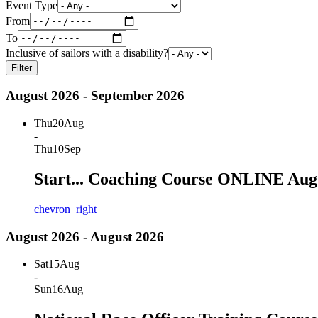
Event Type
From
To
Inclusive of sailors with a disability?
Filter
August 2026 - September 2026
Thu
20
Aug
-
Thu
10
Sep
Start... Coaching Course ONLINE Aug
chevron_right
August 2026 - August 2026
Sat
15
Aug
-
Sun
16
Aug