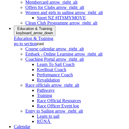
Membercard
arrow_right_alt
Offers for Clubs
arrow_right_alt
Women and girls in sailing
arrow_right_alt
Sport NZ #ITSMYMOVE
Clean Club Programme
arrow_right_alt
Education & Training
keyboard_arrow_down
Education & Training
go to section
east
Course calendar
arrow_right_alt
Embark - Online Learning
arrow_right_alt
Coaching Portal
arrow_right_alt
Learn To Sail Coach
Keelboat Coach
Performance Coach
Revalidation
Race officials
arrow_right_alt
Pathways
Training
Race Official Resources
Race Officer Event log
Entry to Sailing
arrow_right_alt
Learn to sail
RŪNĀ
Calendar