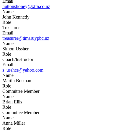
Email
huttonshoney@xtra.co.nz
Name
John Kennedy
Role
Treasurer
Email
treasurer@timaruypbc.nz
Name
Simon Ussher
Role
Coach/Instructor
Email
s_ussher@yahoo.com
Name
Martin Bosman
Role
Committee Member
Name
Brian Ellis
Role
Committee Member
Name
Anna Miller
Role