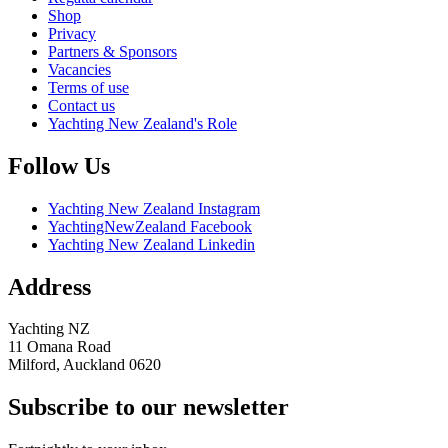
Shop
Privacy
Partners & Sponsors
Vacancies
Terms of use
Contact us
Yachting New Zealand's Role
Follow Us
Yachting New Zealand Instagram
YachtingNewZealand Facebook
Yachting New Zealand Linkedin
Address
Yachting NZ
11 Omana Road
Milford, Auckland 0620
Subscribe to our newsletter