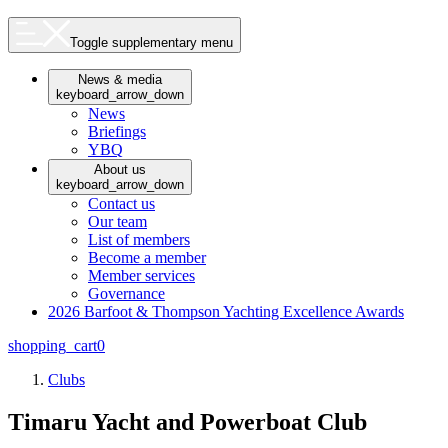
Toggle supplementary menu
News & media
keyboard_arrow_down
News
Briefings
YBQ
About us
keyboard_arrow_down
Contact us
Our team
List of members
Become a member
Member services
Governance
2026 Barfoot & Thompson Yachting Excellence Awards
shopping_cart
0
Clubs
Timaru Yacht and Powerboat Club