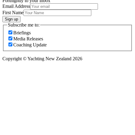
Fortnightly to your inbox
Email Address
First Name
Sign up
Subscribe me to:
Briefings
Media Releases
Coaching Update
Copyright © Yachting New Zealand 2026