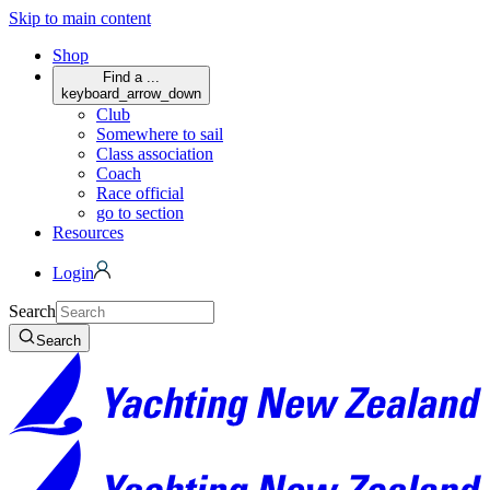
Skip to main content
Shop
Find a ...
keyboard_arrow_down
Club
Somewhere to sail
Class association
Coach
Race official
go to section
Resources
Login
Search
Search