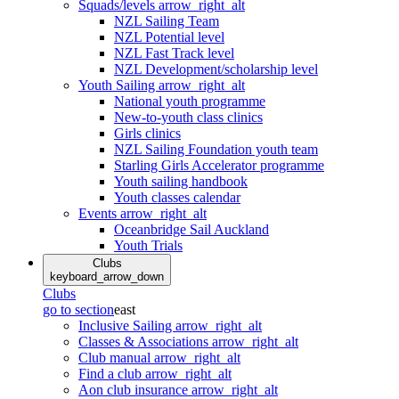
Squads/levels
arrow_right_alt
NZL Sailing Team
NZL Potential level
NZL Fast Track level
NZL Development/scholarship level
Youth Sailing
arrow_right_alt
National youth programme
New-to-youth class clinics
Girls clinics
NZL Sailing Foundation youth team
Starling Girls Accelerator programme
Youth sailing handbook
Youth classes calendar
Events
arrow_right_alt
Oceanbridge Sail Auckland
Youth Trials
Clubs
keyboard_arrow_down
Clubs
go to section
east
Inclusive Sailing
arrow_right_alt
Classes & Associations
arrow_right_alt
Club manual
arrow_right_alt
Find a club
arrow_right_alt
Aon club insurance
arrow_right_alt