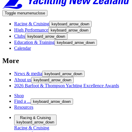
Toggle menu
menu
close
Racing & Cruising
keyboard_arrow_down
High Performance
keyboard_arrow_down
Clubs
keyboard_arrow_down
Education & Training
keyboard_arrow_down
Calendar
More
News & media
keyboard_arrow_down
About us
keyboard_arrow_down
2026 Barfoot & Thompson Yachting Excellence Awards
Shop
Find a ...
keyboard_arrow_down
Resources
Racing & Cruising
keyboard_arrow_down
Racing & Cruising