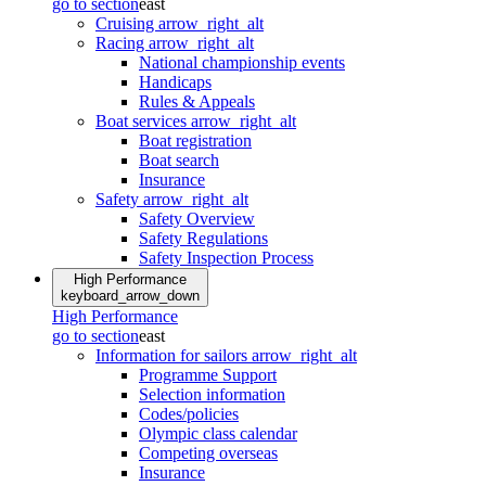
go to section
east
Cruising
arrow_right_alt
Racing
arrow_right_alt
National championship events
Handicaps
Rules & Appeals
Boat services
arrow_right_alt
Boat registration
Boat search
Insurance
Safety
arrow_right_alt
Safety Overview
Safety Regulations
Safety Inspection Process
High Performance
keyboard_arrow_down
High Performance
go to section
east
Information for sailors
arrow_right_alt
Programme Support
Selection information
Codes/policies
Olympic class calendar
Competing overseas
Insurance