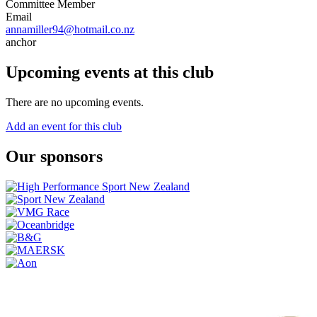
Committee Member
Email
annamiller94@hotmail.co.nz
anchor
Upcoming events at this club
There are no upcoming events.
Add an event for this club
Our sponsors