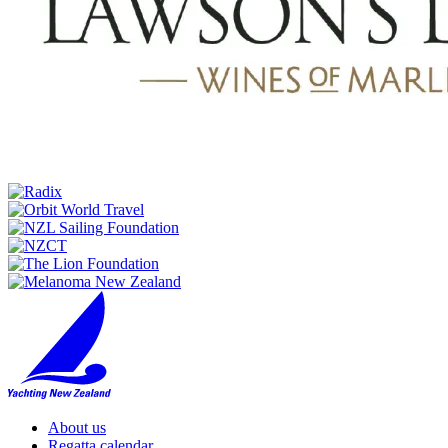
About us
Regatta calendar