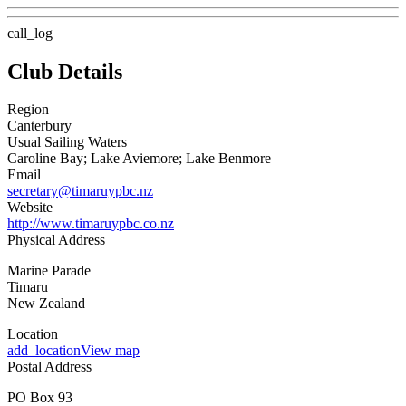
call_log
Club Details
Region
Canterbury
Usual Sailing Waters
Caroline Bay; Lake Aviemore; Lake Benmore
Email
secretary@timaruypbc.nz
Website
http://www.timaruypbc.co.nz
Physical Address
Marine Parade
Timaru
New Zealand
Location
add_location
View map
Postal Address
PO Box 93