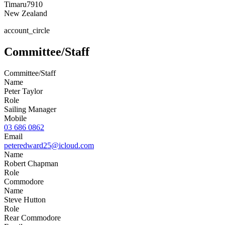
Timaru
7910
New Zealand
account_circle
Committee/Staff
Committee/Staff
Name
Peter Taylor
Role
Sailing Manager
Mobile
03 686 0862
Email
peteredward25@icloud.com
Name
Robert Chapman
Role
Commodore
Name
Steve Hutton
Role
Rear Commodore