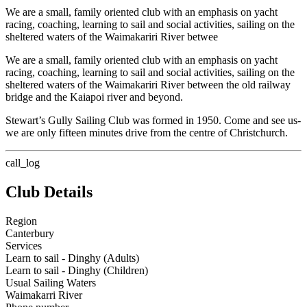
We are a small, family oriented club with an emphasis on yacht
racing, coaching, learning to sail and social activities, sailing on the
sheltered waters of the Waimakariri River betwee
We are a small, family oriented club with an emphasis on yacht
racing, coaching, learning to sail and social activities, sailing on the
sheltered waters of the Waimakariri River between the old railway
bridge and the Kaiapoi river and beyond.
Stewart’s Gully Sailing Club was formed in 1950. Come and see us-
we are only fifteen minutes drive from the centre of Christchurch.
call_log
Club Details
Region
Canterbury
Services
Learn to sail - Dinghy (Adults)
Learn to sail - Dinghy (Children)
Usual Sailing Waters
Waimakarri River