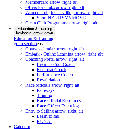
Membercard
arrow_right_alt
Offers for Clubs
arrow_right_alt
Women and girls in sailing
arrow_right_alt
Sport NZ #ITSMYMOVE
Clean Club Programme
arrow_right_alt
Education & Training
keyboard_arrow_down
Education & Training
go to section
east
Course calendar
arrow_right_alt
Embark - Online Learning
arrow_right_alt
Coaching Portal
arrow_right_alt
Learn To Sail Coach
Keelboat Coach
Performance Coach
Revalidation
Race officials
arrow_right_alt
Pathways
Training
Race Official Resources
Race Officer Event log
Entry to Sailing
arrow_right_alt
Learn to sail
RŪNĀ
Calendar