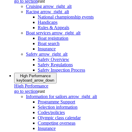
go to section
east
Cruising
arrow_right_alt
Racing
arrow_right_alt
National championship events
Handicaps
Rules & Appeals
Boat services
arrow_right_alt
Boat registration
Boat search
Insurance
Safety
arrow_right_alt
Safety Overview
Safety Regulations
Safety Inspection Process
High Performance
keyboard_arrow_down
High Performance
go to section
east
Information for sailors
arrow_right_alt
Programme Support
Selection information
Codes/policies
Olympic class calendar
Competing overseas
Insurance