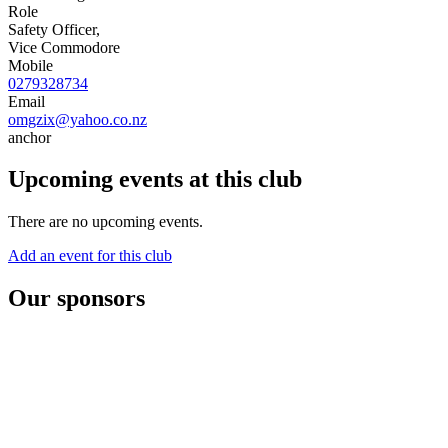
Role
Safety Officer,
Vice Commodore
Mobile
0279328734
Email
omgzix@yahoo.co.nz
anchor
Upcoming events at this club
There are no upcoming events.
Add an event for this club
Our sponsors