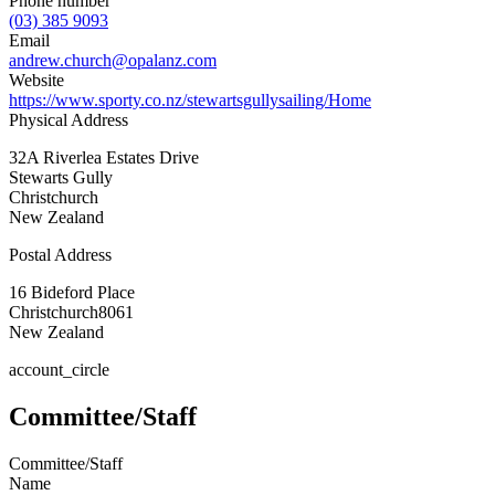
Phone number
(03) 385 9093
Email
andrew.church@opalanz.com
Website
https://www.sporty.co.nz/stewartsgullysailing/Home
Physical Address
32A Riverlea Estates Drive
Stewarts Gully
Christchurch
New Zealand
Postal Address
16 Bideford Place
Christchurch
8061
New Zealand
account_circle
Committee/Staff
Committee/Staff
Name