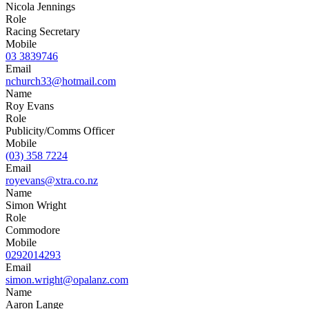
Nicola Jennings
Role
Racing Secretary
Mobile
03 3839746
Email
nchurch33@hotmail.com
Name
Roy Evans
Role
Publicity/Comms Officer
Mobile
(03) 358 7224
Email
royevans@xtra.co.nz
Name
Simon Wright
Role
Commodore
Mobile
0292014293
Email
simon.wright@opalanz.com
Name
Aaron Lange