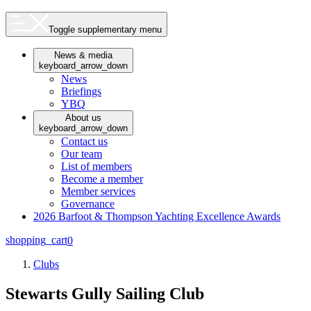
Toggle supplementary menu
News & media
keyboard_arrow_down
News
Briefings
YBQ
About us
keyboard_arrow_down
Contact us
Our team
List of members
Become a member
Member services
Governance
2026 Barfoot & Thompson Yachting Excellence Awards
shopping_cart
0
Clubs
Stewarts Gully Sailing Club