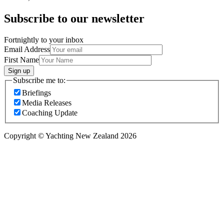
Subscribe to our newsletter
Fortnightly to your inbox
Email Address
First Name
Sign up
Subscribe me to:
Briefings
Media Releases
Coaching Update
Copyright © Yachting New Zealand 2026