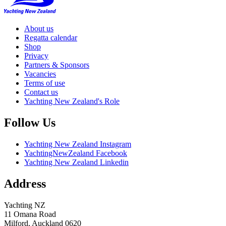
About us
Regatta calendar
Shop
Privacy
Partners & Sponsors
Vacancies
Terms of use
Contact us
Yachting New Zealand's Role
Follow Us
Yachting New Zealand Instagram
YachtingNewZealand Facebook
Yachting New Zealand Linkedin
Address
Yachting NZ
11 Omana Road
Milford, Auckland 0620