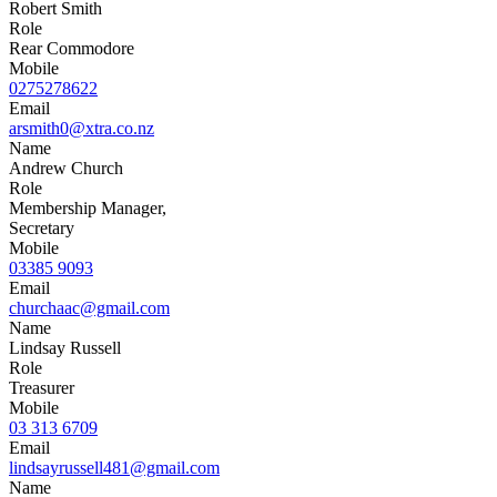
Robert Smith
Role
Rear Commodore
Mobile
0275278622
Email
arsmith0@xtra.co.nz
Name
Andrew Church
Role
Membership Manager,
Secretary
Mobile
03385 9093
Email
churchaac@gmail.com
Name
Lindsay Russell
Role
Treasurer
Mobile
03 313 6709
Email
lindsayrussell481@gmail.com
Name