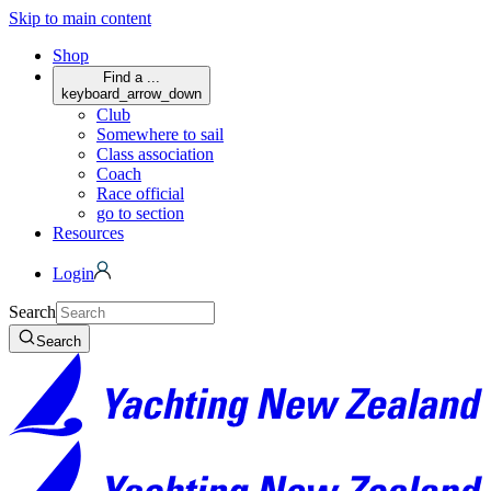
Skip to main content
Shop
Find a ...
keyboard_arrow_down
Club
Somewhere to sail
Class association
Coach
Race official
go to section
Resources
Login
Search
Search