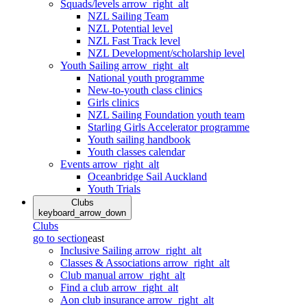
Squads/levels
arrow_right_alt
NZL Sailing Team
NZL Potential level
NZL Fast Track level
NZL Development/scholarship level
Youth Sailing
arrow_right_alt
National youth programme
New-to-youth class clinics
Girls clinics
NZL Sailing Foundation youth team
Starling Girls Accelerator programme
Youth sailing handbook
Youth classes calendar
Events
arrow_right_alt
Oceanbridge Sail Auckland
Youth Trials
Clubs
keyboard_arrow_down
Clubs
go to section
east
Inclusive Sailing
arrow_right_alt
Classes & Associations
arrow_right_alt
Club manual
arrow_right_alt
Find a club
arrow_right_alt
Aon club insurance
arrow_right_alt