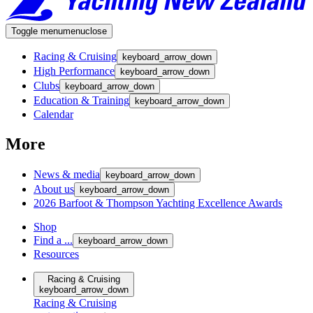
Toggle menu
menu
close
Racing & Cruising
keyboard_arrow_down
High Performance
keyboard_arrow_down
Clubs
keyboard_arrow_down
Education & Training
keyboard_arrow_down
Calendar
More
News & media
keyboard_arrow_down
About us
keyboard_arrow_down
2026 Barfoot & Thompson Yachting Excellence Awards
Shop
Find a ...
keyboard_arrow_down
Resources
Racing & Cruising
keyboard_arrow_down
Racing & Cruising