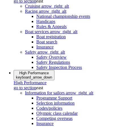
go to section
east
Cruising
arrow_right_alt
Racing
arrow_right_alt
National championship events
Handicaps
Rules & Appeals
Boat services
arrow_right_alt
Boat registration
Boat search
Insurance
Safety
arrow_right_alt
Safety Overview
Safety Regulations
Safety Inspection Process
High Performance
keyboard_arrow_down
High Performance
go to section
east
Information for sailors
arrow_right_alt
Programme Support
Selection information
Codes/policies
Olympic class calendar
Competing overseas
Insurance