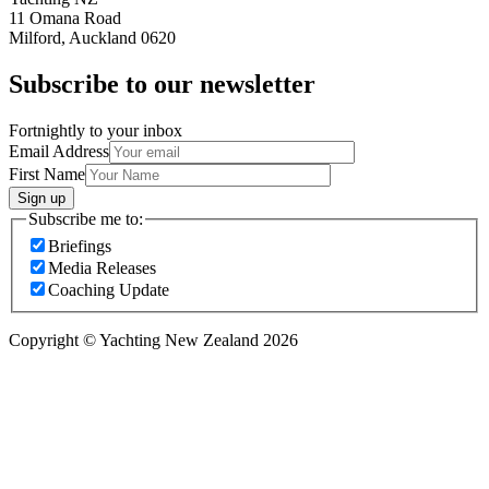
11 Omana Road
Milford, Auckland 0620
Subscribe to our newsletter
Fortnightly to your inbox
Email Address
First Name
Sign up
Subscribe me to:
Briefings
Media Releases
Coaching Update
Copyright © Yachting New Zealand 2026