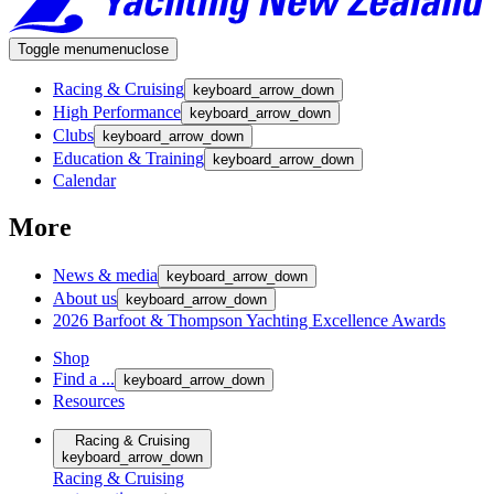
Toggle menu
menu
close
Racing & Cruising
keyboard_arrow_down
High Performance
keyboard_arrow_down
Clubs
keyboard_arrow_down
Education & Training
keyboard_arrow_down
Calendar
More
News & media
keyboard_arrow_down
About us
keyboard_arrow_down
2026 Barfoot & Thompson Yachting Excellence Awards
Shop
Find a ...
keyboard_arrow_down
Resources
Racing & Cruising
keyboard_arrow_down
Racing & Cruising