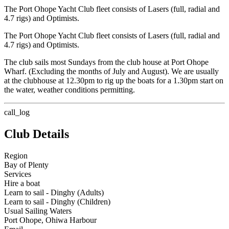
The Port Ohope Yacht Club fleet consists of Lasers (full, radial and
4.7 rigs) and Optimists.
The Port Ohope Yacht Club fleet consists of Lasers (full, radial and
4.7 rigs) and Optimists.
The club sails most Sundays from the club house at Port Ohope
Wharf. (Excluding the months of July and August). We are usually
at the clubhouse at 12.30pm to rig up the boats for a 1.30pm start on
the water, weather conditions permitting.
call_log
Club Details
Region
Bay of Plenty
Services
Hire a boat
Learn to sail - Dinghy (Adults)
Learn to sail - Dinghy (Children)
Usual Sailing Waters
Port Ohope, Ohiwa Harbour