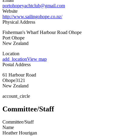
Email
portohopeyachtclub@gmail.com
Website
http://www.sailingohope.co.nz/
Physical Address
Fisherman's Wharf Harbour Road Ohope
Port Ohope
New Zealand
Location
add_location
View map
Postal Address
61 Harbour Road
Ohope
3121
New Zealand
account_circle
Committee/Staff
Committee/Staff
Name
Heather Hourigan