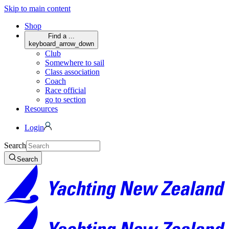
Skip to main content
Shop
Find a ...
keyboard_arrow_down
Club
Somewhere to sail
Class association
Coach
Race official
go to section
Resources
Login
Search
Search