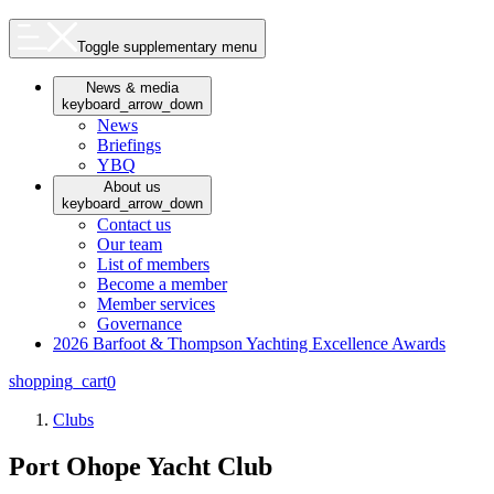
Toggle supplementary menu
News & media
keyboard_arrow_down
News
Briefings
YBQ
About us
keyboard_arrow_down
Contact us
Our team
List of members
Become a member
Member services
Governance
2026 Barfoot & Thompson Yachting Excellence Awards
shopping_cart
0
Clubs
Port Ohope Yacht Club