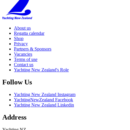
About us
Regatta calendar
Shop
Privacy
Partners & Sponsors
Vacancies
Terms of use
Contact us
Yachting New Zealand's Role
Follow Us
Yachting New Zealand Instagram
YachtingNewZealand Facebook
Yachting New Zealand Linkedin
Address
Yachting NZ