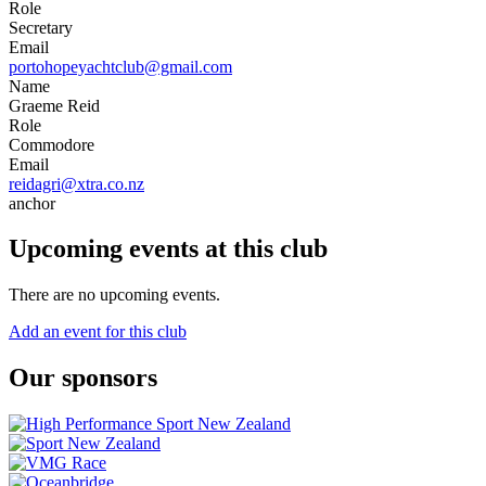
Role
Secretary
Email
portohopeyachtclub@gmail.com
Name
Graeme Reid
Role
Commodore
Email
reidagri@xtra.co.nz
anchor
Upcoming events at this club
There are no upcoming events.
Add an event for this club
Our sponsors