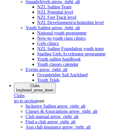
Squads/levels
arrow_right_alt
NZL Sailing Team
NZL Potential level
NZL Fast Track level
NZL Development/scholarship level
Youth Sailing
arrow_right_alt
National youth programme
New-to-youth class clinics
Girls clinics
NZL Sailing Foundation youth team
Starling Girls Accelerator programme
Youth sailing handbook
Youth classes calendar
Events
arrow_right_alt
Oceanbridge Sail Auckland
Youth Trials
Clubs
keyboard_arrow_down
Clubs
go to section
east
Inclusive Sailing
arrow_right_alt
Classes & Associations
arrow_right_alt
Club manual
arrow_right_alt
Find a club
arrow_right_alt
Aon club insurance
arrow_right_alt