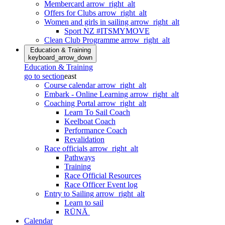
Membercard
arrow_right_alt
Offers for Clubs
arrow_right_alt
Women and girls in sailing
arrow_right_alt
Sport NZ #ITSMYMOVE
Clean Club Programme
arrow_right_alt
Education & Training
keyboard_arrow_down
Education & Training
go to section
east
Course calendar
arrow_right_alt
Embark - Online Learning
arrow_right_alt
Coaching Portal
arrow_right_alt
Learn To Sail Coach
Keelboat Coach
Performance Coach
Revalidation
Race officials
arrow_right_alt
Pathways
Training
Race Official Resources
Race Officer Event log
Entry to Sailing
arrow_right_alt
Learn to sail
RŪNĀ
Calendar