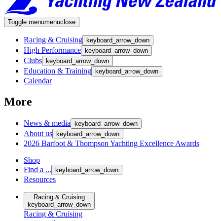
Toggle menu
menu
close
Racing & Cruising
keyboard_arrow_down
High Performance
keyboard_arrow_down
Clubs
keyboard_arrow_down
Education & Training
keyboard_arrow_down
Calendar
More
News & media
keyboard_arrow_down
About us
keyboard_arrow_down
2026 Barfoot & Thompson Yachting Excellence Awards
Shop
Find a ...
keyboard_arrow_down
Resources
Racing & Cruising
keyboard_arrow_down
Racing & Cruising