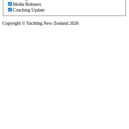
Media Releases
Coaching Update
Copyright © Yachting New Zealand 2026