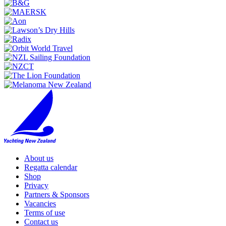
About us
Regatta calendar
Shop
Privacy
Partners & Sponsors
Vacancies
Terms of use
Contact us