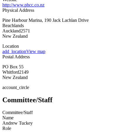
http://www.phcc.co.nz
Physical Address
Pine Harbour Marina, 190 Jack Lachlan Drive
Beachlands
Auckland
2571
New Zealand
Location
add_location
View map
Postal Address
PO Box 55
Whitford
2149
New Zealand
account_circle
Committee/Staff
Committee/Staff
Name
Andrew Tuckey
Role