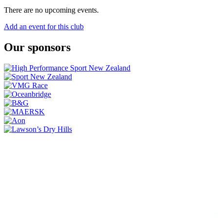
There are no upcoming events.
Add an event for this club
Our sponsors