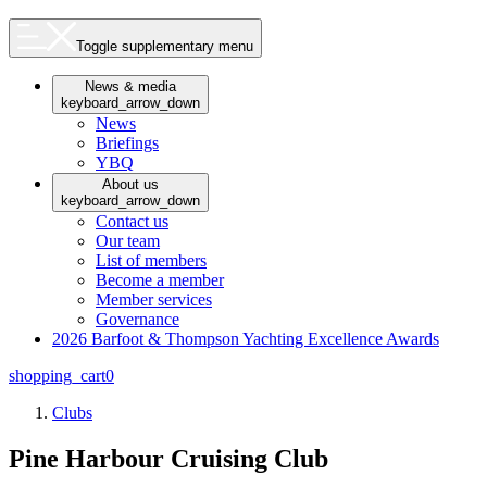
Toggle supplementary menu
News & media
keyboard_arrow_down
News
Briefings
YBQ
About us
keyboard_arrow_down
Contact us
Our team
List of members
Become a member
Member services
Governance
2026 Barfoot & Thompson Yachting Excellence Awards
shopping_cart
0
Clubs
Pine Harbour Cruising Club