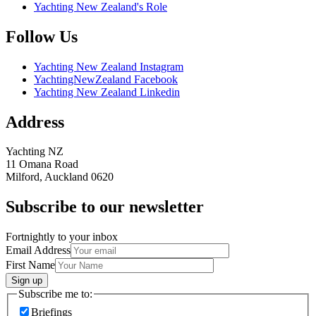
Yachting New Zealand's Role
Follow Us
Yachting New Zealand Instagram
YachtingNewZealand Facebook
Yachting New Zealand Linkedin
Address
Yachting NZ
11 Omana Road
Milford, Auckland 0620
Subscribe to our newsletter
Fortnightly to your inbox
Email Address
First Name
Sign up
Subscribe me to:
Briefings