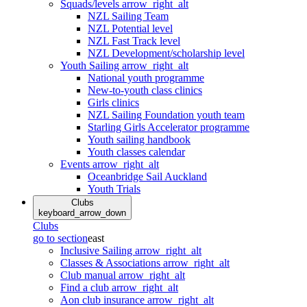
Squads/levels
arrow_right_alt
NZL Sailing Team
NZL Potential level
NZL Fast Track level
NZL Development/scholarship level
Youth Sailing
arrow_right_alt
National youth programme
New-to-youth class clinics
Girls clinics
NZL Sailing Foundation youth team
Starling Girls Accelerator programme
Youth sailing handbook
Youth classes calendar
Events
arrow_right_alt
Oceanbridge Sail Auckland
Youth Trials
Clubs
keyboard_arrow_down
Clubs
go to section
east
Inclusive Sailing
arrow_right_alt
Classes & Associations
arrow_right_alt
Club manual
arrow_right_alt
Find a club
arrow_right_alt
Aon club insurance
arrow_right_alt