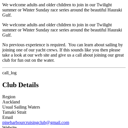
We welcome adults and older children to join in our Twilight
summer or Winter Sunday race series around the beautiful Hauraki
Gulf.
We welcome adults and older children to join in our Twilight
summer or Winter Sunday race series around the beautiful Hauraki
Gulf.
No previous experience is required. You can learn about sailing by
joining one of our yacht crews. If this sounds like you then please
take a look at our web site and give us a call about joining our great
club for fun out on the water.
call_log
Club Details
Region
Auckland
Usual Sailing Waters
Tamaki Strait
Email
pineharbourcruisingclub@gmail.com
Website