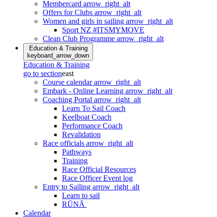
Membercard
arrow_right_alt
Offers for Clubs
arrow_right_alt
Women and girls in sailing
arrow_right_alt
Sport NZ #ITSMYMOVE
Clean Club Programme
arrow_right_alt
Education & Training
keyboard_arrow_down
Education & Training
go to section
east
Course calendar
arrow_right_alt
Embark - Online Learning
arrow_right_alt
Coaching Portal
arrow_right_alt
Learn To Sail Coach
Keelboat Coach
Performance Coach
Revalidation
Race officials
arrow_right_alt
Pathways
Training
Race Official Resources
Race Officer Event log
Entry to Sailing
arrow_right_alt
Learn to sail
RŪNĀ
Calendar