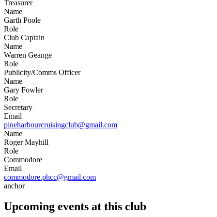
Treasurer
Name
Garth Poole
Role
Club Captain
Name
Warren Geange
Role
Publicity/Comms Officer
Name
Gary Fowler
Role
Secretary
Email
pineharbourcruisingclub@gmail.com
Name
Roger Mayhill
Role
Commodore
Email
commodore.phcc@gmail.com
anchor
Upcoming events at this club