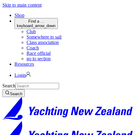
Skip to main content
Shop
Find a ...
keyboard_arrow_down
Club
Somewhere to sail
Class association
Coach
Race official
go to section
Resources
Login
Search
Search