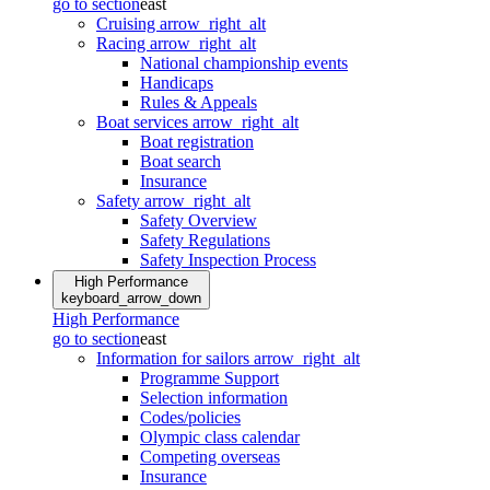
go to section
east
Cruising
arrow_right_alt
Racing
arrow_right_alt
National championship events
Handicaps
Rules & Appeals
Boat services
arrow_right_alt
Boat registration
Boat search
Insurance
Safety
arrow_right_alt
Safety Overview
Safety Regulations
Safety Inspection Process
High Performance
keyboard_arrow_down
High Performance
go to section
east
Information for sailors
arrow_right_alt
Programme Support
Selection information
Codes/policies
Olympic class calendar
Competing overseas
Insurance