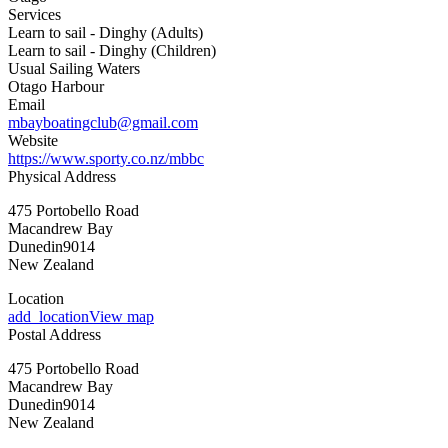
Services
Learn to sail - Dinghy (Adults)
Learn to sail - Dinghy (Children)
Usual Sailing Waters
Otago Harbour
Email
mbayboatingclub@gmail.com
Website
https://www.sporty.co.nz/mbbc
Physical Address
475 Portobello Road
Macandrew Bay
Dunedin
9014
New Zealand
Location
add_location
View map
Postal Address
475 Portobello Road
Macandrew Bay
Dunedin
9014
New Zealand