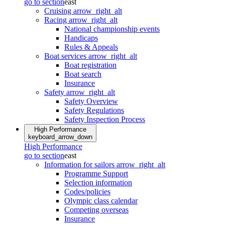
go to section
east
Cruising
arrow_right_alt
Racing
arrow_right_alt
National championship events
Handicaps
Rules & Appeals
Boat services
arrow_right_alt
Boat registration
Boat search
Insurance
Safety
arrow_right_alt
Safety Overview
Safety Regulations
Safety Inspection Process
High Performance
keyboard_arrow_down
High Performance
go to section
east
Information for sailors
arrow_right_alt
Programme Support
Selection information
Codes/policies
Olympic class calendar
Competing overseas
Insurance