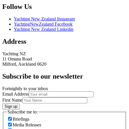
Follow Us
Yachting New Zealand Instagram
YachtingNewZealand Facebook
Yachting New Zealand Linkedin
Address
Yachting NZ
11 Omana Road
Milford, Auckland 0620
Subscribe to our newsletter
Fortnightly to your inbox
Email Address
First Name
Sign up
Subscribe me to:
Briefings
Media Releases