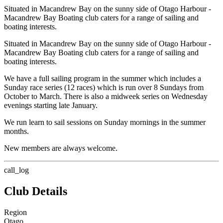
Situated in Macandrew Bay on the sunny side of Otago Harbour -
Macandrew Bay Boating club caters for a range of sailing and
boating interests.
Situated in Macandrew Bay on the sunny side of Otago Harbour -
Macandrew Bay Boating club caters for a range of sailing and
boating interests.
We have a full sailing program in the summer which includes a
Sunday race series (12 races) which is run over 8 Sundays from
October to March. There is also a midweek series on Wednesday
evenings starting late January.
We run learn to sail sessions on Sunday mornings in the summer
months.
New members are always welcome.
call_log
Club Details
Region
Otago