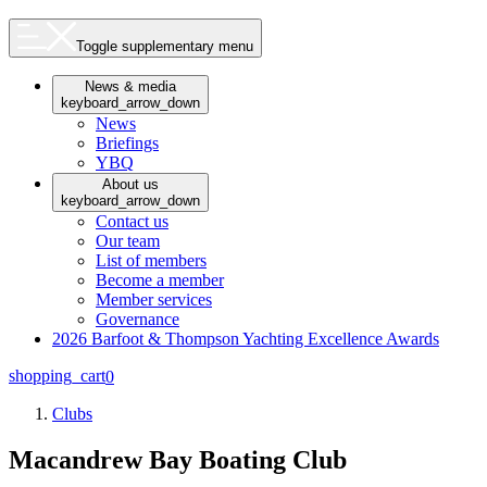
Toggle supplementary menu
News & media
keyboard_arrow_down
News
Briefings
YBQ
About us
keyboard_arrow_down
Contact us
Our team
List of members
Become a member
Member services
Governance
2026 Barfoot & Thompson Yachting Excellence Awards
shopping_cart
0
Clubs
Macandrew Bay Boating Club