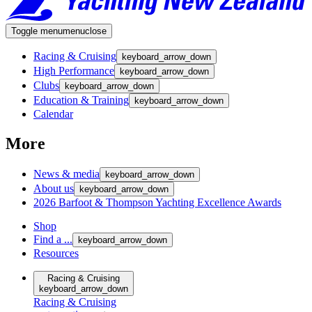
Toggle menu
menu
close
Racing & Cruising
keyboard_arrow_down
High Performance
keyboard_arrow_down
Clubs
keyboard_arrow_down
Education & Training
keyboard_arrow_down
Calendar
More
News & media
keyboard_arrow_down
About us
keyboard_arrow_down
2026 Barfoot & Thompson Yachting Excellence Awards
Shop
Find a ...
keyboard_arrow_down
Resources
Racing & Cruising
keyboard_arrow_down
Racing & Cruising