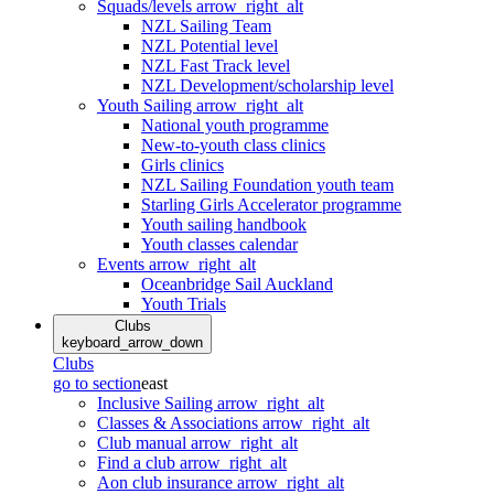
Squads/levels
arrow_right_alt
NZL Sailing Team
NZL Potential level
NZL Fast Track level
NZL Development/scholarship level
Youth Sailing
arrow_right_alt
National youth programme
New-to-youth class clinics
Girls clinics
NZL Sailing Foundation youth team
Starling Girls Accelerator programme
Youth sailing handbook
Youth classes calendar
Events
arrow_right_alt
Oceanbridge Sail Auckland
Youth Trials
Clubs
keyboard_arrow_down
Clubs
go to section
east
Inclusive Sailing
arrow_right_alt
Classes & Associations
arrow_right_alt
Club manual
arrow_right_alt
Find a club
arrow_right_alt
Aon club insurance
arrow_right_alt