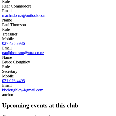
Role
Rear Commodore
Email
machado-nz@outlook.com
Name
Paul Thomson
Role
Treasurer
Mobile
027 435 3936
Email
pauljthomson@xtra.co.nz
Name
Bruce Cloughley
Role
Secretary
Mobile
021 076 4495
Email
bbcloughley@gmail.com
anchor
Upcoming events at this club