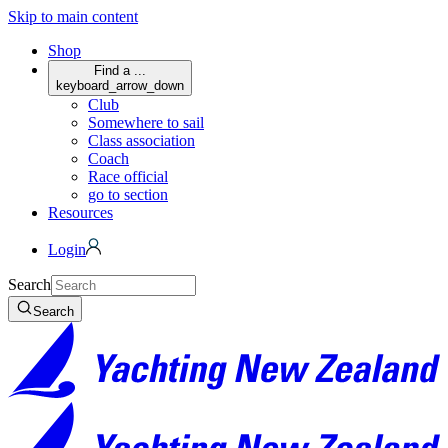
Skip to main content
Shop
Find a ...
keyboard_arrow_down
Club
Somewhere to sail
Class association
Coach
Race official
go to section
Resources
Login
Search
Search