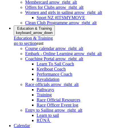
Membercard
arrow_right_alt
Offers for Clubs
arrow_right_alt
Women and girls in sailing
arrow_right_alt
Sport NZ #ITSMYMOVE
Clean Club Programme
arrow_right_alt
Education & Training
keyboard_arrow_down
Education & Training
go to section
east
Course calendar
arrow_right_alt
Embark - Online Learning
arrow_right_alt
Coaching Portal
arrow_right_alt
Learn To Sail Coach
Keelboat Coach
Performance Coach
Revalidation
Race officials
arrow_right_alt
Pathways
Training
Race Official Resources
Race Officer Event log
Entry to Sailing
arrow_right_alt
Learn to sail
RŪNĀ
Calendar