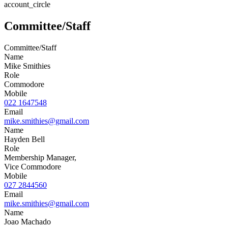
account_circle
Committee/Staff
Committee/Staff
Name
Mike Smithies
Role
Commodore
Mobile
022 1647548
Email
mike.smithies@gmail.com
Name
Hayden Bell
Role
Membership Manager,
Vice Commodore
Mobile
027 2844560
Email
mike.smithies@gmail.com
Name
Joao Machado