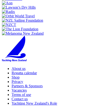
About us
Regatta calendar
Shop
Privacy
Partners & Sponsors
Vacancies
Terms of use
Contact us
Yachting New Zealand's Role