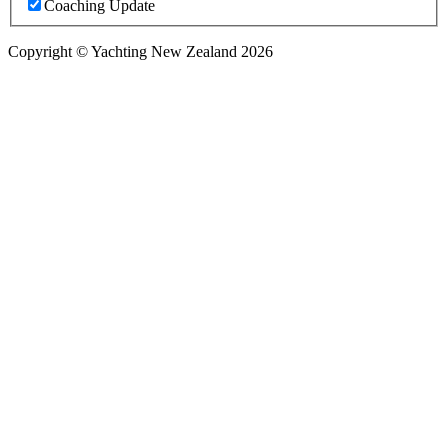
Coaching Update
Copyright © Yachting New Zealand 2026