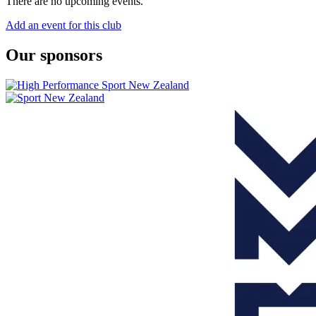
There are no upcoming events.
Add an event for this club
Our sponsors