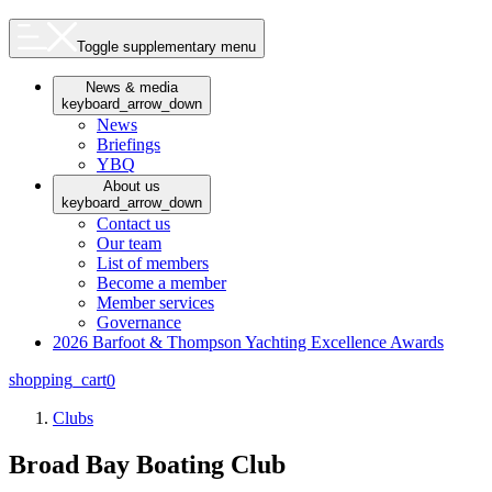
Toggle supplementary menu
News & media
keyboard_arrow_down
News
Briefings
YBQ
About us
keyboard_arrow_down
Contact us
Our team
List of members
Become a member
Member services
Governance
2026 Barfoot & Thompson Yachting Excellence Awards
shopping_cart
0
Clubs
Broad Bay Boating Club