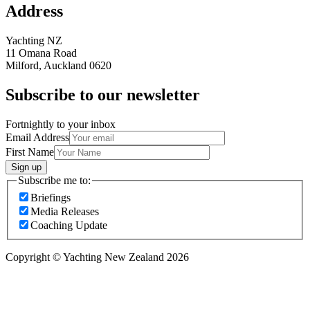
Address
Yachting NZ
11 Omana Road
Milford, Auckland 0620
Subscribe to our newsletter
Fortnightly to your inbox
Email Address
First Name
Sign up
Subscribe me to:
Briefings
Media Releases
Coaching Update
Copyright © Yachting New Zealand 2026