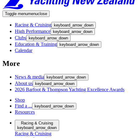
Toggle menu
menu
close
Racing & Cruising
keyboard_arrow_down
High Performance
keyboard_arrow_down
Clubs
keyboard_arrow_down
Education & Training
keyboard_arrow_down
Calendar
More
News & media
keyboard_arrow_down
About us
keyboard_arrow_down
2026 Barfoot & Thompson Yachting Excellence Awards
Shop
Find a ...
keyboard_arrow_down
Resources
Racing & Cruising
keyboard_arrow_down
Racing & Cruising