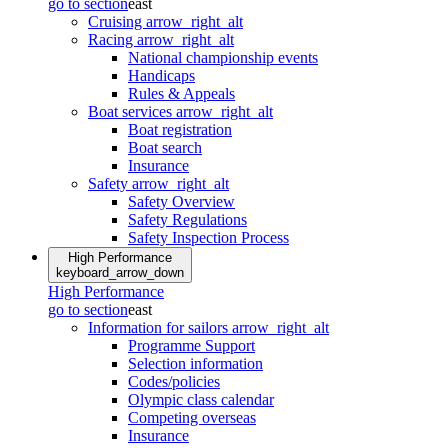
go to section
east
Cruising
arrow_right_alt
Racing
arrow_right_alt
National championship events
Handicaps
Rules & Appeals
Boat services
arrow_right_alt
Boat registration
Boat search
Insurance
Safety
arrow_right_alt
Safety Overview
Safety Regulations
Safety Inspection Process
High Performance
keyboard_arrow_down
High Performance
go to section
east
Information for sailors
arrow_right_alt
Programme Support
Selection information
Codes/policies
Olympic class calendar
Competing overseas
Insurance