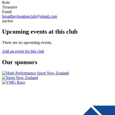
Role
Treasurer
Email
broadbayboatingclub@gmail.com
anchor
Upcoming events at this club
There are no upcoming events.
Add an event for this club
Our sponsors