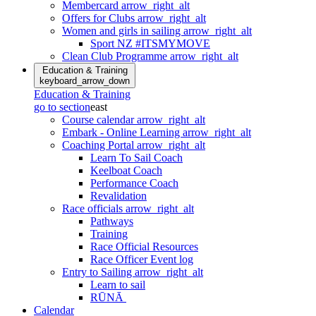
Membercard
arrow_right_alt
Offers for Clubs
arrow_right_alt
Women and girls in sailing
arrow_right_alt
Sport NZ #ITSMYMOVE
Clean Club Programme
arrow_right_alt
Education & Training
keyboard_arrow_down
Education & Training
go to section
east
Course calendar
arrow_right_alt
Embark - Online Learning
arrow_right_alt
Coaching Portal
arrow_right_alt
Learn To Sail Coach
Keelboat Coach
Performance Coach
Revalidation
Race officials
arrow_right_alt
Pathways
Training
Race Official Resources
Race Officer Event log
Entry to Sailing
arrow_right_alt
Learn to sail
RŪNĀ
Calendar