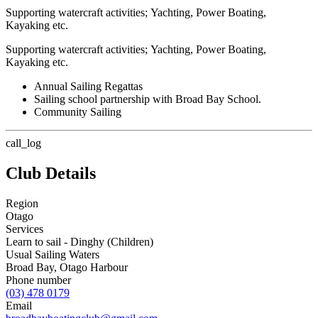
Supporting watercraft activities; Yachting, Power Boating,
Kayaking etc.
Supporting watercraft activities; Yachting, Power Boating,
Kayaking etc.
Annual Sailing Regattas
Sailing school partnership with Broad Bay School.
Community Sailing
call_log
Club Details
Region
Otago
Services
Learn to sail - Dinghy (Children)
Usual Sailing Waters
Broad Bay, Otago Harbour
Phone number
(03) 478 0179
Email