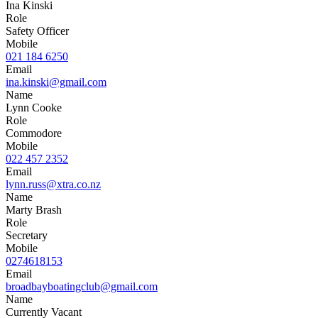
Ina Kinski
Role
Safety Officer
Mobile
021 184 6250
Email
ina.kinski@gmail.com
Name
Lynn Cooke
Role
Commodore
Mobile
022 457 2352
Email
lynn.russ@xtra.co.nz
Name
Marty Brash
Role
Secretary
Mobile
0274618153
Email
broadbayboatingclub@gmail.com
Name
Currently Vacant