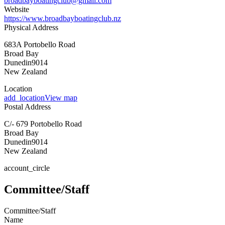
broadbayboatingclub@gmail.com
Website
https://www.broadbayboatingclub.nz
Physical Address
683A Portobello Road
Broad Bay
Dunedin
9014
New Zealand
Location
add_location
View map
Postal Address
C/- 679 Portobello Road
Broad Bay
Dunedin
9014
New Zealand
account_circle
Committee/Staff
Committee/Staff
Name