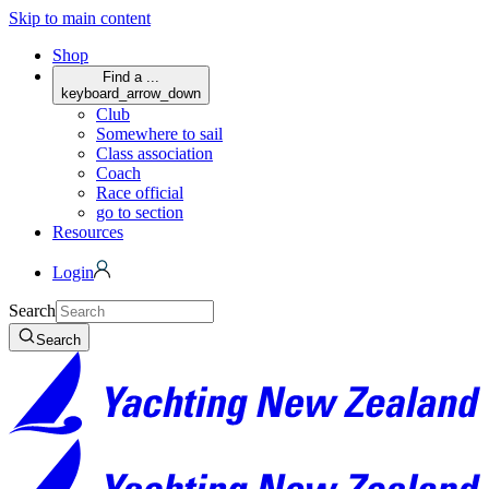
Skip to main content
Shop
Find a ...
keyboard_arrow_down
Club
Somewhere to sail
Class association
Coach
Race official
go to section
Resources
Login
Search
Search