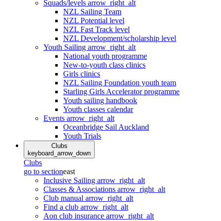
Squads/levels
arrow_right_alt
NZL Sailing Team
NZL Potential level
NZL Fast Track level
NZL Development/scholarship level
Youth Sailing
arrow_right_alt
National youth programme
New-to-youth class clinics
Girls clinics
NZL Sailing Foundation youth team
Starling Girls Accelerator programme
Youth sailing handbook
Youth classes calendar
Events
arrow_right_alt
Oceanbridge Sail Auckland
Youth Trials
Clubs
keyboard_arrow_down
Clubs
go to section
east
Inclusive Sailing
arrow_right_alt
Classes & Associations
arrow_right_alt
Club manual
arrow_right_alt
Find a club
arrow_right_alt
Aon club insurance
arrow_right_alt