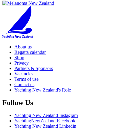
About us
Regatta calendar
Shop
Privacy
Partners & Sponsors
Vacancies
Terms of use
Contact us
Yachting New Zealand's Role
Follow Us
Yachting New Zealand Instagram
YachtingNewZealand Facebook
Yachting New Zealand Linkedin