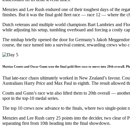
Menzies and Lee Rush endured one of their toughest days of the regatt
finishes. But it was the final gold fleet race — race 12 — where the c
Dutch veterans and multiple world champions Bart Lambriex and Floris
while adjusting his setup, tumbling overboard and forcing a costly cap
The mishap briefly opened the door for Germany’s Jakob Meggendorfer a
course, the race turned into a survival contest, rewarding crews who 
Mattias Coutts and Oscar Gunn won the final gold-fleet race to move into 20th overall. Ph
That late-race chaos ultimately worked in New Zealand’s favour. Cou
Australians Harry Price and Max Paul in eighth. The result allowed the
Coutts and Gunn’s race win also lifted them to 20th overall — another
spot in the top-10 medal series.
The top 10 crews now advance to the finals, where two single-point rac
Menzies and Lee Rush carry 25 points into the decider, two clear of P
separating first from 10th heading into the final showdown.