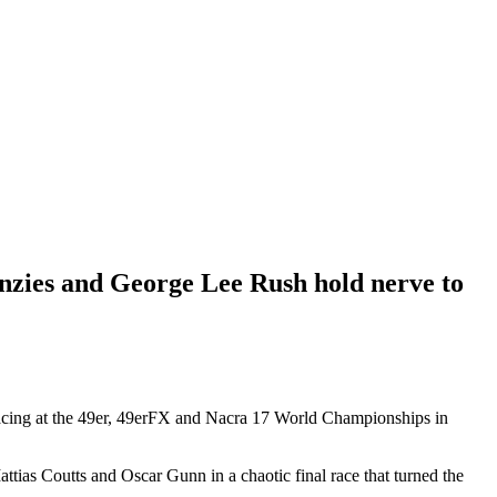
zies and George Lee Rush hold nerve to
 racing at the 49er, 49erFX and Nacra 17 World Championships in
attias Coutts and Oscar Gunn in a chaotic final race that turned the