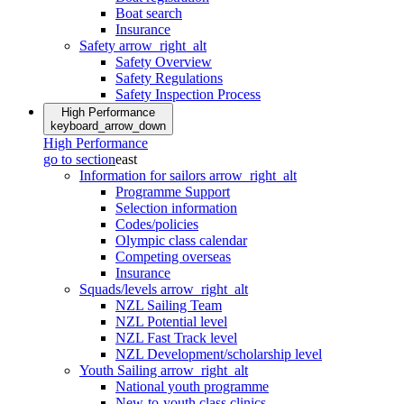
Boat search
Insurance
Safety
arrow_right_alt
Safety Overview
Safety Regulations
Safety Inspection Process
High Performance
keyboard_arrow_down
High Performance
go to section
east
Information for sailors
arrow_right_alt
Programme Support
Selection information
Codes/policies
Olympic class calendar
Competing overseas
Insurance
Squads/levels
arrow_right_alt
NZL Sailing Team
NZL Potential level
NZL Fast Track level
NZL Development/scholarship level
Youth Sailing
arrow_right_alt
National youth programme
New-to-youth class clinics