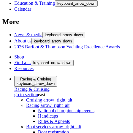
Education & Training
keyboard_arrow_down
Calendar
More
News & media
keyboard_arrow_down
About us
keyboard_arrow_down
2026 Barfoot & Thompson Yachting Excellence Awards
Shop
Find a ...
keyboard_arrow_down
Resources
Racing & Cruising
keyboard_arrow_down
Racing & Cruising
go to section
east
Cruising
arrow_right_alt
Racing
arrow_right_alt
National championship events
Handicaps
Rules & Appeals
Boat services
arrow_right_alt
Boat registration