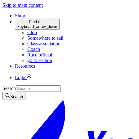
Skip to main content
Shop
Find a ...
keyboard_arrow_down
Club
Somewhere to sail
Class association
Coach
Race official
go to section
Resources
Login
Search
Search