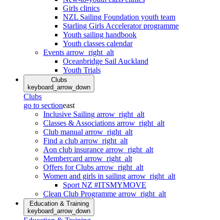
Girls clinics
NZL Sailing Foundation youth team
Starling Girls Accelerator programme
Youth sailing handbook
Youth classes calendar
Events
arrow_right_alt
Oceanbridge Sail Auckland
Youth Trials
Clubs
keyboard_arrow_down
Clubs
go to section
east
Inclusive Sailing
arrow_right_alt
Classes & Associations
arrow_right_alt
Club manual
arrow_right_alt
Find a club
arrow_right_alt
Aon club insurance
arrow_right_alt
Membercard
arrow_right_alt
Offers for Clubs
arrow_right_alt
Women and girls in sailing
arrow_right_alt
Sport NZ #ITSMYMOVE
Clean Club Programme
arrow_right_alt
Education & Training
keyboard_arrow_down