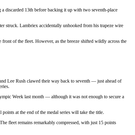
g a discarded 13th before backing it up with two seventh-place
ter struck. Lambriex accidentally unhooked from his trapeze wire
ront of the fleet. However, as the breeze shifted wildly across the
 and Lee Rush clawed their way back to seventh — just ahead of
ries.
 Olympic Week last month — although it was not enough to secure a
ints at the end of the medal series will take the title.
 The fleet remains remarkably compressed, with just 15 points