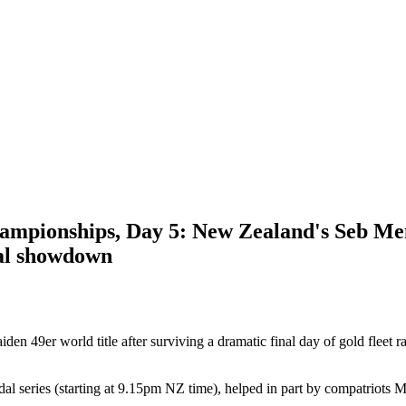
ampionships, Day 5: New Zealand's Seb Men
inal showdown
n 49er world title after surviving a dramatic final day of gold fleet
dal series (starting at 9.15pm NZ time), helped in part by compatriots M