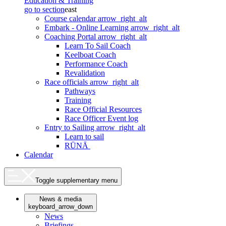
Education & Training
go to section
east
Course calendar
arrow_right_alt
Embark - Online Learning
arrow_right_alt
Coaching Portal
arrow_right_alt
Learn To Sail Coach
Keelboat Coach
Performance Coach
Revalidation
Race officials
arrow_right_alt
Pathways
Training
Race Official Resources
Race Officer Event log
Entry to Sailing
arrow_right_alt
Learn to sail
RŪNĀ
Calendar
Toggle supplementary menu
News & media
keyboard_arrow_down
News
Briefings