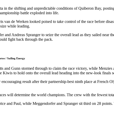
a in the shifting and unpredictable conditions of Quiberon Bay, postin
hampionship battle exploded into life.
 van de Werken looked poised to take control of the race before disas
size while leading.
nd Andreas Spranger to seize the overall lead as they sailed near the f
could fight back through the pack.
otos / Sailing Energy
tts and Gunn stormed through to claim the race victory, while Menzies
 Kiwis to hold onto the overall lead heading into the new-look finals se
 encouraging result after their partnership-best ninth place at French
es will determine the world champions. The crew with the fewest total po
rice and Paul, while Meggendorfer and Spranger sit third on 28 points.