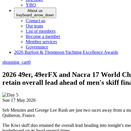
YBQ
About us
keyboard_arrow_down
Contact us
Our team
List of members
Become a member
Member services
Governance
2026 Barfoot & Thompson Yachting Excellence Awards
shopping_cart
0
2026 49er, 49erFX and Nacra 17 World Ch
retain overall lead ahead of men's skiff f
Sun 17 May 2026
Seb Menzies and George Lee Rush are just two races away from a maide
Quiberon, France.
The Kiwi skiff duo retained the overall lead heading into tonight’s me
leaderboard on its head several times.