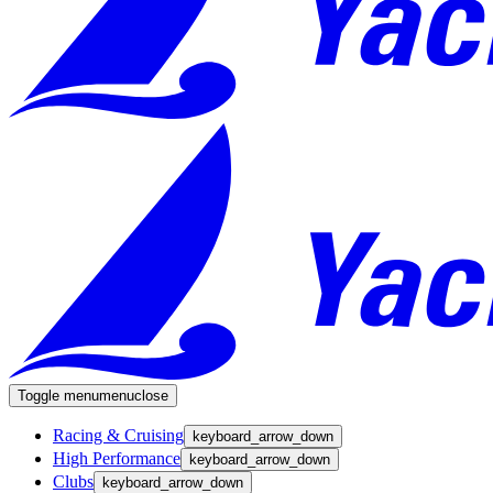
Toggle menu
menu
close
Racing & Cruising
keyboard_arrow_down
High Performance
keyboard_arrow_down
Clubs
keyboard_arrow_down