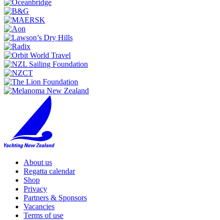
About us
Regatta calendar
Shop
Privacy
Partners & Sponsors
Vacancies
Terms of use