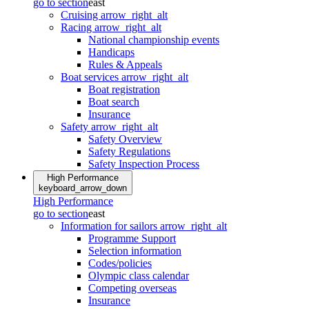
go to section
east
Cruising
arrow_right_alt
Racing
arrow_right_alt
National championship events
Handicaps
Rules & Appeals
Boat services
arrow_right_alt
Boat registration
Boat search
Insurance
Safety
arrow_right_alt
Safety Overview
Safety Regulations
Safety Inspection Process
High Performance
keyboard_arrow_down
High Performance
go to section
east
Information for sailors
arrow_right_alt
Programme Support
Selection information
Codes/policies
Olympic class calendar
Competing overseas
Insurance