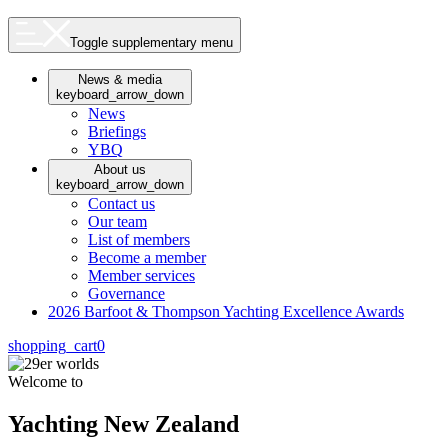
Toggle supplementary menu
News & media
keyboard_arrow_down
News
Briefings
YBQ
About us
keyboard_arrow_down
Contact us
Our team
List of members
Become a member
Member services
Governance
2026 Barfoot & Thompson Yachting Excellence Awards
shopping_cart
0
Welcome to
Yachting New Zealand