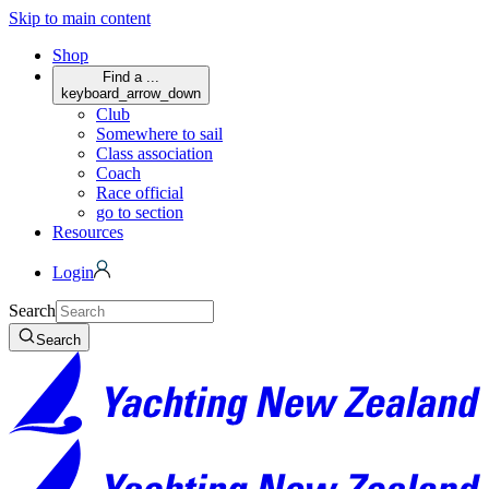
Skip to main content
Shop
Find a ...
keyboard_arrow_down
Club
Somewhere to sail
Class association
Coach
Race official
go to section
Resources
Login
Search
Search