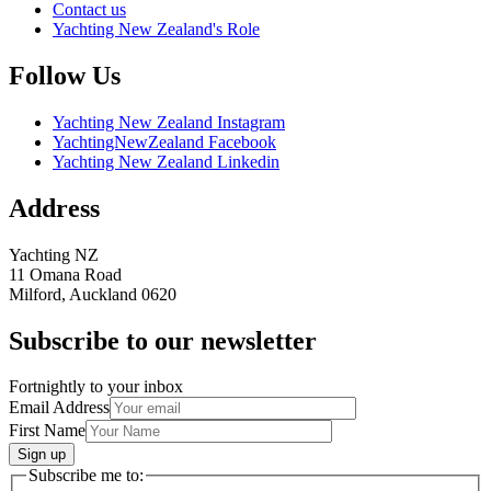
Contact us
Yachting New Zealand's Role
Follow Us
Yachting New Zealand Instagram
YachtingNewZealand Facebook
Yachting New Zealand Linkedin
Address
Yachting NZ
11 Omana Road
Milford, Auckland 0620
Subscribe to our newsletter
Fortnightly to your inbox
Email Address
First Name
Sign up
Subscribe me to: