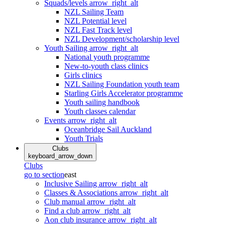
Squads/levels
arrow_right_alt
NZL Sailing Team
NZL Potential level
NZL Fast Track level
NZL Development/scholarship level
Youth Sailing
arrow_right_alt
National youth programme
New-to-youth class clinics
Girls clinics
NZL Sailing Foundation youth team
Starling Girls Accelerator programme
Youth sailing handbook
Youth classes calendar
Events
arrow_right_alt
Oceanbridge Sail Auckland
Youth Trials
Clubs
keyboard_arrow_down
Clubs
go to section
east
Inclusive Sailing
arrow_right_alt
Classes & Associations
arrow_right_alt
Club manual
arrow_right_alt
Find a club
arrow_right_alt
Aon club insurance
arrow_right_alt