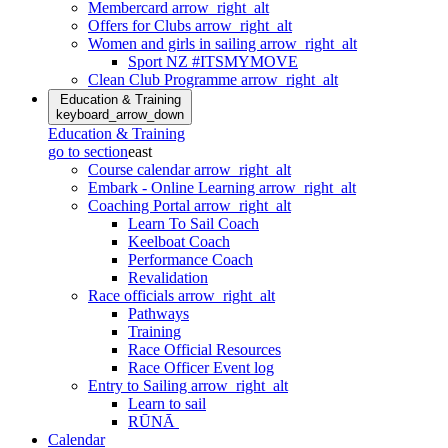
Membercard
arrow_right_alt
Offers for Clubs
arrow_right_alt
Women and girls in sailing
arrow_right_alt
Sport NZ #ITSMYMOVE
Clean Club Programme
arrow_right_alt
Education & Training
keyboard_arrow_down
Education & Training
go to section
east
Course calendar
arrow_right_alt
Embark - Online Learning
arrow_right_alt
Coaching Portal
arrow_right_alt
Learn To Sail Coach
Keelboat Coach
Performance Coach
Revalidation
Race officials
arrow_right_alt
Pathways
Training
Race Official Resources
Race Officer Event log
Entry to Sailing
arrow_right_alt
Learn to sail
RŪNĀ
Calendar