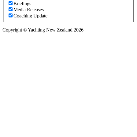
Briefings
Media Releases
Coaching Update
Copyright © Yachting New Zealand 2026