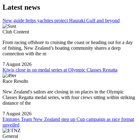
Latest news
New guide helps yachties protect Hauraki Gulf and beyond
Club Content
From racing offshore to cruising the coast or heading out for a day
of fishing, New Zealand’s boating community shares a deep
connection with the m
7 August 2026
Kiwis close in on medal series at Olympic Classes Regatta
Race Results
New Zealand's sailors are closing in on places in the Olympic
Classes Regatta medal series, with four crews sitting within striking
distance of the
7 August 2026
Emirates Team New Zealand step up Cup campaign as race format
unveiled
General