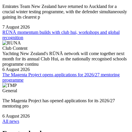
Emirates Team New Zealand have returned to Auckland for a
crucial winter testing programme, with the defender simultaneously
gaining its clearest p
7 August 2026
RŪNĀ momentum builds with club hui, workshops and global
recognition
Club Content
Yachting New Zealand's RŪNĀ network will come together next
month for its annual Club Hui, as the nationally recognised schools
programme continu
6 August 2026
The Magenta Project opens applications for 2026/27 mentoring
programme
General
The Magenta Project has opened applications for its 2026/27
mentoring pro
6 August 2026
All news