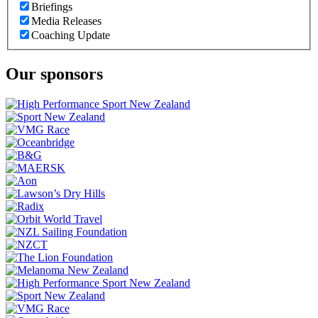
Briefings
Media Releases
Coaching Update
Our sponsors