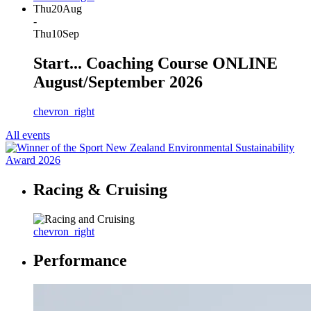
Thu
20
Aug
-
Thu
10
Sep
Start... Coaching Course ONLINE
August/September 2026
chevron_right
All events
Racing & Cruising
chevron_right
Performance