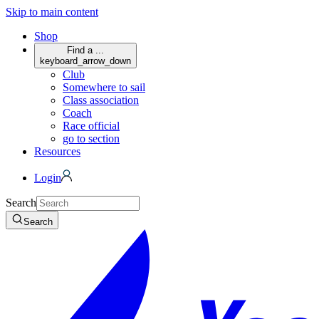
Skip to main content
Shop
Find a ...
keyboard_arrow_down
Club
Somewhere to sail
Class association
Coach
Race official
go to section
Resources
Login
Search
Search