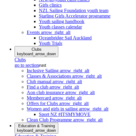
Girls clinics
NZL Sailing Foundation youth team
Starling Girls Accelerator programme
Youth sailing handbook
Youth classes calendar
Events
arrow_right_alt
Oceanbridge Sail Auckland
Youth Trials
Clubs
keyboard_arrow_down
Clubs
go to section
east
Inclusive Sailing
arrow_right_alt
Classes & Associations
arrow_right_alt
Club manual
arrow_right_alt
Find a club
arrow_right_alt
Aon club insurance
arrow_right_alt
Membercard
arrow_right_alt
Offers for Clubs
arrow_right_alt
Women and girls in sailing
arrow_right_alt
Sport NZ #ITSMYMOVE
Clean Club Programme
arrow_right_alt
Education & Training
keyboard_arrow_down