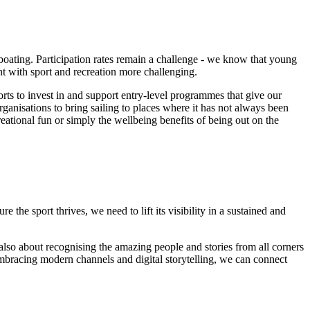
 boating. Participation rates remain a challenge - we know that young
t with sport and recreation more challenging.
ts to invest in and support entry-level programmes that give our
anisations to bring sailing to places where it has not always been
creational fun or simply the wellbeing benefits of being out on the
he sport thrives, we need to lift its visibility in a sustained and
 also about recognising the amazing people and stories from all corners
embracing modern channels and digital storytelling, we can connect