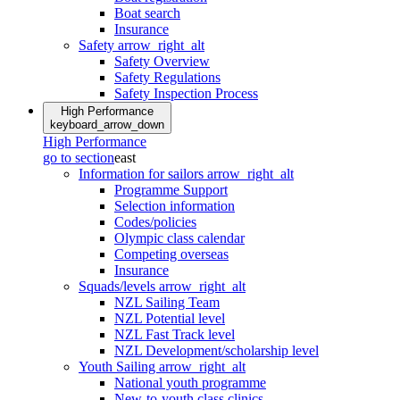
Boat search
Insurance
Safety
arrow_right_alt
Safety Overview
Safety Regulations
Safety Inspection Process
High Performance
keyboard_arrow_down
High Performance
go to section
east
Information for sailors
arrow_right_alt
Programme Support
Selection information
Codes/policies
Olympic class calendar
Competing overseas
Insurance
Squads/levels
arrow_right_alt
NZL Sailing Team
NZL Potential level
NZL Fast Track level
NZL Development/scholarship level
Youth Sailing
arrow_right_alt
National youth programme
New-to-youth class clinics