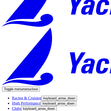
Toggle menu
menu
close
Racing & Cruising
keyboard_arrow_down
High Performance
keyboard_arrow_down
Clubs
keyboard_arrow_down