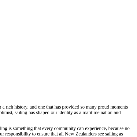
uch a rich history, and one that has provided so many proud moments
mist, sailing has shaped our identity as a maritime nation and
 sailing is something that every community can experience, because no
ur responsibility to ensure that all New Zealanders see sailing as