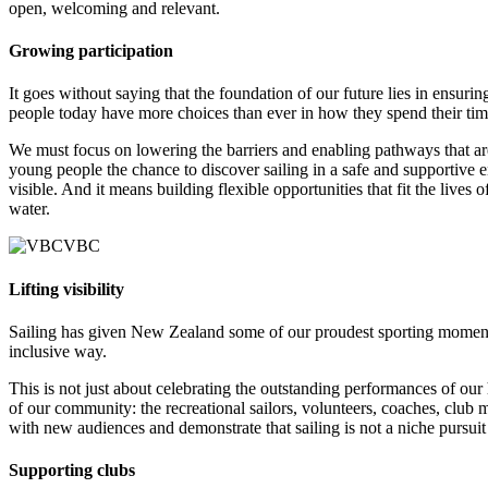
open, welcoming and relevant.
Growing participation
It goes without saying that the foundation of our future lies in ensu
people today have more choices than ever in how they spend their time
We must focus on lowering the barriers and enabling pathways that ar
young people the chance to discover sailing in a safe and supportive 
visible. And it means building flexible opportunities that fit the lives
water.
Lifting visibility
Sailing has given New Zealand some of our proudest sporting moments, ye
inclusive way.
This is not just about celebrating the outstanding performances of our
of our community: the recreational sailors, volunteers, coaches, club
with new audiences and demonstrate that sailing is not a niche pursuit
Supporting clubs