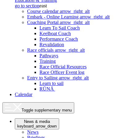
Education & Training
go to section
east
Course calendar
arrow_right_alt
Embark - Online Learning
arrow_right_alt
Coaching Portal
arrow_right_alt
Learn To Sail Coach
Keelboat Coach
Performance Coach
Revalidation
Race officials
arrow_right_alt
Pathways
Training
Race Official Resources
Race Officer Event log
Entry to Sailing
arrow_right_alt
Learn to sail
RŪNĀ
Calendar
Toggle supplementary menu
News & media
keyboard_arrow_down
News
Briefings