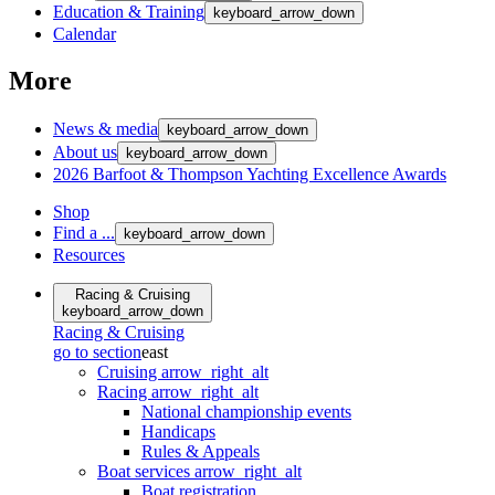
Education & Training
keyboard_arrow_down
Calendar
More
News & media
keyboard_arrow_down
About us
keyboard_arrow_down
2026 Barfoot & Thompson Yachting Excellence Awards
Shop
Find a ...
keyboard_arrow_down
Resources
Racing & Cruising
keyboard_arrow_down
Racing & Cruising
go to section
east
Cruising
arrow_right_alt
Racing
arrow_right_alt
National championship events
Handicaps
Rules & Appeals
Boat services
arrow_right_alt
Boat registration