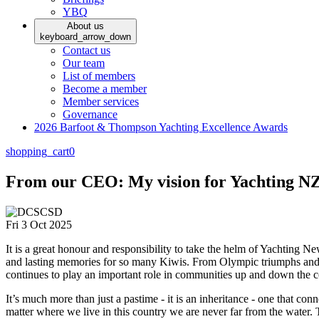
YBQ
About us
keyboard_arrow_down
Contact us
Our team
List of members
Become a member
Member services
Governance
2026 Barfoot & Thompson Yachting Excellence Awards
shopping_cart
0
From our CEO: My vision for Yachting NZ 
Fri 3 Oct 2025
It is a great honour and responsibility to take the helm of Yachting N
and lasting memories for so many Kiwis. From Olympic triumphs and wo
continues to play an important role in communities up and down the c
It’s much more than just a pastime - it is an inheritance - one that co
matter where we live in this country we are never far from the water. T