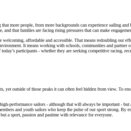
ring that more people, from more backgrounds can experience sailing and
, and that families are facing rising pressures that can make engagemen
e welcoming, affordable and accessible. That means redoubling our effor
environment. It means working with schools, communities and partner org
 of today’s participants - whether they are seeking competitive racing, re
t outside of those peaks it can often feel hidden from view. To ensure t
 high-performance sailors - although that will always be important - but
 members and youth sailors who keep the pulse of our sport strong. By 
 but a sport, passion and pastime with relevance for everyone.