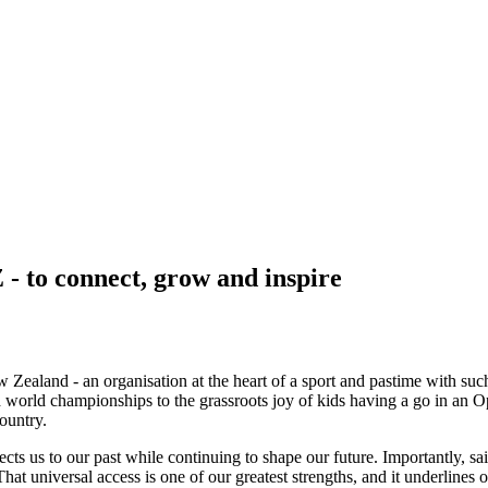
- to connect, grow and inspire
ew Zealand - an organisation at the heart of a sport and pastime with s
rld championships to the grassroots joy of kids having a go in an Opti
ountry.
nnects us to our past while continuing to shape our future. Importantly,
hat universal access is one of our greatest strengths, and it underlines o