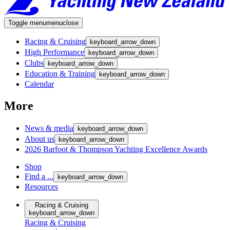
Toggle menu
menu
close
Racing & Cruising
keyboard_arrow_down
High Performance
keyboard_arrow_down
Clubs
keyboard_arrow_down
Education & Training
keyboard_arrow_down
Calendar
More
News & media
keyboard_arrow_down
About us
keyboard_arrow_down
2026 Barfoot & Thompson Yachting Excellence Awards
Shop
Find a ...
keyboard_arrow_down
Resources
Racing & Cruising
keyboard_arrow_down
Racing & Cruising