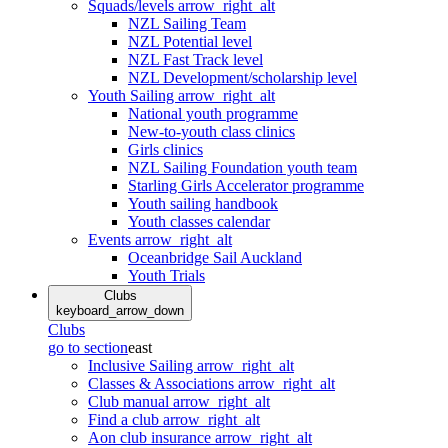
Squads/levels
arrow_right_alt
NZL Sailing Team
NZL Potential level
NZL Fast Track level
NZL Development/scholarship level
Youth Sailing
arrow_right_alt
National youth programme
New-to-youth class clinics
Girls clinics
NZL Sailing Foundation youth team
Starling Girls Accelerator programme
Youth sailing handbook
Youth classes calendar
Events
arrow_right_alt
Oceanbridge Sail Auckland
Youth Trials
Clubs
keyboard_arrow_down
Clubs
go to section
east
Inclusive Sailing
arrow_right_alt
Classes & Associations
arrow_right_alt
Club manual
arrow_right_alt
Find a club
arrow_right_alt
Aon club insurance
arrow_right_alt