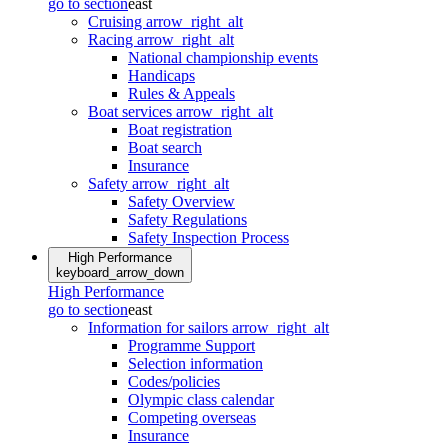
go to section
east
Cruising
arrow_right_alt
Racing
arrow_right_alt
National championship events
Handicaps
Rules & Appeals
Boat services
arrow_right_alt
Boat registration
Boat search
Insurance
Safety
arrow_right_alt
Safety Overview
Safety Regulations
Safety Inspection Process
High Performance
keyboard_arrow_down
High Performance
go to section
east
Information for sailors
arrow_right_alt
Programme Support
Selection information
Codes/policies
Olympic class calendar
Competing overseas
Insurance