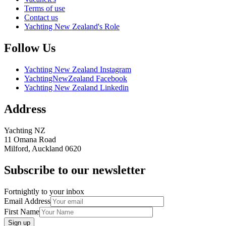
Terms of use
Contact us
Yachting New Zealand's Role
Follow Us
Yachting New Zealand Instagram
YachtingNewZealand Facebook
Yachting New Zealand Linkedin
Address
Yachting NZ
11 Omana Road
Milford, Auckland 0620
Subscribe to our newsletter
Fortnightly to your inbox
Email Address
First Name
Sign up