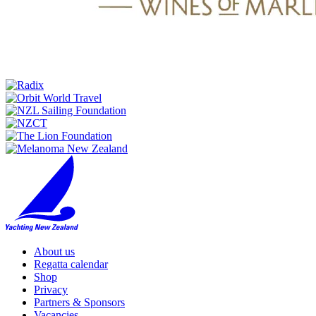
About us
Regatta calendar
Shop
Privacy
Partners & Sponsors
Vacancies