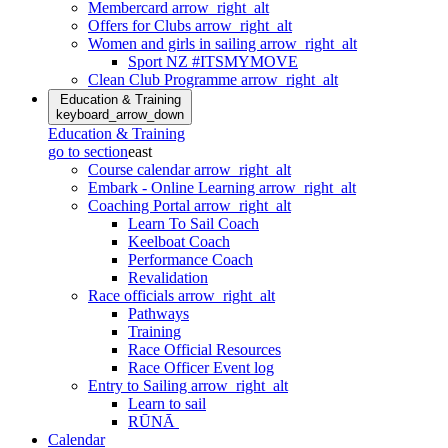
Membercard
arrow_right_alt
Offers for Clubs
arrow_right_alt
Women and girls in sailing
arrow_right_alt
Sport NZ #ITSMYMOVE
Clean Club Programme
arrow_right_alt
Education & Training
keyboard_arrow_down
Education & Training
go to section
east
Course calendar
arrow_right_alt
Embark - Online Learning
arrow_right_alt
Coaching Portal
arrow_right_alt
Learn To Sail Coach
Keelboat Coach
Performance Coach
Revalidation
Race officials
arrow_right_alt
Pathways
Training
Race Official Resources
Race Officer Event log
Entry to Sailing
arrow_right_alt
Learn to sail
RŪNĀ
Calendar