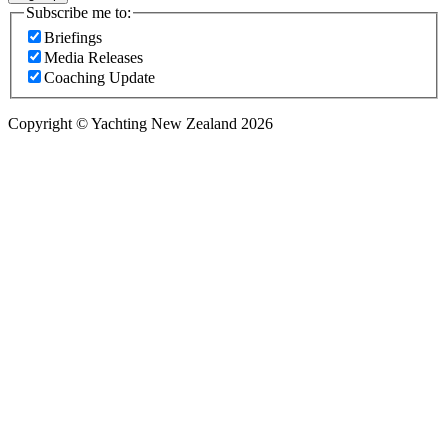
Subscribe me to:
Briefings
Media Releases
Coaching Update
Copyright © Yachting New Zealand 2026