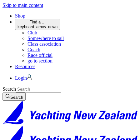
Skip to main content
Shop
Find a ...
keyboard_arrow_down
Club
Somewhere to sail
Class association
Coach
Race official
go to section
Resources
Login
Search
Search