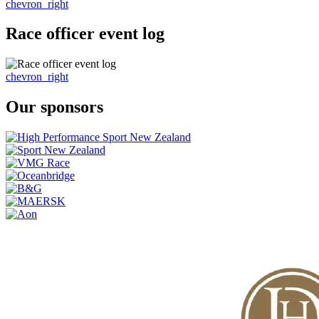
chevron_right
Race officer event log
chevron_right
Our sponsors