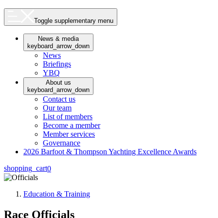
Toggle supplementary menu
News & media
keyboard_arrow_down
News
Briefings
YBQ
About us
keyboard_arrow_down
Contact us
Our team
List of members
Become a member
Member services
Governance
2026 Barfoot & Thompson Yachting Excellence Awards
shopping_cart
0
Education & Training
Race Officials