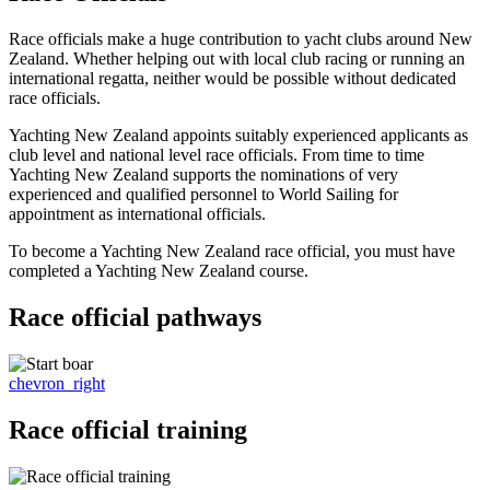
Race officials make a huge contribution to yacht clubs around New
Zealand. Whether helping out with local club racing or running an
international regatta, neither would be possible without dedicated
race officials.
Yachting New Zealand appoints suitably experienced applicants as
club level and national level race officials. From time to time
Yachting New Zealand supports the nominations of very
experienced and qualified personnel to World Sailing for
appointment as international officials.
To become a Yachting New Zealand race official, you must have
completed a Yachting New Zealand course.
Race official pathways
chevron_right
Race official training