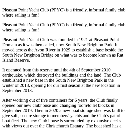
Pleasant Point Yacht Club (PPYC) is a friendly, informal family club
where sailing is fun!
Pleasant Point Yacht Club (PPYC) is a friendly, informal family club
where sailing is fun!
Pleasant Point Yacht Club was founded in 1921 at Pleasant Point
Domain as it was then called, now South New Brighton Park. It
moved across the Avon River in 1929 to establish a base beside the
South New Brighton Bridge on what was to become known as Rat
Island Reserve.
It operated from this reserve until the 4th of September 2010
earthquake, which destroyed the buildings and the land. The Club
established a new base in the South New Brighton Park in the
winter of 2013, opening for our first season at the new location in
September 2013.
After working out of five containers for 6 years, the Club finally
opened our new clubhouse and changing room/toilet blocks in
September 2019. Then in 2020 a new boat storage shed was built to
give safe, secure storage to members’ yachts and the Club’s patrol
boat fleet. The new Club house is surrounded by expansive decks
with views out over the Christchurch Estuary. The boat shed has a