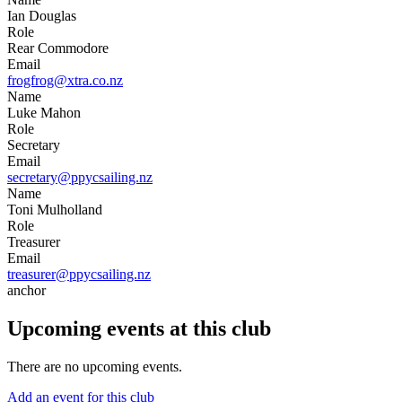
Ian Douglas
Role
Rear Commodore
Email
frogfrog@xtra.co.nz
Name
Luke Mahon
Role
Secretary
Email
secretary@ppycsailing.nz
Name
Toni Mulholland
Role
Treasurer
Email
treasurer@ppycsailing.nz
anchor
Upcoming events at this club
There are no upcoming events.
Add an event for this club