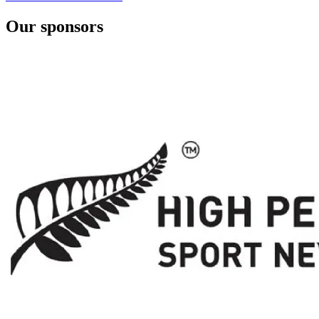
Our sponsors