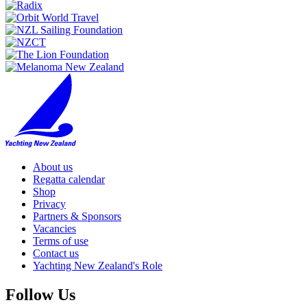
About us
Regatta calendar
Shop
Privacy
Partners & Sponsors
Vacancies
Terms of use
Contact us
Yachting New Zealand's Role
Follow Us