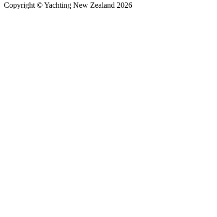
Copyright © Yachting New Zealand 2026