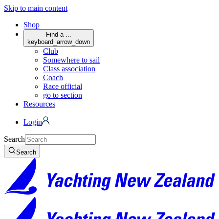
Skip to main content
Shop
Find a ...
keyboard_arrow_down
Club
Somewhere to sail
Class association
Coach
Race official
go to section
Resources
Login
Search
Search