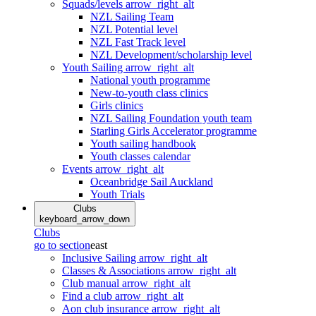
Squads/levels
arrow_right_alt
NZL Sailing Team
NZL Potential level
NZL Fast Track level
NZL Development/scholarship level
Youth Sailing
arrow_right_alt
National youth programme
New-to-youth class clinics
Girls clinics
NZL Sailing Foundation youth team
Starling Girls Accelerator programme
Youth sailing handbook
Youth classes calendar
Events
arrow_right_alt
Oceanbridge Sail Auckland
Youth Trials
Clubs
keyboard_arrow_down
Clubs
go to section
east
Inclusive Sailing
arrow_right_alt
Classes & Associations
arrow_right_alt
Club manual
arrow_right_alt
Find a club
arrow_right_alt
Aon club insurance
arrow_right_alt