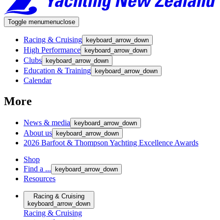
Toggle menu
menu
close
Racing & Cruising
keyboard_arrow_down
High Performance
keyboard_arrow_down
Clubs
keyboard_arrow_down
Education & Training
keyboard_arrow_down
Calendar
More
News & media
keyboard_arrow_down
About us
keyboard_arrow_down
2026 Barfoot & Thompson Yachting Excellence Awards
Shop
Find a ...
keyboard_arrow_down
Resources
Racing & Cruising
keyboard_arrow_down
Racing & Cruising