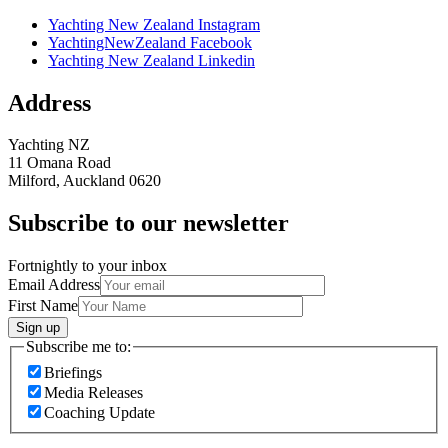
Yachting New Zealand Instagram
YachtingNewZealand Facebook
Yachting New Zealand Linkedin
Address
Yachting NZ
11 Omana Road
Milford, Auckland 0620
Subscribe to our newsletter
Fortnightly to your inbox
Email Address
First Name
Sign up
Subscribe me to:
Briefings
Media Releases
Coaching Update