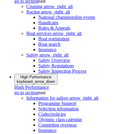
go to section
east
Cruising
arrow_right_alt
Racing
arrow_right_alt
National championship events
Handicaps
Rules & Appeals
Boat services
arrow_right_alt
Boat registration
Boat search
Insurance
Safety
arrow_right_alt
Safety Overview
Safety Regulations
Safety Inspection Process
High Performance
keyboard_arrow_down
High Performance
go to section
east
Information for sailors
arrow_right_alt
Programme Support
Selection information
Codes/policies
Olympic class calendar
Competing overseas
Insurance