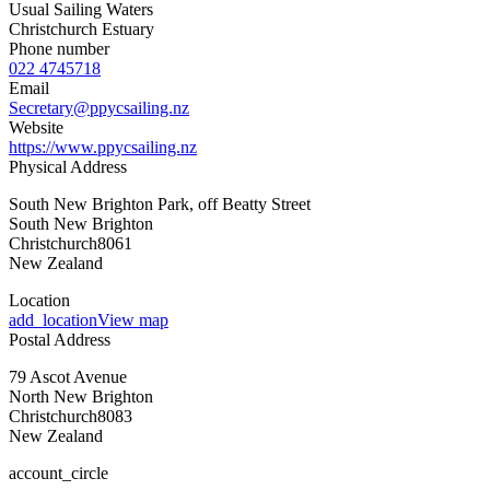
Usual Sailing Waters
Christchurch Estuary
Phone number
022 4745718
Email
Secretary@ppycsailing.nz
Website
https://www.ppycsailing.nz
Physical Address
South New Brighton Park, off Beatty Street
South New Brighton
Christchurch
8061
New Zealand
Location
add_location
View map
Postal Address
79 Ascot Avenue
North New Brighton
Christchurch
8083
New Zealand
account_circle