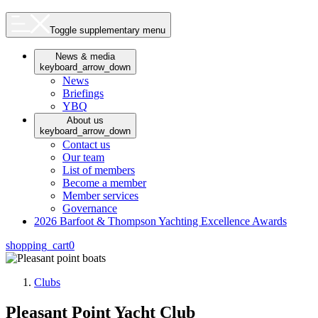
Toggle supplementary menu
News & media
keyboard_arrow_down
News
Briefings
YBQ
About us
keyboard_arrow_down
Contact us
Our team
List of members
Become a member
Member services
Governance
2026 Barfoot & Thompson Yachting Excellence Awards
shopping_cart
0
Clubs
Pleasant Point Yacht Club