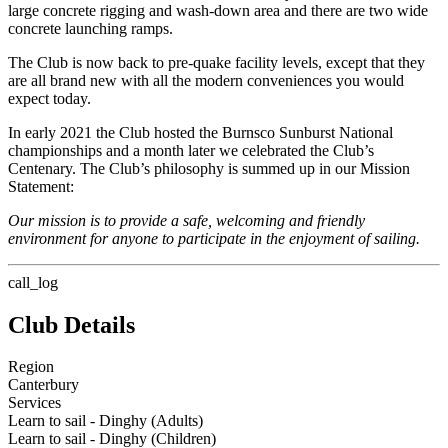
large concrete rigging and wash-down area and there are two wide
concrete launching ramps.
The Club is now back to pre-quake facility levels, except that they
are all brand new with all the modern conveniences you would
expect today.
In early 2021 the Club hosted the Burnsco Sunburst National
championships and a month later we celebrated the Club’s
Centenary. The Club’s philosophy is summed up in our Mission
Statement:
Our mission is to provide a safe, welcoming and friendly
environment for anyone to participate in the enjoyment of sailing.
call_log
Club Details
Region
Canterbury
Services
Learn to sail - Dinghy (Adults)
Learn to sail - Dinghy (Children)