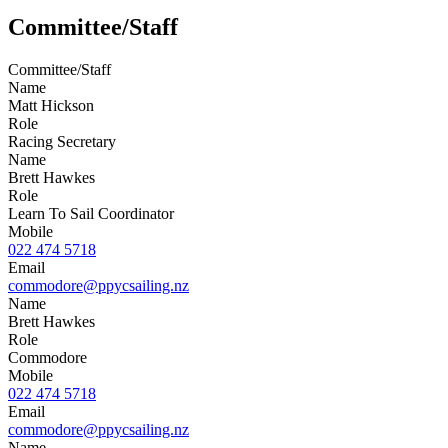
Committee/Staff
Committee/Staff
Name
Matt Hickson
Role
Racing Secretary
Name
Brett Hawkes
Role
Learn To Sail Coordinator
Mobile
022 474 5718
Email
commodore@ppycsailing.nz
Name
Brett Hawkes
Role
Commodore
Mobile
022 474 5718
Email
commodore@ppycsailing.nz
Name