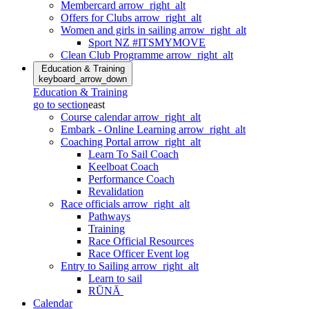
Membercard
arrow_right_alt
Offers for Clubs
arrow_right_alt
Women and girls in sailing
arrow_right_alt
Sport NZ #ITSMYMOVE
Clean Club Programme
arrow_right_alt
Education & Training
keyboard_arrow_down
Education & Training
go to section
east
Course calendar
arrow_right_alt
Embark - Online Learning
arrow_right_alt
Coaching Portal
arrow_right_alt
Learn To Sail Coach
Keelboat Coach
Performance Coach
Revalidation
Race officials
arrow_right_alt
Pathways
Training
Race Official Resources
Race Officer Event log
Entry to Sailing
arrow_right_alt
Learn to sail
RŪNĀ
Calendar