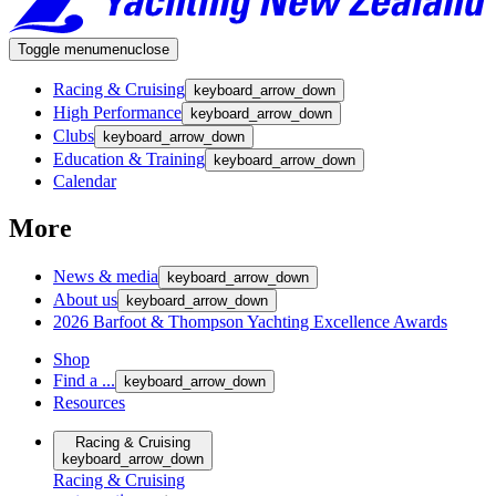
Toggle menu
menu
close
Racing & Cruising
keyboard_arrow_down
High Performance
keyboard_arrow_down
Clubs
keyboard_arrow_down
Education & Training
keyboard_arrow_down
Calendar
More
News & media
keyboard_arrow_down
About us
keyboard_arrow_down
2026 Barfoot & Thompson Yachting Excellence Awards
Shop
Find a ...
keyboard_arrow_down
Resources
Racing & Cruising
keyboard_arrow_down
Racing & Cruising