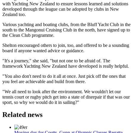
with Yachting New Zealand to ensure lessons learned and solutions
developed through the league can be adopted by clubs in New
Zealand too.
Various yachting and boating clubs, from the Bluff Yacht Club in the
south to the Mangonui Cruising Club in the north, have signed up to
the Clean Club programme.
Shelton encouraged others to join, too, and offered to be a sounding
board if anyone wanted advice or guidance.
"It's a journey," she said, "but not one to be afraid of. The
framework Yachting New Zealand have developed is really helpful.
"You also don't need to do it all at once. Just pick off the ones that
you feel are achievable and build from there.
"We all need to look after the environment. We wouldn't let our
tennis court or rugby pitch get into a state of disrepair if that was our
sport, so why we would do it in sailing?"
Related news
Moving day for Coutts, Gunn at Olympic Classes Regatta