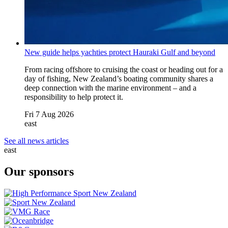
New guide helps yachties protect Hauraki Gulf and beyond
From racing offshore to cruising the coast or heading out for a
day of fishing, New Zealand’s boating community shares a
deep connection with the marine environment – and a
responsibility to help protect it.
Fri 7 Aug 2026
east
See all news articles
east
Our sponsors