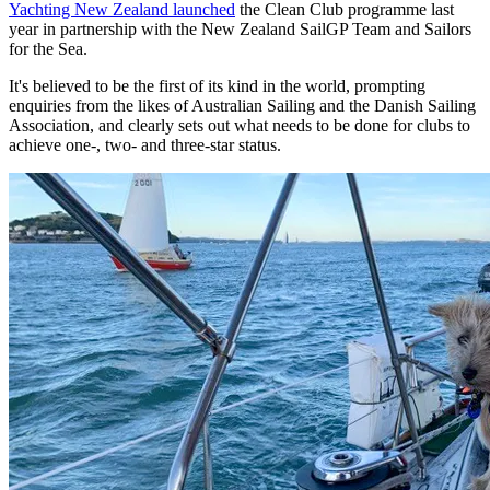
Yachting New Zealand launched
the Clean Club programme last
year in partnership with the New Zealand SailGP Team and Sailors
for the Sea.
It's believed to be the first of its kind in the world, prompting
enquiries from the likes of Australian Sailing and the Danish Sailing
Association, and clearly sets out what needs to be done for clubs to
achieve one-, two- and three-star status.