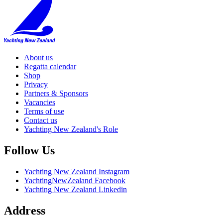
About us
Regatta calendar
Shop
Privacy
Partners & Sponsors
Vacancies
Terms of use
Contact us
Yachting New Zealand's Role
Follow Us
Yachting New Zealand Instagram
YachtingNewZealand Facebook
Yachting New Zealand Linkedin
Address