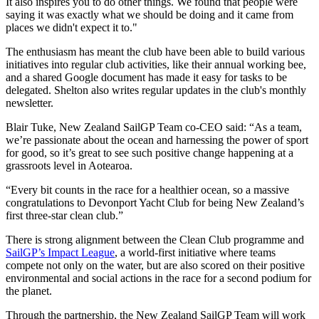
It also inspires you to do other things. We found that people were
saying it was exactly what we should be doing and it came from
places we didn't expect it to."
The enthusiasm has meant the club have been able to build various
initiatives into regular club activities, like their annual working bee,
and a shared Google document has made it easy for tasks to be
delegated. Shelton also writes regular updates in the club's monthly
newsletter.
Blair Tuke, New Zealand SailGP Team co-CEO said: “As a team,
we’re passionate about the ocean and harnessing the power of sport
for good, so it’s great to see such positive change happening at a
grassroots level in Aotearoa.
“Every bit counts in the race for a healthier ocean, so a massive
congratulations to Devonport Yacht Club for being New Zealand’s
first three-star clean club.”
There is strong alignment between the Clean Club programme and
SailGP’s Impact League
, a world-first initiative where teams
compete not only on the water, but are also scored on their positive
environmental and social actions in the race for a second podium for
the planet.
Through the partnership, the New Zealand SailGP Team will work