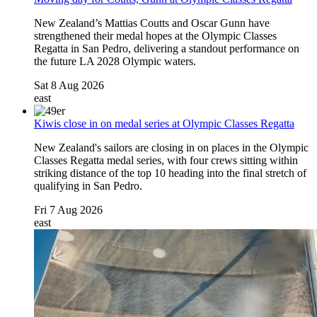
New Zealand’s Mattias Coutts and Oscar Gunn have
strengthened their medal hopes at the Olympic Classes
Regatta in San Pedro, delivering a standout performance on
the future LA 2028 Olympic waters.
Sat 8 Aug 2026
east
Kiwis close in on medal series at Olympic Classes Regatta
New Zealand's sailors are closing in on places in the Olympic
Classes Regatta medal series, with four crews sitting within
striking distance of the top 10 heading into the final stretch of
qualifying in San Pedro.
Fri 7 Aug 2026
east