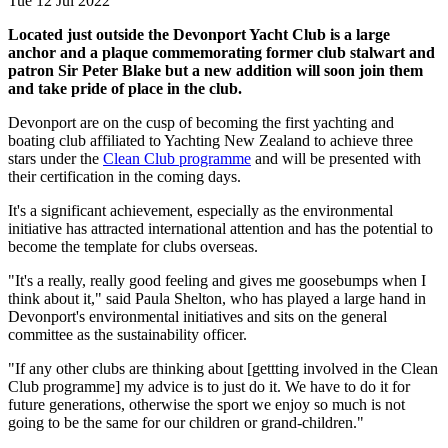
Tue 12 Jul 2022
Located just outside the Devonport Yacht Club is a large
anchor and a plaque commemorating former club stalwart and
patron Sir Peter Blake but a new addition will soon join them
and take pride of place in the club.
Devonport are on the cusp of becoming the first yachting and
boating club affiliated to Yachting New Zealand to achieve three
stars under the
Clean Club programme
and will be presented with
their certification in the coming days.
It's a significant achievement, especially as the environmental
initiative has attracted international attention and has the potential to
become the template for clubs overseas.
"It's a really, really good feeling and gives me goosebumps when I
think about it," said Paula Shelton, who has played a large hand in
Devonport's environmental initiatives and sits on the general
committee as the sustainability officer.
"If any other clubs are thinking about [gettting involved in the Clean
Club programme] my advice is to just do it. We have to do it for
future generations, otherwise the sport we enjoy so much is not
going to be the same for our children or grand-children."