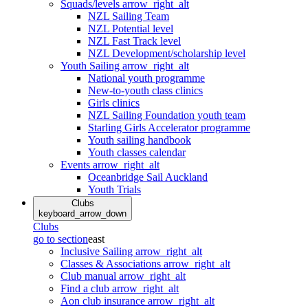
Squads/levels
arrow_right_alt
NZL Sailing Team
NZL Potential level
NZL Fast Track level
NZL Development/scholarship level
Youth Sailing
arrow_right_alt
National youth programme
New-to-youth class clinics
Girls clinics
NZL Sailing Foundation youth team
Starling Girls Accelerator programme
Youth sailing handbook
Youth classes calendar
Events
arrow_right_alt
Oceanbridge Sail Auckland
Youth Trials
Clubs
keyboard_arrow_down
Clubs
go to section
east
Inclusive Sailing
arrow_right_alt
Classes & Associations
arrow_right_alt
Club manual
arrow_right_alt
Find a club
arrow_right_alt
Aon club insurance
arrow_right_alt