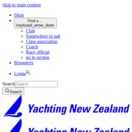
Skip to main content
Shop
Find a ...
keyboard_arrow_down
Club
Somewhere to sail
Class association
Coach
Race official
go to section
Resources
Login
Search
Search