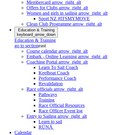
Membercard
arrow_right_alt
Offers for Clubs
arrow_right_alt
Women and girls in sailing
arrow_right_alt
Sport NZ #ITSMYMOVE
Clean Club Programme
arrow_right_alt
Education & Training
keyboard_arrow_down
Education & Training
go to section
east
Course calendar
arrow_right_alt
Embark - Online Learning
arrow_right_alt
Coaching Portal
arrow_right_alt
Learn To Sail Coach
Keelboat Coach
Performance Coach
Revalidation
Race officials
arrow_right_alt
Pathways
Training
Race Official Resources
Race Officer Event log
Entry to Sailing
arrow_right_alt
Learn to sail
RŪNĀ
Calendar