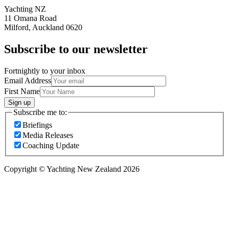
Yachting NZ
11 Omana Road
Milford, Auckland 0620
Subscribe to our newsletter
Fortnightly to your inbox
Email Address
First Name
Sign up
Subscribe me to:
Briefings
Media Releases
Coaching Update
Copyright © Yachting New Zealand 2026