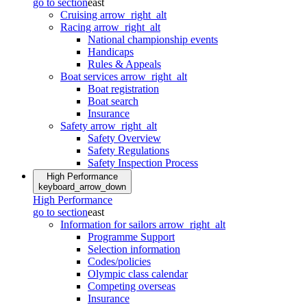
go to section
east
Cruising
arrow_right_alt
Racing
arrow_right_alt
National championship events
Handicaps
Rules & Appeals
Boat services
arrow_right_alt
Boat registration
Boat search
Insurance
Safety
arrow_right_alt
Safety Overview
Safety Regulations
Safety Inspection Process
High Performance
keyboard_arrow_down
High Performance
go to section
east
Information for sailors
arrow_right_alt
Programme Support
Selection information
Codes/policies
Olympic class calendar
Competing overseas
Insurance