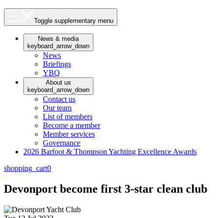
Toggle supplementary menu
News & media
keyboard_arrow_down
News
Briefings
YBQ
About us
keyboard_arrow_down
Contact us
Our team
List of members
Become a member
Member services
Governance
2026 Barfoot & Thompson Yachting Excellence Awards
shopping_cart
0
Devonport become first 3-star clean club