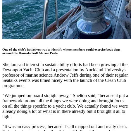
One of the club's initiatives was to identify where members could
exercise boat dogs
around the Hauraki Gulf Marine Park.
Shelton said interest in sustainability efforts had been growing at the
Devonport Yacht Club and a presentation by Auckland University's
professor of marine science Andrew Jeffs during one of their regular
Seatalks events was timed nicely with the launch of the Clean Club
programme.
"We jumped on board straight away," Shelton said, "because it put a
framework around all the things we were doing and brought focus
on all the things specific to a yacht club. We actually found we were
already doing a lot of what is in there already but it brought it all to
light.
"It was an easy process, because it's all mapped out and really clear.